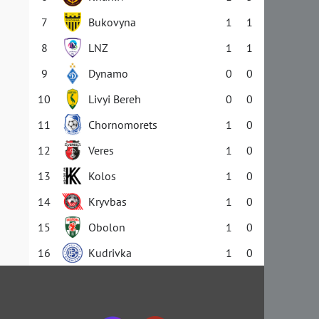
7
Bukovyna
1
1
8
LNZ
1
1
9
Dynamo
0
0
10
Livyi Bereh
0
0
11
Chornomorets
1
0
12
Veres
1
0
13
Kolos
1
0
14
Kryvbas
1
0
15
Obolon
1
0
16
Kudrivka
1
0