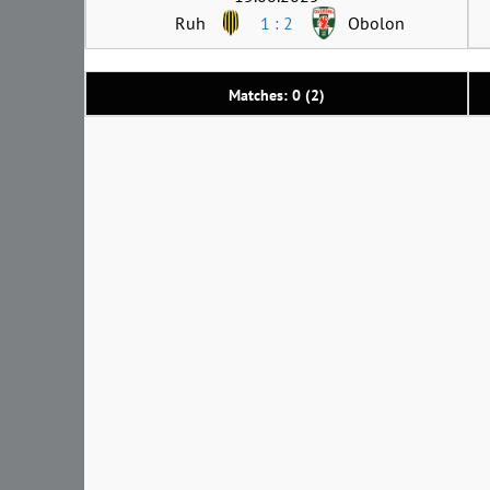
Ruh
1 : 2
Obolon
Matches: 0 (2)