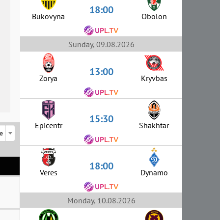
18:00
Bukovyna
Obolon
Sunday, 09.08.2026
13:00
Zorya
Kryvbas
15:30
Epicentr
Shakhtar
e
18:00
Veres
Dynamo
Monday, 10.08.2026