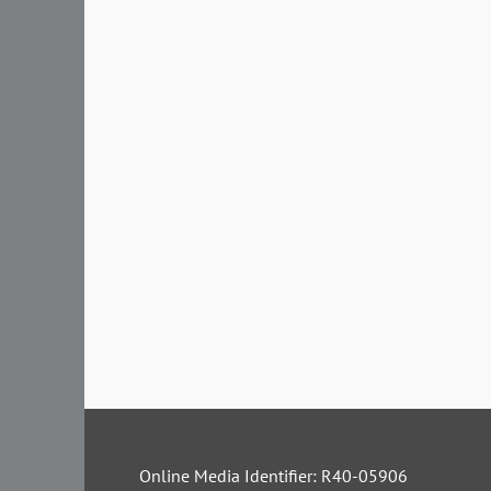
Online Media Identifier: R40-05906