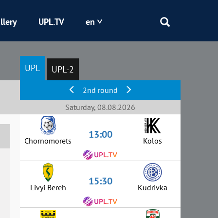
llery
UPL.TV
en
Epicentr
UPL
UPL-2
Kryvbas
2nd round
Obolon
Saturday, 08.08.2026
13:00
Shakhtar
Chornomorets
Kolos
15:30
Livyi Bereh
Kudrivka