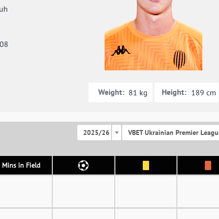
uh
008
Weight:
Height:
81 kg
189 cm
2025/26
VBET Ukrainian Premier Leagu
Mins in Field