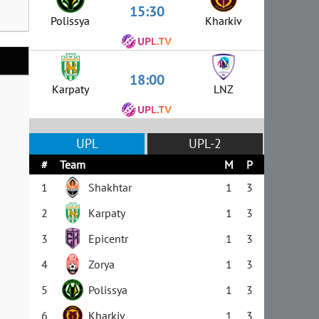
15:30
Polissya
Kharkiv
18:00
Karpaty
LNZ
UPL
UPL-2
#
Team
M
P
1
Shakhtar
1
3
2
Karpaty
1
3
3
Epicentr
1
3
4
Zorya
1
3
5
Polissya
1
3
6
Kharkiv
1
3