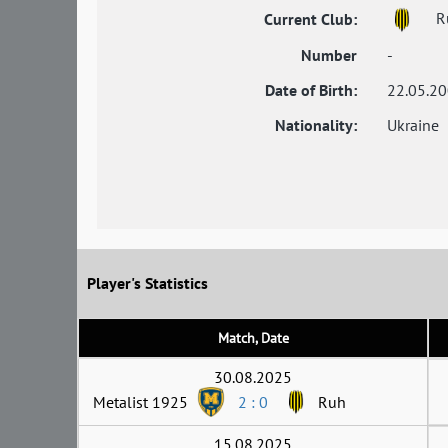
R
Current Club:
Number
-
Date of Birth:
22.05.2
Nationality:
Ukraine
Player's Statistics
Match, Date
30.08.2025
Metalist 1925
2 : 0
Ruh
15.08.2025