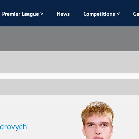
Premier League
News
Competitions
Ga
Veres
Dynamo
Karpaty
Kolos
Livyi Bereh
LNZ
Kharkiv
Chornomorets
ndrovych