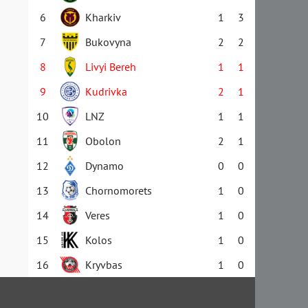
6
Kharkiv
1
3
7
Bukovyna
2
2
8
Livyi Bereh
1
1
9
Kudrivka
2
1
10
LNZ
1
1
11
Obolon
2
1
12
Dynamo
0
0
13
Chornomorets
1
0
14
Veres
1
0
15
Kolos
1
0
16
Kryvbas
1
0