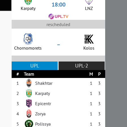
18:00
Karpaty
LNZ
rescheduled
–
Chornomorets
Kolos
UPL
UPL-2
#
Team
M
P
1
Shakhtar
1
3
2
Karpaty
1
3
3
Epicentr
1
3
4
Zorya
1
3
5
Polissya
1
3