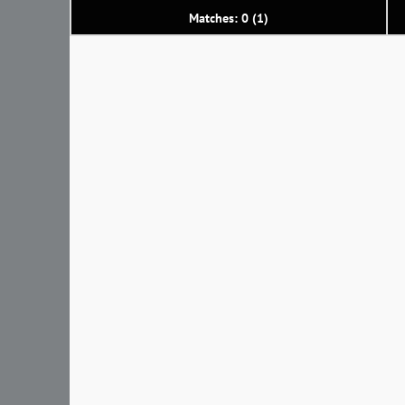
Matches: 0 (1)