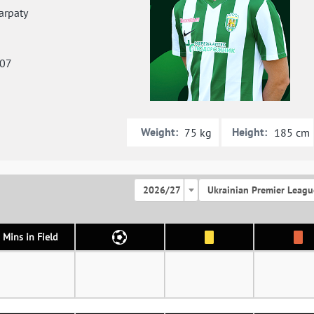
rpaty
007
Weight:
Height:
75 kg
185 cm
2026/27
Ukrainian Premier Leagu
Mins in Field