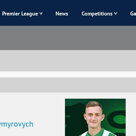
Premier League
News
Competitions
Ga
Veres
Dynamo
Karpaty
Kolos
Livyi Bereh
LNZ
Kharkiv
Chornomorets
dymyrovych