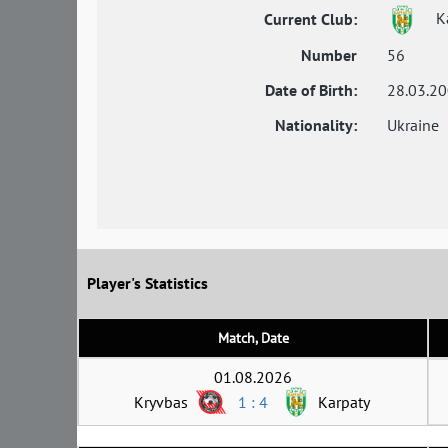
Ka
Current Club:
Number
56
Date of Birth:
28.03.2
Nationality:
Ukraine
Player's Statistics
Match, Date
01.08.2026
Kryvbas
1 : 4
Karpaty