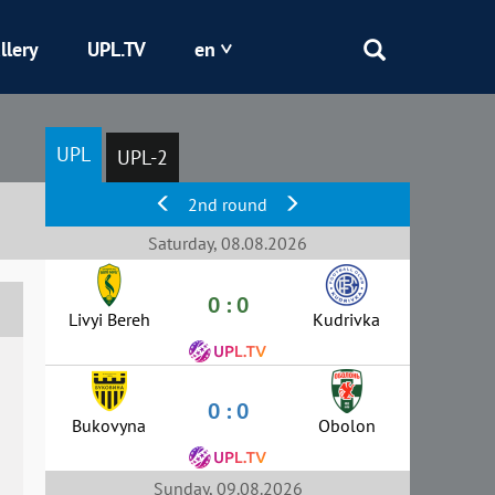
llery
UPL.TV
en
Epicentr
UPL
UPL-2
Kryvbas
2nd round
Obolon
Saturday, 08.08.2026
0 : 0
Shakhtar
Livyi Bereh
Kudrivka
0 : 0
Bukovyna
Obolon
Sunday, 09.08.2026