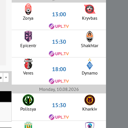
13:00
Zorya
Kryvbas
15:30
Epicentr
Shakhtar
18:00
Veres
Dynamo
e
Monday, 10.08.2026
15:30
Polissya
Kharkiv