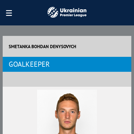
SMETANKA BOHDAN DENYSOVYCH
GOALKEEPER