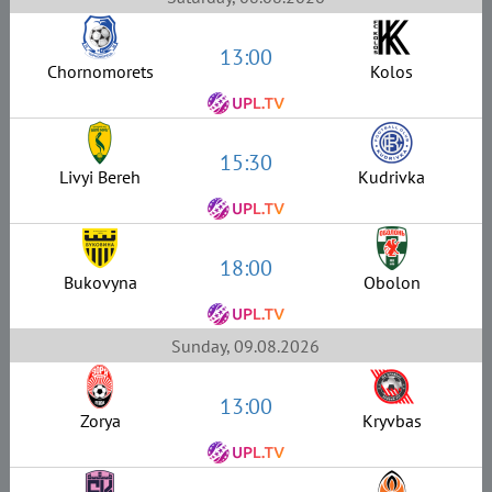
13:00
Chornomorets
Kolos
15:30
Livyi Bereh
Kudrivka
18:00
Bukovyna
Obolon
Sunday, 09.08.2026
13:00
Zorya
Kryvbas