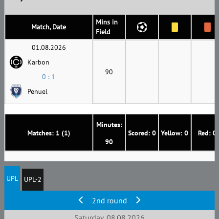
Mins in
Match, Date
Field
01.08.2026
Karbon
90
0 : 1
Penuel
Minutes:
Matches: 1 (1)
Scored: 0
Yellow: 0
Red: 0
90
UPL
UPL-2
2nd round
Saturday, 08.08.2026