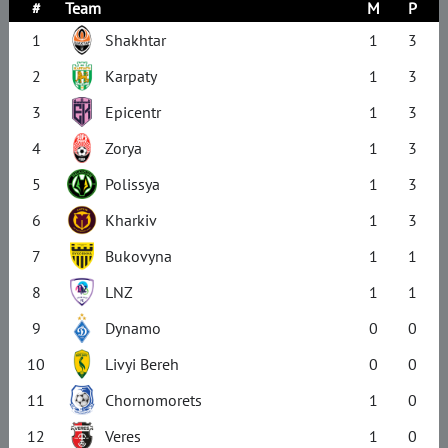
#
Team
M
P
1
Shakhtar
1
3
2
Karpaty
1
3
3
Epicentr
1
3
4
Zorya
1
3
5
Polissya
1
3
6
Kharkiv
1
3
7
Bukovyna
1
1
8
LNZ
1
1
9
Dynamo
0
0
10
Livyi Bereh
0
0
11
Chornomorets
1
0
12
Veres
1
0