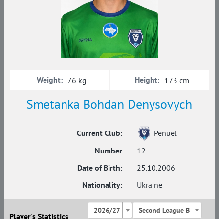
Weight:
Height:
76 kg
173 cm
Smetanka Bohdan Denysovych
Current Club:
Penuel
Number
12
Date of Birth:
25.10.2006
Nationality:
Ukraine
2026/27
Second League B
Player's Statistics