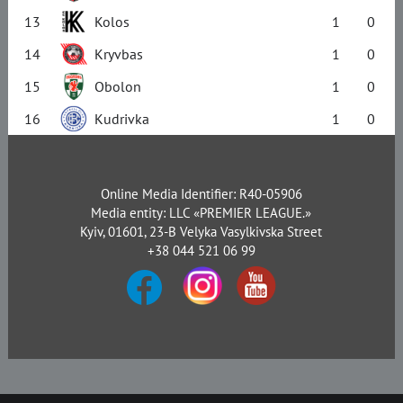
13
Kolos
1
0
14
Kryvbas
1
0
15
Obolon
1
0
16
Kudrivka
1
0
Online Media Identifier: R40-05906
Media entity: LLC «PREMIER LEAGUE.»
Kyiv, 01601, 23-B Velyka Vasylkivska Street
+38 044 521 06 99