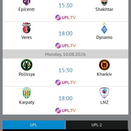
15:30
Epicentr
Shakhtar
18:00
Veres
Dynamo
Monday, 10.08.2026
15:30
Polissya
Kharkiv
18:00
Karpaty
LNZ
UPL
UPL-2