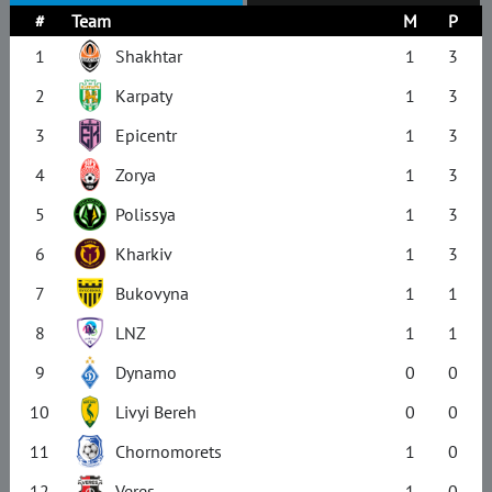
#
Team
M
P
1
Shakhtar
1
3
2
Karpaty
1
3
3
Epicentr
1
3
4
Zorya
1
3
5
Polissya
1
3
6
Kharkiv
1
3
7
Bukovyna
1
1
8
LNZ
1
1
9
Dynamo
0
0
10
Livyi Bereh
0
0
11
Chornomorets
1
0
12
Veres
1
0