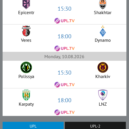
15:30
Epicentr
Shakhtar
18:00
Veres
Dynamo
Monday, 10.08.2026
15:30
Polissya
Kharkiv
18:00
Karpaty
LNZ
UPL
UPL-2