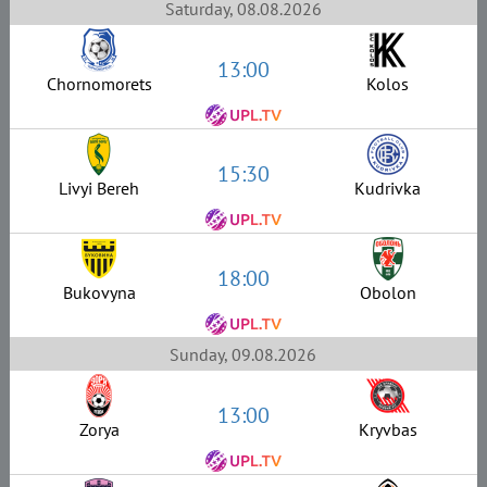
Saturday, 08.08.2026
13:00
Chornomorets
Kolos
15:30
Livyi Bereh
Kudrivka
18:00
Bukovyna
Obolon
Sunday, 09.08.2026
13:00
Zorya
Kryvbas