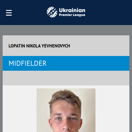
LOPATIN NIKOLA YEVHENOVYCH
MIDFIELDER