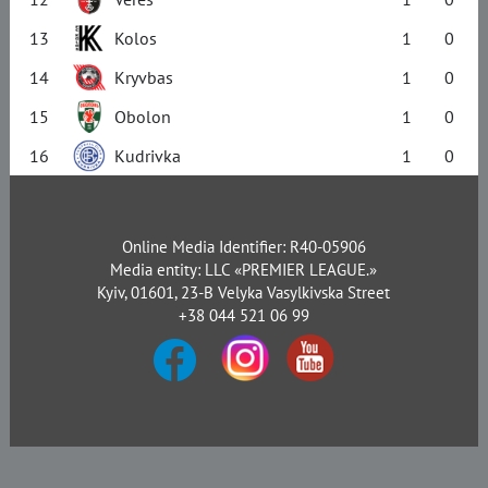
13
Kolos
1
0
14
Kryvbas
1
0
15
Obolon
1
0
16
Kudrivka
1
0
Online Media Identifier: R40-05906
Media entity: LLC «PREMIER LEAGUE.»
Kyiv, 01601, 23-B Velyka Vasylkivska Street
+38 044 521 06 99