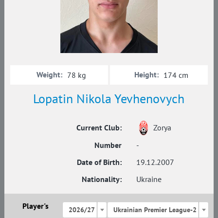
Weight:
Height:
78 kg
174 cm
Lopatin Nikola Yevhenovych
Current Club:
Zorya
Number
-
Date of Birth:
19.12.2007
Nationality:
Ukraine
Player's
2026/27
Ukrainian Premier League-2