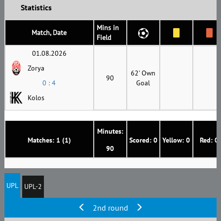
Statistics
Mins in
Match, Date
Field
01.08.2026
Zorya
62' Own
90
0 : 4
Goal
Kolos
Minutes:
Matches: 1 (1)
Scored: 0
Yellow: 0
Red: 0
90
UPL
UPL-2
2nd round