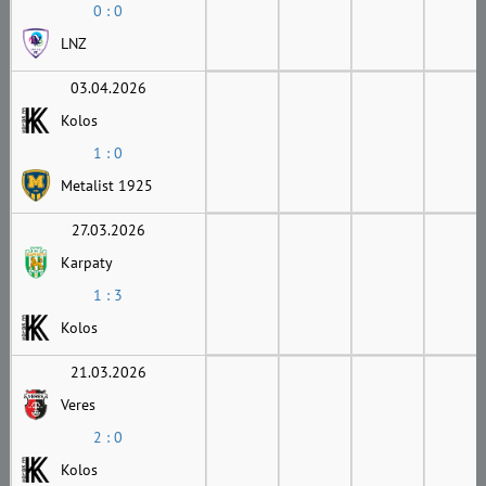
0 : 0
LNZ
03.04.2026
Kolos
1 : 0
Metalist 1925
27.03.2026
Karpaty
1 : 3
Kolos
21.03.2026
Veres
2 : 0
Kolos