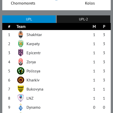
Chornomorets
Kolos
UPL
UPL-2
#
Team
M
P
1
Shakhtar
1
3
2
Karpaty
1
3
3
Epicentr
1
3
4
Zorya
1
3
5
Polissya
1
3
6
Kharkiv
1
3
7
Bukovyna
1
1
8
LNZ
1
1
9
Dynamo
0
0