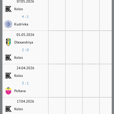
07.05.2026
Kolos
4 : 1
Kudrivka
01.05.2026
Olexandriya
2 : 0
Kolos
24.04.2026
Kolos
3 : 1
Poltava
17.04.2026
Kolos