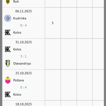
Ruh
06.11.2025
Kudrivka
5
0 : 4
Kolos
31.10.2025
Kolos
3 : 1
Olexandriya
25.10.2025
Poltava
0 : 4
Kolos
18.10.2025