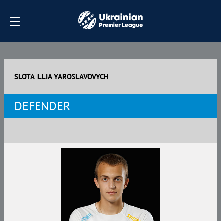
SLOTA ILLIA YAROSLAVOVYCH
DEFENDER