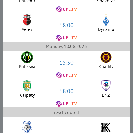
Epicentr
Shakhtar
18:00
Veres
Dynamo
Monday, 10.08.2026
15:30
Polissya
Kharkiv
18:00
Karpaty
LNZ
rescheduled
–