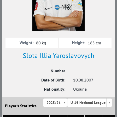
Weight:
Height:
80 kg
185 cm
Slota Illia Yaroslavovych
Number
-
Date of Birth:
10.08.2007
Nationality:
Ukraine
2025/26
U-19 National League
Player's Statistics