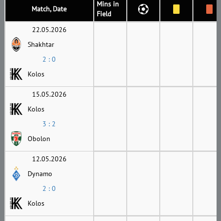
Mins in
Match, Date
Field
22.05.2026
Shakhtar
2 : 0
Kolos
15.05.2026
Kolos
3 : 2
Obolon
12.05.2026
Dynamo
2 : 0
Kolos