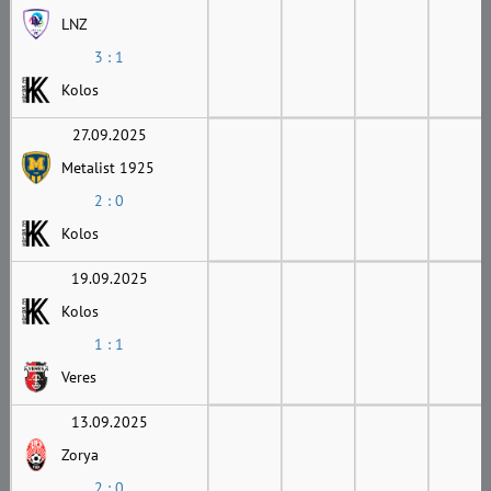
LNZ
3 : 1
Kolos
27.09.2025
Metalist 1925
2 : 0
Kolos
19.09.2025
Kolos
1 : 1
Veres
13.09.2025
Zorya
2 : 0