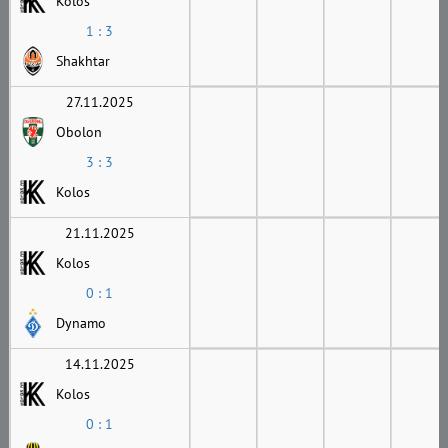
Kolos
1 : 3
Shakhtar
27.11.2025
Obolon
3 : 3
Kolos
21.11.2025
Kolos
0 : 1
Dynamo
14.11.2025
Kolos
0 : 1