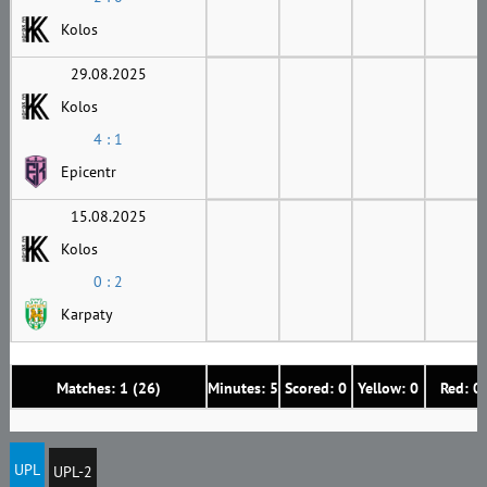
Kolos
29.08.2025
Kolos
4 : 1
Epicentr
15.08.2025
Kolos
0 : 2
Karpaty
Matches: 1 (26)
Minutes: 5
Scored: 0
Yellow: 0
Red: 0
UPL
UPL-2