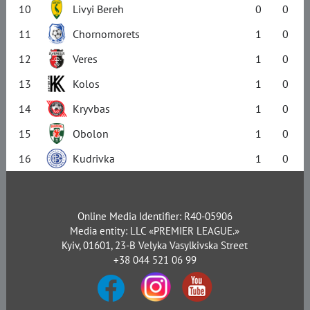
10
Livyi Bereh
0
0
11
Chornomorets
1
0
12
Veres
1
0
13
Kolos
1
0
14
Kryvbas
1
0
15
Obolon
1
0
16
Kudrivka
1
0
Online Media Identifier: R40-05906
Media entity: LLC «PREMIER LEAGUE.»
Kyiv, 01601, 23-B Velyka Vasylkivska Street
+38 044 521 06 99