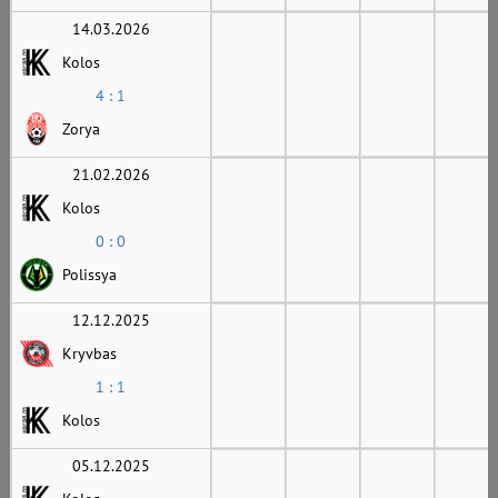
14.03.2026
Kolos
4 : 1
Zorya
21.02.2026
Kolos
0 : 0
Polissya
12.12.2025
Kryvbas
1 : 1
Kolos
05.12.2025