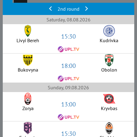
2nd round
Saturday, 08.08.2026
15:30
Livyi Bereh
Kudrivka
18:00
Bukovyna
Obolon
Sunday, 09.08.2026
13:00
Zorya
Kryvbas
15:30