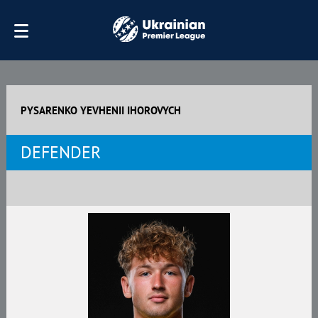
PYSARENKO YEVHENII IHOROVYCH
DEFENDER