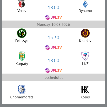
18:00
Veres
Dynamo
Monday, 10.08.2026
15:30
Polissya
Kharkiv
18:00
Karpaty
LNZ
rescheduled
–
Chornomorets
Kolos