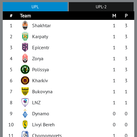
UPL
UPL-2
#
Team
M
P
1
Shakhtar
1
3
2
Karpaty
1
3
3
Epicentr
1
3
4
Zorya
1
3
5
Polissya
1
3
6
Kharkiv
1
3
7
Bukovyna
1
1
8
LNZ
1
1
9
Dynamo
0
0
10
Livyi Bereh
0
0
11
Chornomorets
1
0