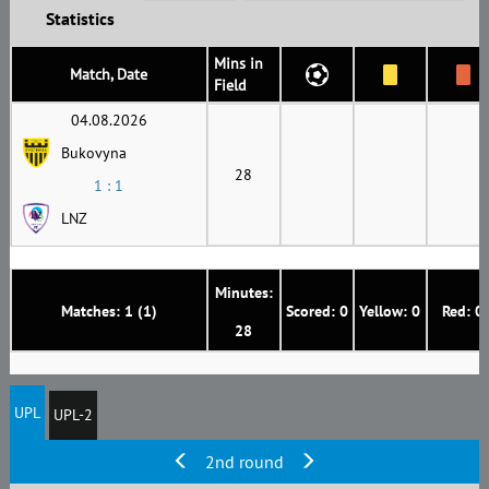
Statistics
Mins in
Match, Date
Field
04.08.2026
Bukovyna
28
1 : 1
LNZ
Minutes:
Matches: 1 (1)
Scored: 0
Yellow: 0
Red: 0
28
UPL
UPL-2
2nd round