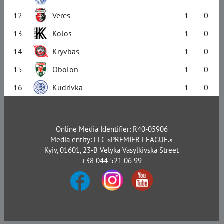
12
Veres
1
0
13
Kolos
1
0
14
Kryvbas
1
0
15
Obolon
1
0
16
Kudrivka
1
0
Online Media Identifier: R40-05906
Media entity: LLC «PREMIER LEAGUE.»
Kyiv, 01601, 23-B Velyka Vasylkivska Street
+38 044 521 06 99