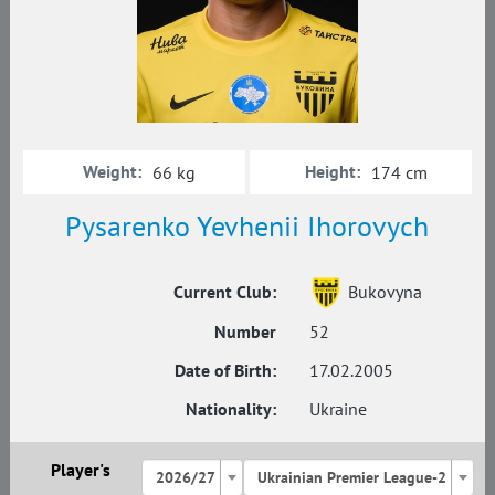
Weight:
Height:
66 kg
174 cm
Pysarenko Yevhenii Ihorovych
Current Club:
Bukovyna
Number
52
Date of Birth:
17.02.2005
Nationality:
Ukraine
Player's
2026/27
Ukrainian Premier League-2