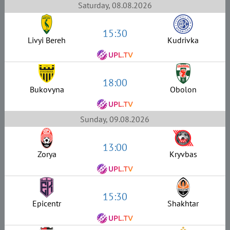
Saturday, 08.08.2026
15:30
Livyi Bereh
Kudrivka
18:00
Bukovyna
Obolon
Sunday, 09.08.2026
13:00
Zorya
Kryvbas
15:30
Epicentr
Shakhtar