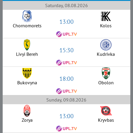
Saturday, 08.08.2026
13:00
Chornomorets
Kolos
15:30
Livyi Bereh
Kudrivka
18:00
Bukovyna
Obolon
Sunday, 09.08.2026
13:00
Zorya
Kryvbas