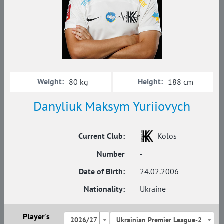
Weight:
Height:
80 kg
188 cm
Danyliuk Maksym Yuriiovych
Current Club:
Kolos
Number
-
Date of Birth:
24.02.2006
Nationality:
Ukraine
Player's
2026/27
Ukrainian Premier League-2