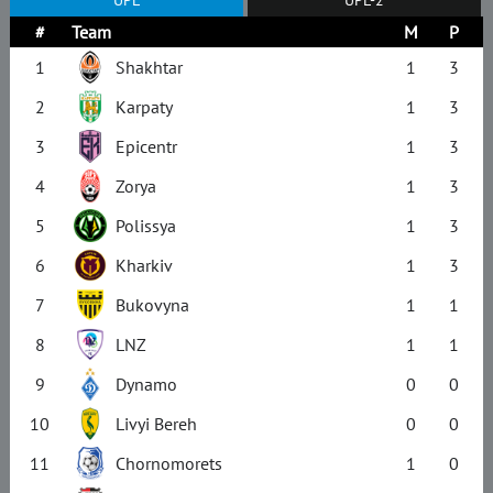
#
Team
M
P
1
Shakhtar
1
3
2
Karpaty
1
3
3
Epicentr
1
3
4
Zorya
1
3
5
Polissya
1
3
6
Kharkiv
1
3
7
Bukovyna
1
1
8
LNZ
1
1
9
Dynamo
0
0
10
Livyi Bereh
0
0
11
Chornomorets
1
0