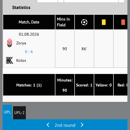
Statistics
Mins in
Match, Date
Field
01.08.2026
Zorya
90
86'
0 : 4
Kolos
Minutes:
Matches: 1 (1)
Scored: 1
Yellow: 0
Red: 0
90
UPL
UPL-2
2nd round