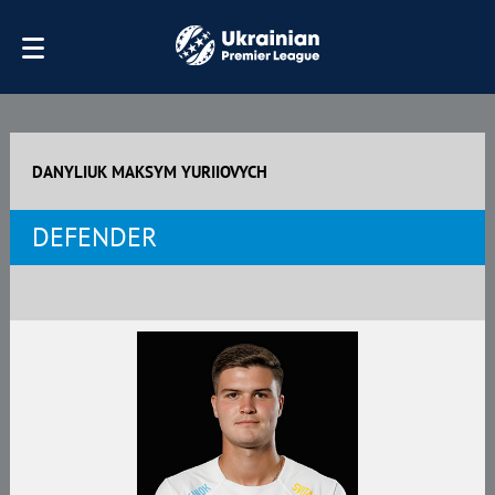
DANYLIUK MAKSYM YURIIOVYCH
DEFENDER