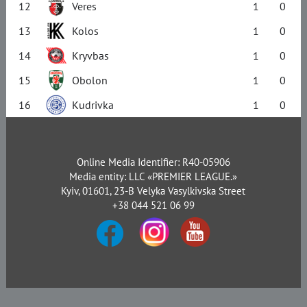
12
Veres
1
0
13
Kolos
1
0
14
Kryvbas
1
0
15
Obolon
1
0
16
Kudrivka
1
0
Online Media Identifier: R40-05906
Media entity: LLC «PREMIER LEAGUE.»
Kyiv, 01601, 23-B Velyka Vasylkivska Street
+38 044 521 06 99