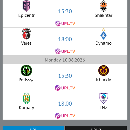
15:30
Epicentr
Shakhtar
18:00
Veres
Dynamo
Monday, 10.08.2026
15:30
Polissya
Kharkiv
18:00
Karpaty
LNZ
UPL
UPL-2