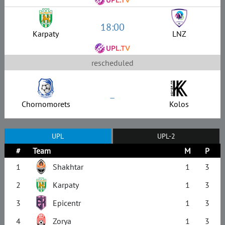
18:00
Karpaty
LNZ
rescheduled
–
Chornomorets
Kolos
UPL
UPL-2
#
Team
M
P
1
Shakhtar
1
3
2
Karpaty
1
3
3
Epicentr
1
3
4
Zorya
1
3