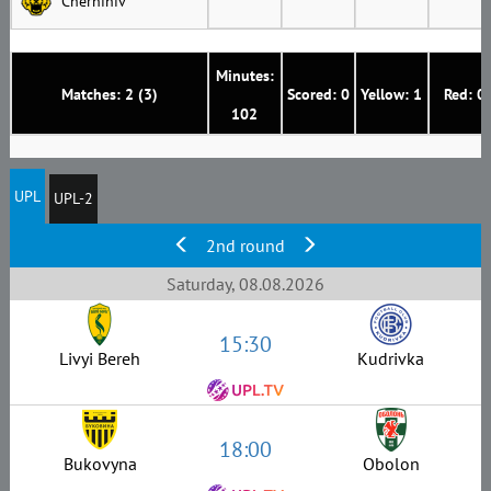
Chernihiv
Minutes:
Matches: 2 (3)
Scored: 0
Yellow: 1
Red: 0
102
UPL
UPL-2
2nd round
Saturday, 08.08.2026
15:30
Livyi Bereh
Kudrivka
18:00
Bukovyna
Obolon