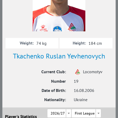
Weight:
Height:
74 kg
184 cm
Tkachenko Ruslan Yevhenovych
Current Club:
Locomotyv
Number
19
Date of Birth:
16.08.2006
Nationality:
Ukraine
2026/27
First League
Player's Statistics