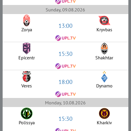
Sunday, 09.08.2026
13:00
Zorya
Kryvbas
15:30
Epicentr
Shakhtar
18:00
Veres
Dynamo
Monday, 10.08.2026
15:30
Polissya
Kharkiv