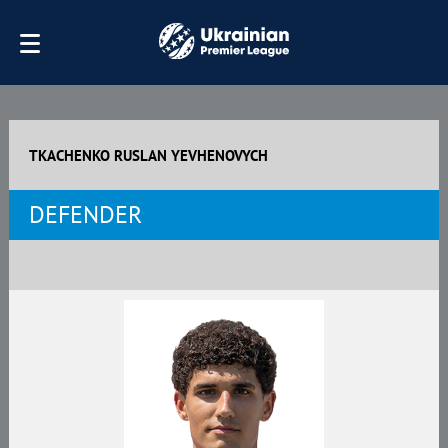
TKACHENKO RUSLAN YEVHENOVYCH
DEFENDER