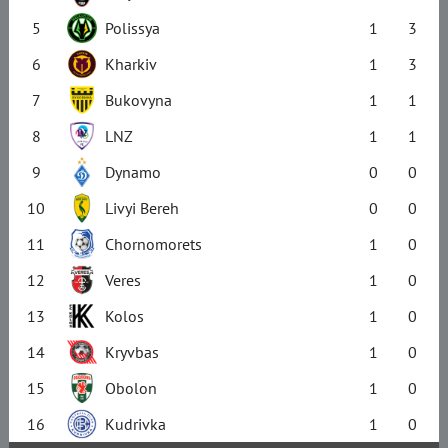
5
Polissya
1
3
6
Kharkiv
1
3
7
Bukovyna
1
1
8
LNZ
1
1
9
Dynamo
0
0
10
Livyi Bereh
0
0
11
Chornomorets
1
0
12
Veres
1
0
13
Kolos
1
0
14
Kryvbas
1
0
15
Obolon
1
0
16
Kudrivka
1
0