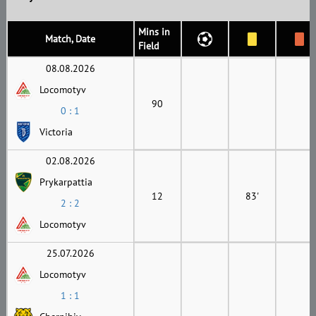
Mins in
Match, Date
Field
08.08.2026
Locomotyv
90
0 : 1
Victoria
02.08.2026
Prykarpattia
12
83'
2 : 2
Locomotyv
25.07.2026
Locomotyv
1 : 1