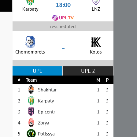
18:00
Karpaty
LNZ
rescheduled
–
Chornomorets
Kolos
UPL
UPL-2
#
Team
M
P
1
Shakhtar
1
3
2
Karpaty
1
3
3
Epicentr
1
3
4
Zorya
1
3
5
Polissya
1
3