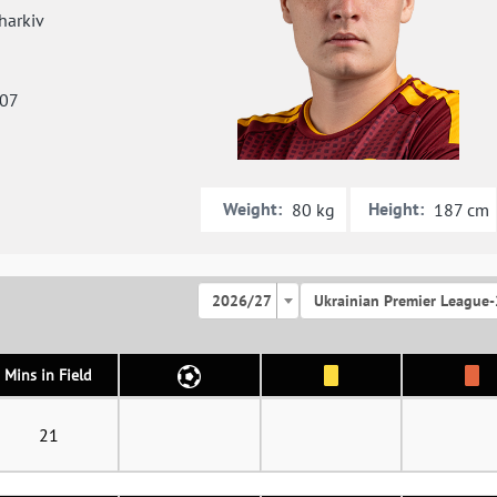
arkiv
007
Weight:
Height:
80 kg
187 cm
2026/27
Ukrainian Premier League-
Mins in Field
21