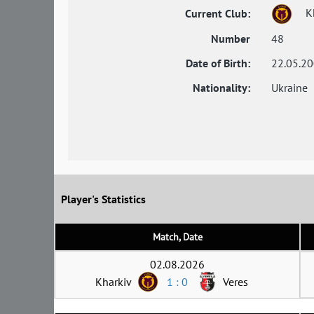
Kh
Current Club:
Number
48
Date of Birth:
22.05.2
Nationality:
Ukraine
Player's Statistics
Match, Date
02.08.2026
Kharkiv
1 : 0
Veres