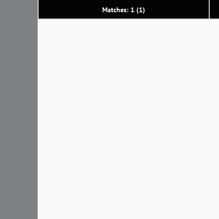
Matches: 1 (1)