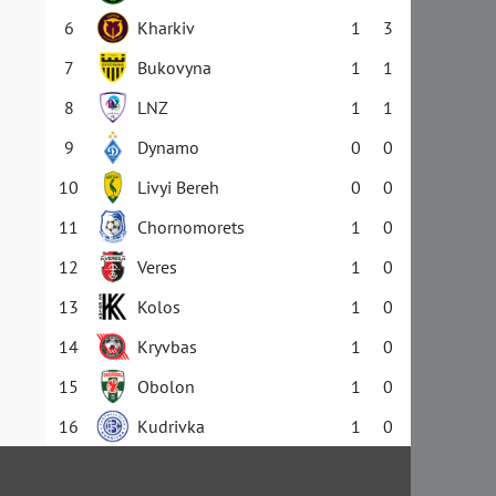
6
Kharkiv
1
3
7
Bukovyna
1
1
8
LNZ
1
1
9
Dynamo
0
0
10
Livyi Bereh
0
0
11
Chornomorets
1
0
12
Veres
1
0
13
Kolos
1
0
14
Kryvbas
1
0
15
Obolon
1
0
16
Kudrivka
1
0