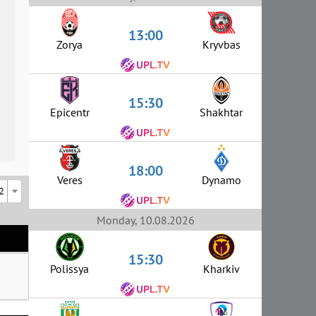
13:00
Zorya
Kryvbas
15:30
Epicentr
Shakhtar
18:00
Veres
Dynamo
2
Monday, 10.08.2026
15:30
Polissya
Kharkiv