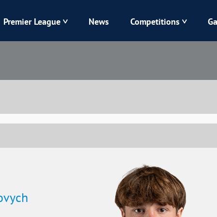
Premier League
News
Competitions
Ga
Veres
Dynamo
Karpaty
Kolos
Livyi Bereh
LNZ
Kharkiv
Chornomorets
ovych