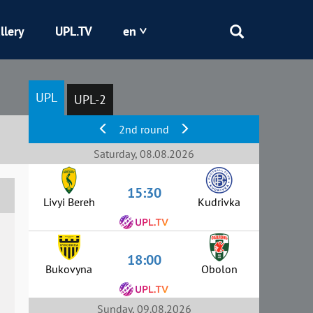
llery
UPL.TV
en
Epicentr
UPL
UPL-2
Kryvbas
2nd round
Obolon
Saturday, 08.08.2026
15:30
Shakhtar
Livyi Bereh
Kudrivka
18:00
Bukovyna
Obolon
Sunday, 09.08.2026