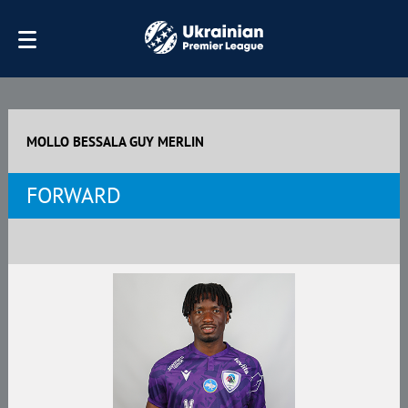
MOLLO BESSALA GUY MERLIN
FORWARD