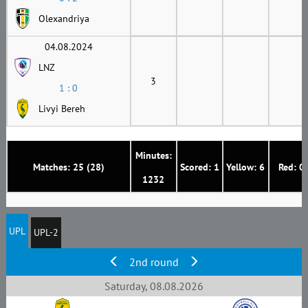
Olexandriya
04.08.2024
LNZ
3
1 : 0
Livyi Bereh
Minutes:
Matches: 25 (28)
Scored: 1
Yellow: 6
Red: 0
1232
UPL
UPL-2
2nd round
Saturday, 08.08.2026