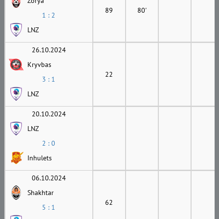
Zorya
89
80'
1 : 2
LNZ
26.10.2024
Kryvbas
22
3 : 1
LNZ
20.10.2024
LNZ
2 : 0
Inhulets
06.10.2024
Shakhtar
62
5 : 1