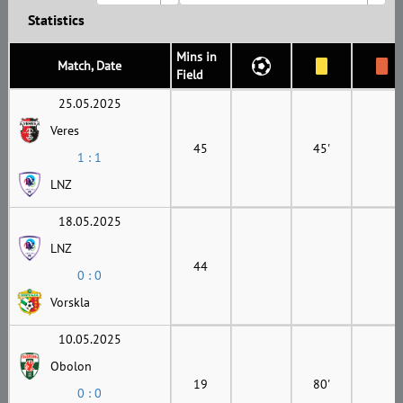
Statistics
Mins in
Match, Date
Field
25.05.2025
Veres
45
45'
1 : 1
LNZ
18.05.2025
LNZ
44
0 : 0
Vorskla
10.05.2025
Obolon
19
80'
0 : 0