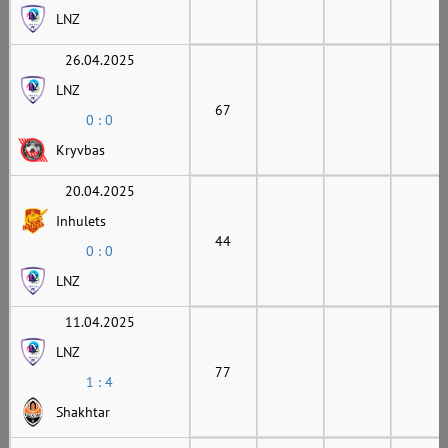
LNZ
26.04.2025
LNZ
67
0 : 0
Kryvbas
20.04.2025
Inhulets
44
0 : 0
LNZ
11.04.2025
LNZ
77
1 : 4
Shakhtar