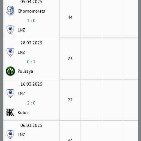
05.04.2025
Chornomorets
44
1 : 0
LNZ
28.03.2025
LNZ
23
0 : 1
Polissya
16.03.2025
LNZ
22
2 : 0
Kolos
06.03.2025
LNZ
45