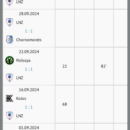
LNZ
28.09.2024
LNZ
1 : 1
Chornomorets
22.09.2024
Polissya
22
82'
1 : 1
LNZ
16.09.2024
Kolos
68
1 : 1
LNZ
01.09.2024