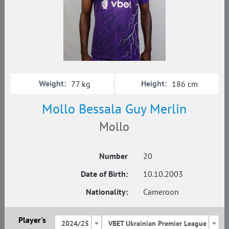
Weight:
Height:
77 kg
186 cm
Mollo Bessala Guy Merlin
Mollo
Number
20
Date of Birth:
10.10.2003
Nationality:
Cameroon
Player's
2024/25
VBET Ukrainian Premier League