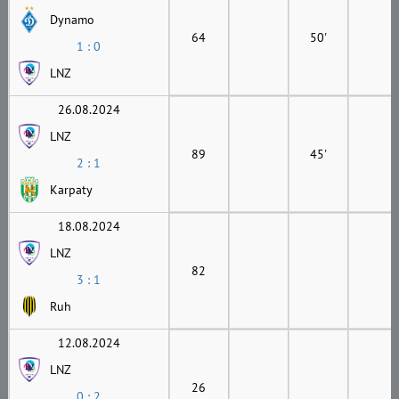
Dynamo
64
50'
1 : 0
LNZ
26.08.2024
LNZ
89
45'
2 : 1
Karpaty
18.08.2024
LNZ
82
3 : 1
Ruh
12.08.2024
LNZ
26
0 : 2