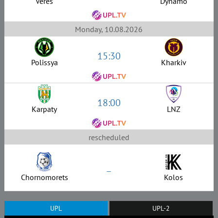
Veres
Dynamo
Monday, 10.08.2026
15:30
Polissya
Kharkiv
18:00
Karpaty
LNZ
rescheduled
–
Chornomorets
Kolos
UPL
UPL-2