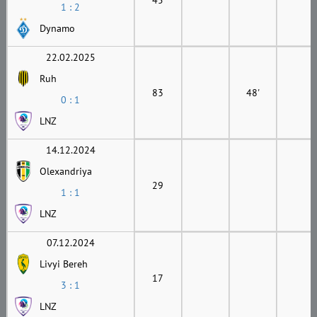
1 : 2
Dynamo
22.02.2025
Ruh
83
48'
0 : 1
LNZ
14.12.2024
Olexandriya
29
1 : 1
LNZ
07.12.2024
Livyi Bereh
17
3 : 1
LNZ