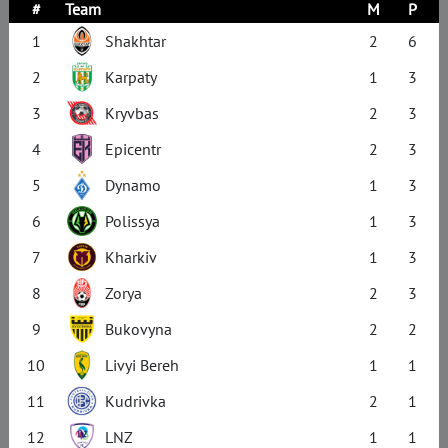
#
Team
M
P
1
Shakhtar
2
6
2
Karpaty
1
3
3
Kryvbas
2
3
4
Epicentr
2
3
5
Dynamo
1
3
6
Polissya
1
3
7
Kharkiv
1
3
8
Zorya
2
3
9
Bukovyna
2
2
10
Livyi Bereh
1
1
11
Kudrivka
2
1
12
LNZ
1
1