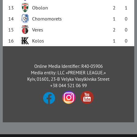
13
Obolon
2
1
14
Chornomorets
1
0
15
Veres
2
0
16
Kolos
1
0
Online Media Identifier: R40-05906
Media entity: LLC «PREMIER LEAGUE.»
Kyiv, 01601, 23-B Velyka Vasylkivska Street
+38 044 521 06 99