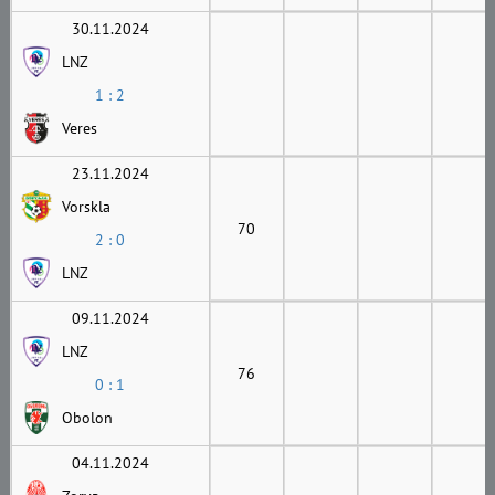
30.11.2024
LNZ
1 : 2
Veres
23.11.2024
Vorskla
70
2 : 0
LNZ
09.11.2024
LNZ
76
0 : 1
Obolon
04.11.2024