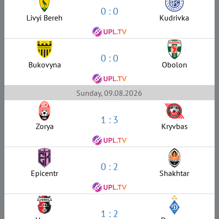
0 : 0
Livyi Bereh
Kudrivka
0 : 0
Bukovyna
Obolon
Sunday, 09.08.2026
1 : 3
Zorya
Kryvbas
0 : 2
Epicentr
Shakhtar
1 : 2