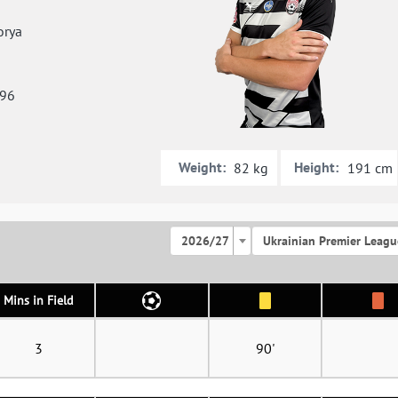
orya
996
Weight:
Height:
82 kg
191 cm
2026/27
Ukrainian Premier Leagu
Mins in Field
3
90'