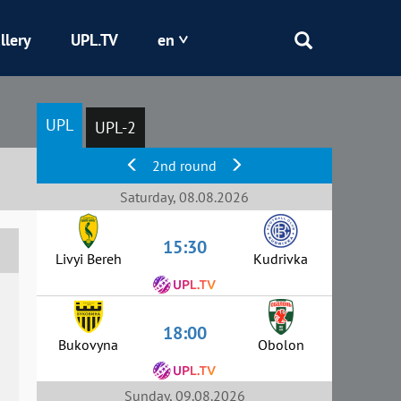
llery
UPL.TV
en
Epicentr
UPL
UPL-2
Kryvbas
2nd round
Obolon
Saturday, 08.08.2026
15:30
Shakhtar
Livyi Bereh
Kudrivka
18:00
Bukovyna
Obolon
Sunday, 09.08.2026