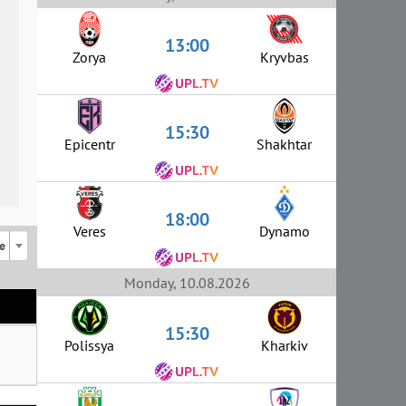
13:00
Zorya
Kryvbas
15:30
Epicentr
Shakhtar
18:00
Veres
Dynamo
e
Monday, 10.08.2026
15:30
Polissya
Kharkiv