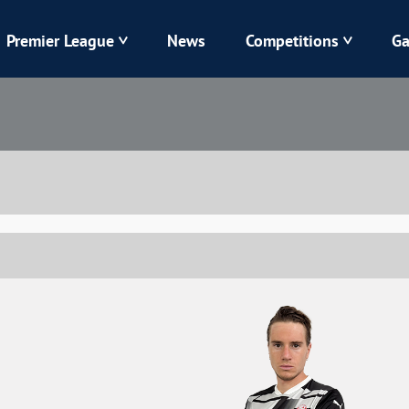
Premier League
News
Competitions
Ga
Veres
Dynamo
Karpaty
Kolos
Livyi Bereh
LNZ
Kharkiv
Chornomorets