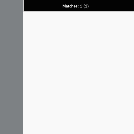
Matches: 1 (1)