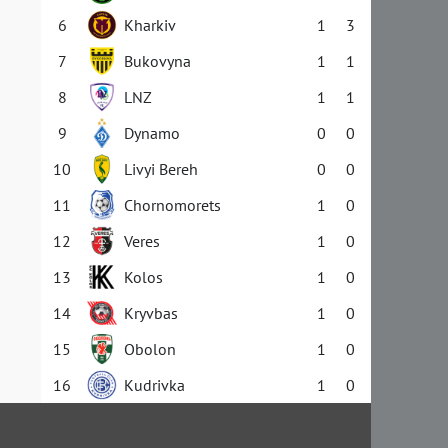
6
Kharkiv
1
3
7
Bukovyna
1
1
8
LNZ
1
1
9
Dynamo
0
0
10
Livyi Bereh
0
0
11
Chornomorets
1
0
12
Veres
1
0
13
Kolos
1
0
14
Kryvbas
1
0
15
Obolon
1
0
16
Kudrivka
1
0