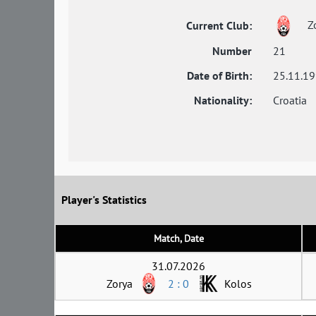
Z
Current Club:
Number
21
Date of Birth:
25.11.1
Nationality:
Croatia
Player's Statistics
Match, Date
31.07.2026
Zorya
2 : 0
Kolos