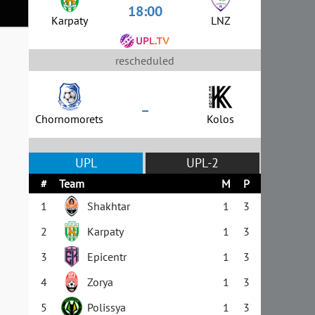
18:00
Karpaty
LNZ
rescheduled
–
Chornomorets
Kolos
UPL
UPL-2
#
Team
M
P
1
Shakhtar
1
3
2
Karpaty
1
3
3
Epicentr
1
3
4
Zorya
1
3
5
Polissya
1
3