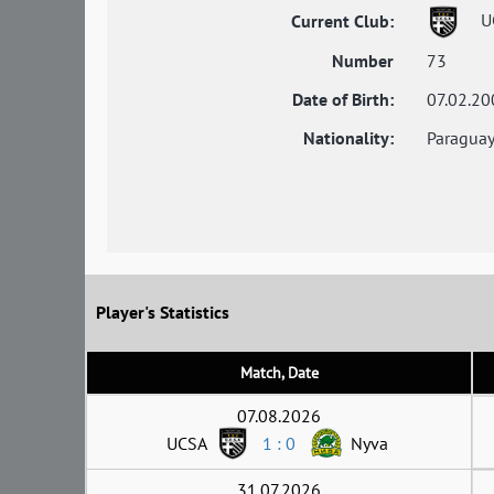
U
Current Club:
Number
73
Date of Birth:
07.02.20
Nationality:
Paragua
Player's Statistics
Match, Date
07.08.2026
UCSA
1 : 0
Nyva
31.07.2026