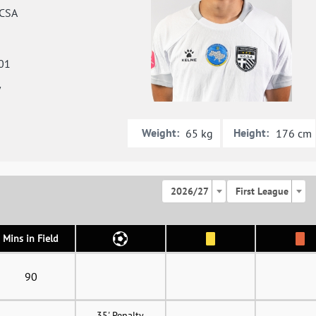
CSA
01
y
Weight:
Height:
65 kg
176 cm
2026/27
First League
Mins in Field
90
35' Penalty