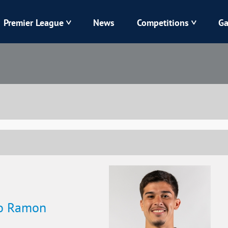
Premier League
News
Competitions
Ga
Veres
Dynamo
Karpaty
Kolos
Livyi Bereh
LNZ
Kharkiv
Chornomorets
lo Ramon