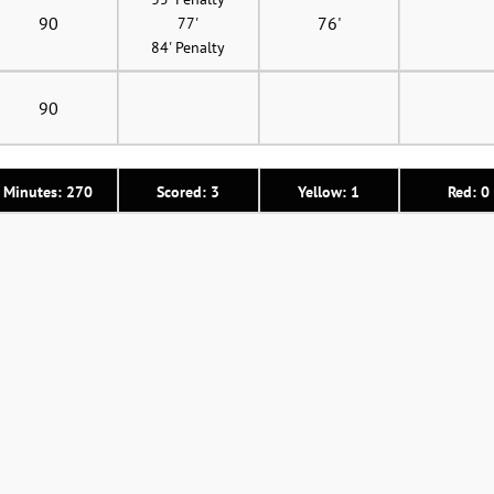
90
76'
77'
84' Penalty
90
Minutes: 270
Scored: 3
Yellow: 1
Red: 0