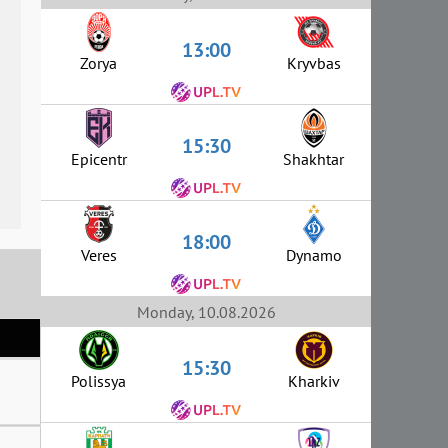
13:00
Zorya
Kryvbas
15:30
Epicentr
Shakhtar
18:00
Veres
Dynamo
Monday, 10.08.2026
15:30
Polissya
Kharkiv