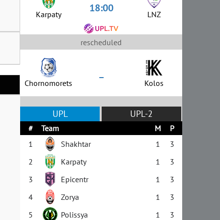
18:00
Karpaty
LNZ
rescheduled
–
Chornomorets
Kolos
UPL
UPL-2
#
Team
M
P
1
Shakhtar
1
3
2
Karpaty
1
3
3
Epicentr
1
3
4
Zorya
1
3
5
Polissya
1
3