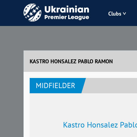
Clubs
Bukovyna
Zorya
KASTRO HONSALEZ PABLO RAMON
Kudrivka
MIDFIELDER
Polissya
Kastro Honsalez Pab