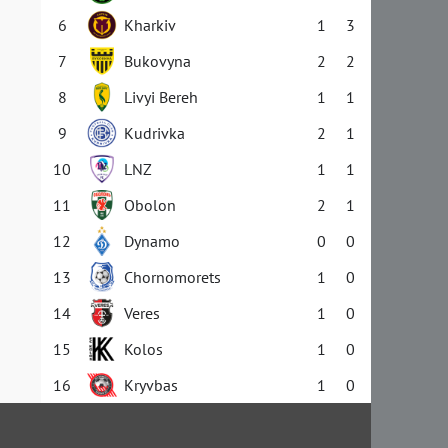
6
Kharkiv
1
3
7
Bukovyna
2
2
8
Livyi Bereh
1
1
9
Kudrivka
2
1
10
LNZ
1
1
11
Obolon
2
1
12
Dynamo
0
0
13
Chornomorets
1
0
14
Veres
1
0
15
Kolos
1
0
16
Kryvbas
1
0