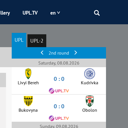
llery
UPL.TV
en
Epicentr
UPL
UPL-2
Kryvbas
2nd round
Obolon
Saturday, 08.08.2026
0 : 0
Shakhtar
Livyi Bereh
Kudrivka
0 : 0
Bukovyna
Obolon
Sunday, 09.08.2026