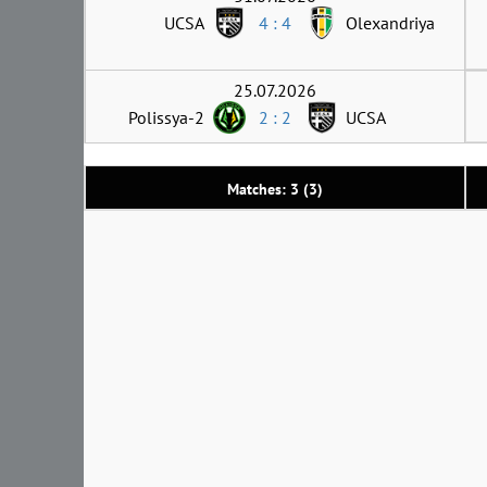
UCSA
4 : 4
Olexandriya
25.07.2026
Polissya-2
2 : 2
UCSA
Matches: 3 (3)