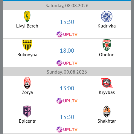
Saturday, 08.08.2026
15:30
Livyi Bereh
Kudrivka
18:00
Bukovyna
Obolon
Sunday, 09.08.2026
13:00
Zorya
Kryvbas
15:30
Epicentr
Shakhtar