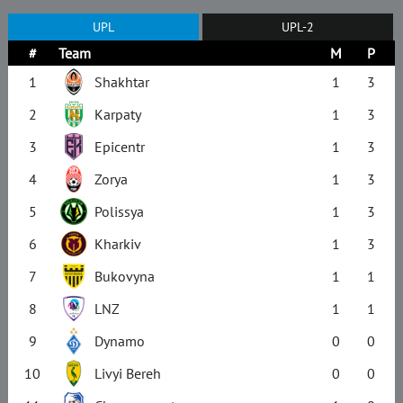
UPL
UPL-2
#
Team
M
P
1
Shakhtar
1
3
2
Karpaty
1
3
3
Epicentr
1
3
4
Zorya
1
3
5
Polissya
1
3
6
Kharkiv
1
3
7
Bukovyna
1
1
8
LNZ
1
1
9
Dynamo
0
0
10
Livyi Bereh
0
0