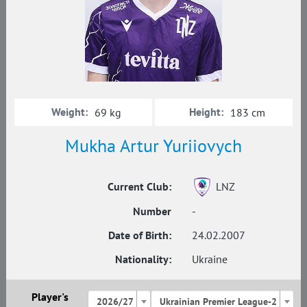
Weight:
Height:
69 kg
183 cm
Mukha Artur Yuriiovych
Current Club:
LNZ
Number
-
Date of Birth:
24.02.2007
Nationality:
Ukraine
Player's
2026/27
Ukrainian Premier League-2