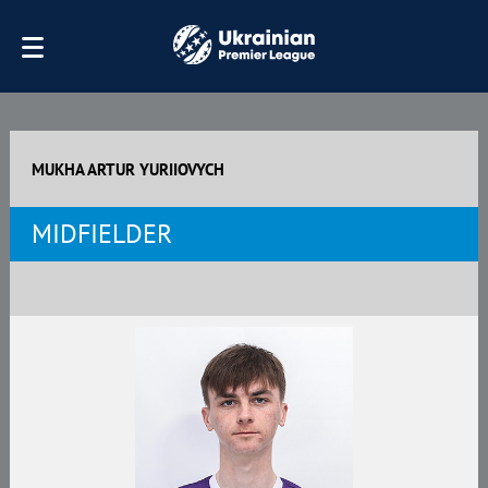
MUKHA ARTUR YURIIOVYCH
MIDFIELDER