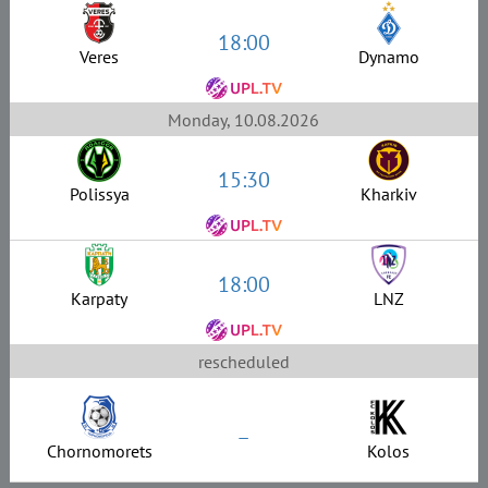
18:00
Veres
Dynamo
Monday, 10.08.2026
15:30
Polissya
Kharkiv
18:00
Karpaty
LNZ
rescheduled
–
Chornomorets
Kolos