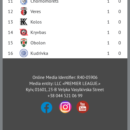
11
Chornomorets
1
0
12
Veres
1
0
13
Kolos
1
0
14
Kryvbas
1
0
15
Obolon
1
0
16
Kudrivka
1
0
Online Media Identifier: R40-05906
Media entity: LLC «PREMIER LEAGUE.»
Kyiv, 01601, 23-B Velyka Vasylkivska Street
+38 044 521 06 99