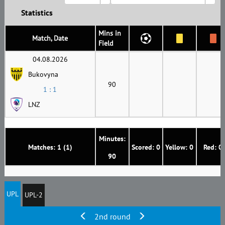
Statistics
Mins in
Match, Date
Field
04.08.2026
Bukovyna
90
1 : 1
LNZ
Minutes:
Matches: 1 (1)
Scored: 0
Yellow: 0
Red: 0
90
UPL
UPL-2
2nd round