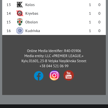
13
Kolos
1
0
14
Kryvbas
1
0
15
Obolon
1
0
16
Kudrivka
1
0
Online Media Identifier: R40-05906
Media entity: LLC «PREMIER LEAGUE.»
Kyiv, 01601, 23-B Velyka Vasylkivska Street
+38 044 521 06 99