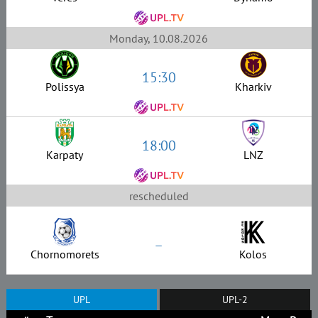
Monday, 10.08.2026
15:30
Polissya
Kharkiv
18:00
Karpaty
LNZ
rescheduled
–
Chornomorets
Kolos
UPL
UPL-2