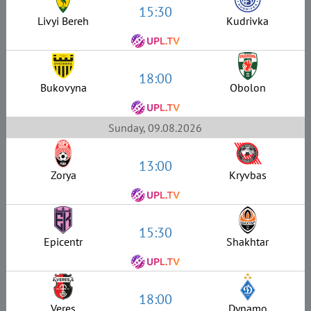
15:30
Livyi Bereh
Kudrivka
18:00
Bukovyna
Obolon
Sunday, 09.08.2026
13:00
Zorya
Kryvbas
15:30
Epicentr
Shakhtar
18:00
Veres
Dynamo