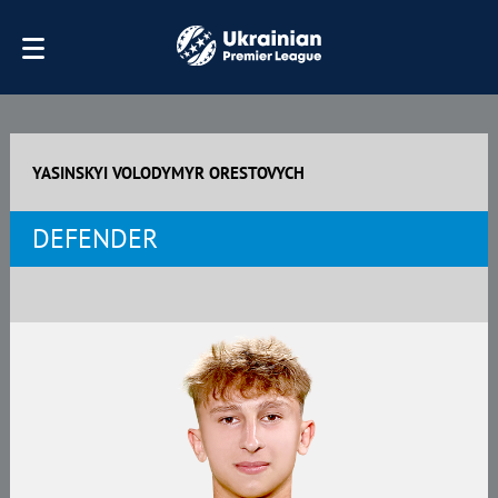
YASINSKYI VOLODYMYR ORESTOVYCH
DEFENDER