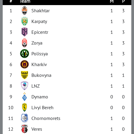
#
Team
M
P
1
Shakhtar
1
3
2
Karpaty
1
3
3
Epicentr
1
3
4
Zorya
1
3
5
Polissya
1
3
6
Kharkiv
1
3
7
Bukovyna
1
1
8
LNZ
1
1
9
Dynamo
0
0
10
Livyi Bereh
0
0
11
Chornomorets
1
0
12
Veres
1
0