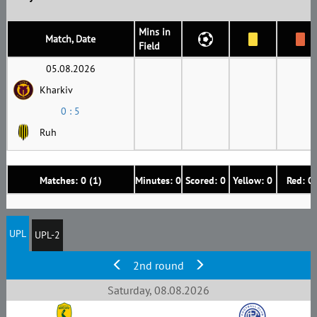
Mins in
Match, Date
Field
05.08.2026
Kharkiv
0 : 5
Ruh
Matches: 0 (1)
Minutes: 0
Scored: 0
Yellow: 0
Red: 0
UPL
UPL-2
2nd round
Saturday, 08.08.2026