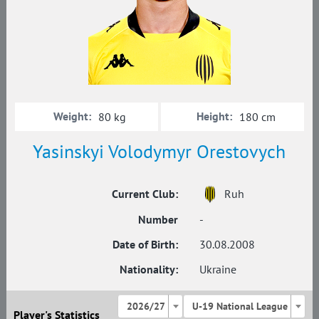
Weight:
Height:
80 kg
180 cm
Yasinskyi Volodymyr Orestovych
Current Club:
Ruh
Number
-
Date of Birth:
30.08.2008
Nationality:
Ukraine
2026/27
U-19 National League
Player's Statistics