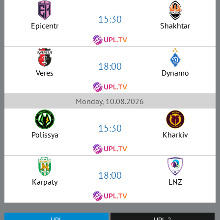
15:30
Epicentr
Shakhtar
18:00
Veres
Dynamo
Monday, 10.08.2026
15:30
Polissya
Kharkiv
18:00
Karpaty
LNZ
UPL
UPL-2