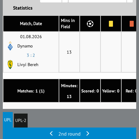
Statistics
Mins in
Match, Date
Field
01.08.2026
Dynamo
13
3 : 2
Livyi Bereh
Minutes:
Matches: 1 (1)
Scored: 0
Yellow: 0
Red: 0
13
UPL
UPL-2
2nd round