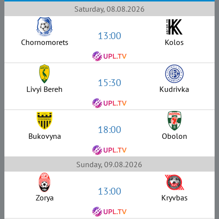
Saturday, 08.08.2026
13:00
Chornomorets
Kolos
15:30
Livyi Bereh
Kudrivka
18:00
Bukovyna
Obolon
Sunday, 09.08.2026
13:00
Zorya
Kryvbas