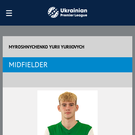
MYROSHNYCHENKO YURII YURIIOVYCH
MIDFIELDER