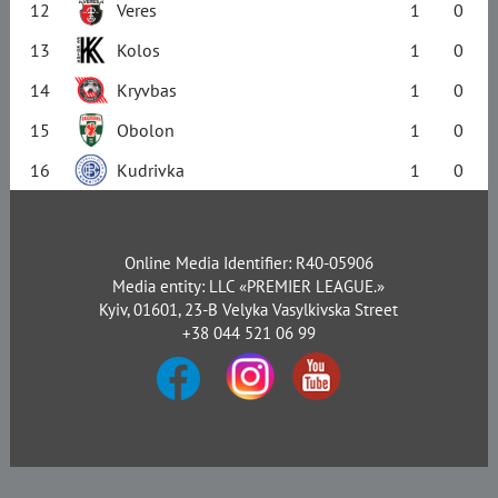
12
Veres
1
0
13
Kolos
1
0
14
Kryvbas
1
0
15
Obolon
1
0
16
Kudrivka
1
0
Online Media Identifier: R40-05906
Media entity: LLC «PREMIER LEAGUE.»
Kyiv, 01601, 23-B Velyka Vasylkivska Street
+38 044 521 06 99