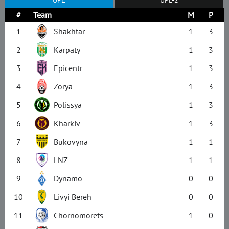
#
Team
M
P
1
Shakhtar
1
3
2
Karpaty
1
3
3
Epicentr
1
3
4
Zorya
1
3
5
Polissya
1
3
6
Kharkiv
1
3
7
Bukovyna
1
1
8
LNZ
1
1
9
Dynamo
0
0
10
Livyi Bereh
0
0
11
Chornomorets
1
0