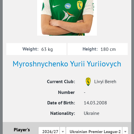
Weight:
Height:
63 kg
180 cm
Myroshnychenko Yurii Yuriiovych
Current Club:
Livyi Bereh
Number
-
Date of Birth:
14.03.2008
Nationality:
Ukraine
Player's
2026/27
Ukrainian Premier League-2