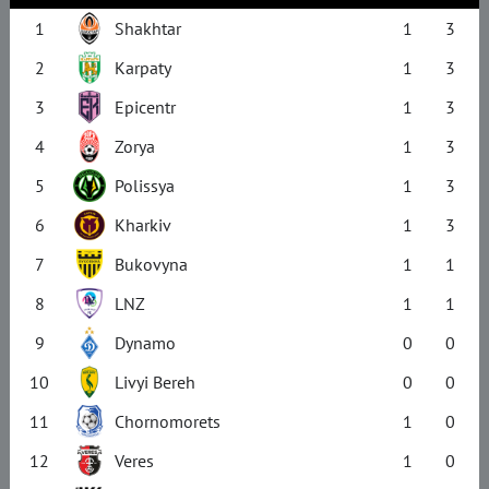
1
Shakhtar
1
3
2
Karpaty
1
3
3
Epicentr
1
3
4
Zorya
1
3
5
Polissya
1
3
6
Kharkiv
1
3
7
Bukovyna
1
1
8
LNZ
1
1
9
Dynamo
0
0
10
Livyi Bereh
0
0
11
Chornomorets
1
0
12
Veres
1
0