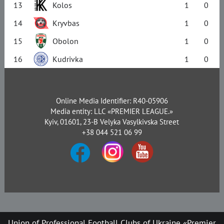
13
Kolos
1
0
14
Kryvbas
1
0
15
Obolon
1
0
16
Kudrivka
1
0
Online Media Identifier: R40-05906
Media entity: LLC «PREMIER LEAGUE.»
Kyiv, 01601, 23-B Velyka Vasylkivska Street
+38 044 521 06 99
Union of Professional Football Clubs of Ukraine «Premier