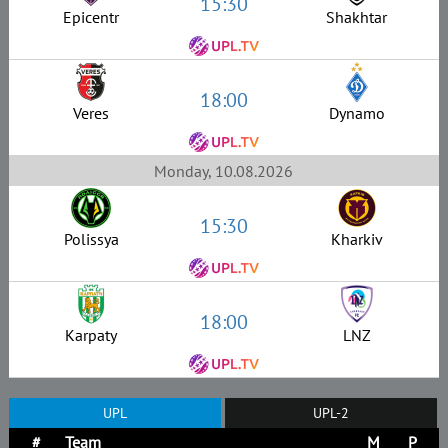
15:30
Epicentr
Shakhtar
18:00
Veres
Dynamo
Monday, 10.08.2026
15:30
Polissya
Kharkiv
18:00
Karpaty
LNZ
UPL
UPL-2
#
Team
M
P