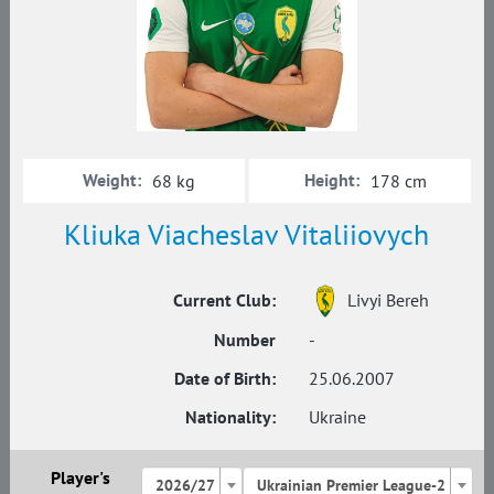
Weight:
Height:
68 kg
178 cm
Kliuka Viacheslav Vitaliiovych
Current Club:
Livyi Bereh
Number
-
Date of Birth:
25.06.2007
Nationality:
Ukraine
Player's
2026/27
Ukrainian Premier League-2