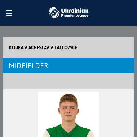
KLIUKA VIACHESLAV VITALIIOVYCH
MIDFIELDER