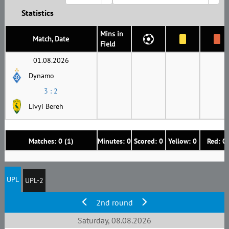
Statistics
Mins in
Match, Date
Field
01.08.2026
Dynamo
3 : 2
Livyi Bereh
Matches: 0 (1)
Minutes: 0
Scored: 0
Yellow: 0
Red: 0
UPL
UPL-2
2nd round
Saturday, 08.08.2026