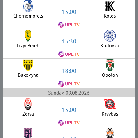
13:00
Chornomorets
Kolos
15:30
Livyi Bereh
Kudrivka
18:00
Bukovyna
Obolon
Sunday, 09.08.2026
13:00
Zorya
Kryvbas