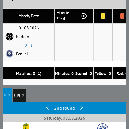
Mins in
Match, Date
Field
01.08.2026
Karbon
0 : 1
Penuel
Matches: 0 (1)
Minutes: 0
Scored: 0
Yellow: 0
Red: 0
UPL
UPL-2
2nd round
Saturday, 08.08.2026