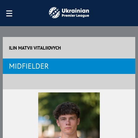
ILIN MATVII VITALIIOVYCH
MIDFIELDER