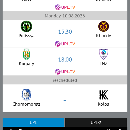
Monday, 10.08.2026
15:30
Polissya
Kharkiv
18:00
Karpaty
LNZ
rescheduled
–
Chornomorets
Kolos
UPL
UPL-2