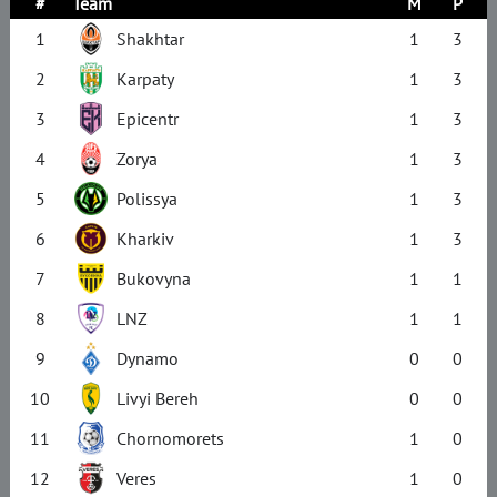
#
Team
M
P
1
Shakhtar
1
3
2
Karpaty
1
3
3
Epicentr
1
3
4
Zorya
1
3
5
Polissya
1
3
6
Kharkiv
1
3
7
Bukovyna
1
1
8
LNZ
1
1
9
Dynamo
0
0
10
Livyi Bereh
0
0
11
Chornomorets
1
0
12
Veres
1
0