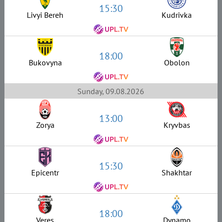
15:30
Livyi Bereh
Kudrivka
18:00
Bukovyna
Obolon
Sunday, 09.08.2026
13:00
Zorya
Kryvbas
15:30
Epicentr
Shakhtar
18:00
Veres
Dynamo