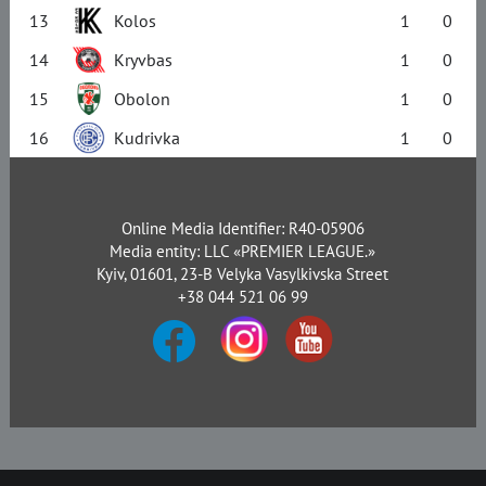
13
Kolos
1
0
14
Kryvbas
1
0
15
Obolon
1
0
16
Kudrivka
1
0
Online Media Identifier: R40-05906
Media entity: LLC «PREMIER LEAGUE.»
Kyiv, 01601, 23-B Velyka Vasylkivska Street
+38 044 521 06 99