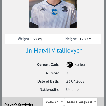
Weight:
Height:
68 kg
178 cm
Ilin Matvii Vitaliiovych
Current Club:
Karbon
Number
28
Date of Birth:
23.04.2008
Nationality:
Ukraine
2026/27
Second League B
Player's Statistics