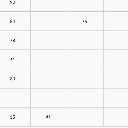
90
84
79'
28
31
89
13
81'