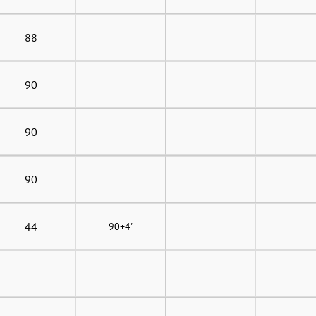
88
90
90
90
44
90+4'