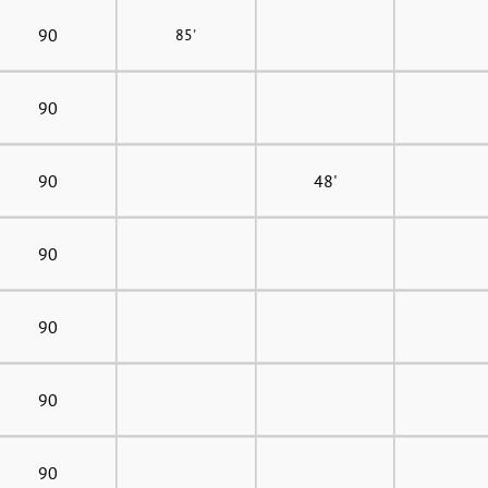
90
85'
90
90
48'
90
90
90
90