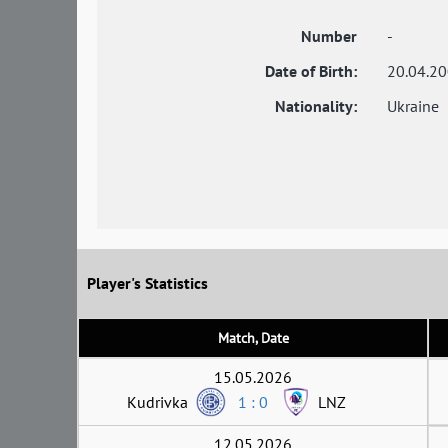
Number
-
Date of Birth:
20.04.2
Nationality:
Ukraine
Player's Statistics
Match, Date
15.05.2026
Kudrivka
1 : 0
LNZ
12.05.2026