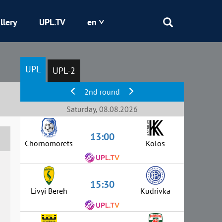
llery
UPL.TV
en
Epicentr
UPL
UPL-2
Kryvbas
2nd round
Obolon
Saturday, 08.08.2026
13:00
Shakhtar
Chornomorets
Kolos
15:30
Livyi Bereh
Kudrivka