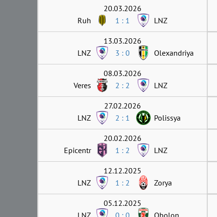
20.03.2026
Ruh
1 : 1
LNZ
13.03.2026
LNZ
3 : 0
Olexandriya
08.03.2026
Veres
2 : 2
LNZ
27.02.2026
LNZ
2 : 1
Polissya
20.02.2026
Epicentr
1 : 2
LNZ
12.12.2025
LNZ
1 : 2
Zorya
05.12.2025
LNZ
0 : 0
Obolon