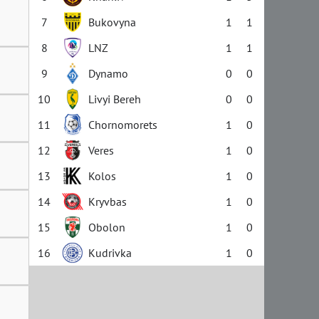
7
Bukovyna
1
1
8
LNZ
1
1
9
Dynamo
0
0
10
Livyi Bereh
0
0
11
Chornomorets
1
0
12
Veres
1
0
13
Kolos
1
0
14
Kryvbas
1
0
15
Obolon
1
0
16
Kudrivka
1
0