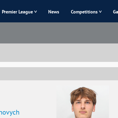
Premier League
News
Competitions
Ga
Veres
Dynamo
Karpaty
Kolos
Livyi Bereh
LNZ
Kharkiv
Chornomorets
novych