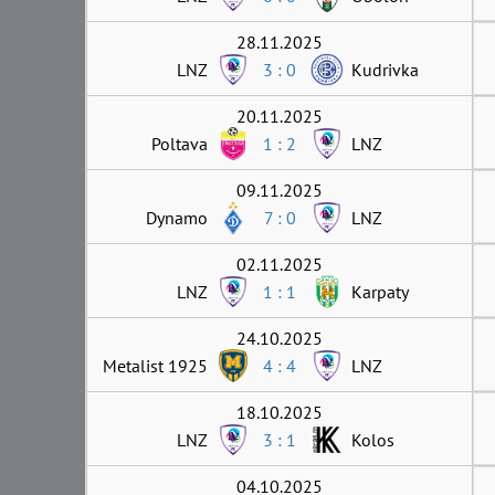
28.11.2025
LNZ
3 : 0
Kudrivka
20.11.2025
Poltava
1 : 2
LNZ
09.11.2025
Dynamo
7 : 0
LNZ
02.11.2025
LNZ
1 : 1
Karpaty
24.10.2025
Metalist 1925
4 : 4
LNZ
18.10.2025
LNZ
3 : 1
Kolos
04.10.2025