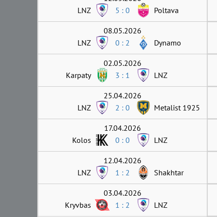
LNZ
5 : 0
Poltava
08.05.2026
LNZ
0 : 2
Dynamo
02.05.2026
Karpaty
3 : 1
LNZ
25.04.2026
LNZ
2 : 0
Metalist 1925
17.04.2026
Kolos
0 : 0
LNZ
12.04.2026
LNZ
1 : 2
Shakhtar
03.04.2026
Kryvbas
1 : 2
LNZ