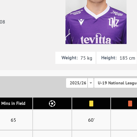
008
Weight:
Height:
75 kg
185 cm
2025/26
U-19 National Leagu
Mins in Field
65
60'