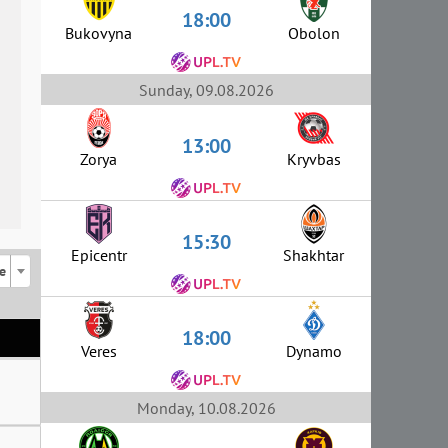
18:00
Bukovyna
Obolon
Sunday, 09.08.2026
13:00
Zorya
Kryvbas
15:30
Epicentr
Shakhtar
e
18:00
Veres
Dynamo
Monday, 10.08.2026