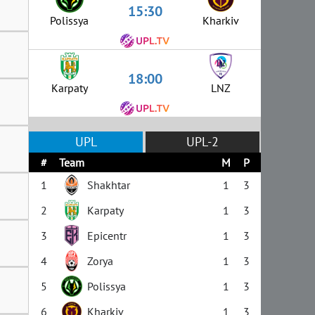
15:30
Polissya
Kharkiv
18:00
Karpaty
LNZ
UPL
UPL-2
#
Team
M
P
1
Shakhtar
1
3
2
Karpaty
1
3
3
Epicentr
1
3
4
Zorya
1
3
5
Polissya
1
3
6
Kharkiv
1
3