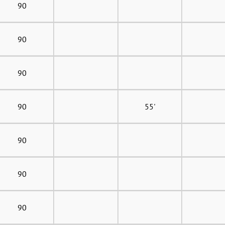
90
90
90
90
55'
90
90
90