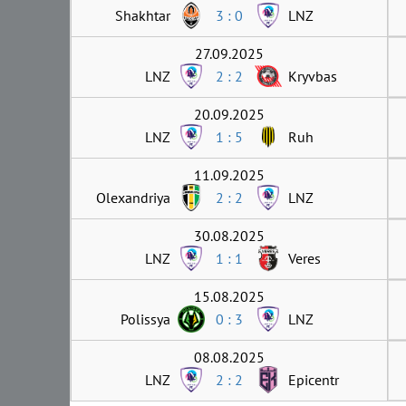
Shakhtar
3 : 0
LNZ
27.09.2025
LNZ
2 : 2
Kryvbas
20.09.2025
LNZ
1 : 5
Ruh
11.09.2025
Olexandriya
2 : 2
LNZ
30.08.2025
LNZ
1 : 1
Veres
15.08.2025
Polissya
0 : 3
LNZ
08.08.2025
LNZ
2 : 2
Epicentr