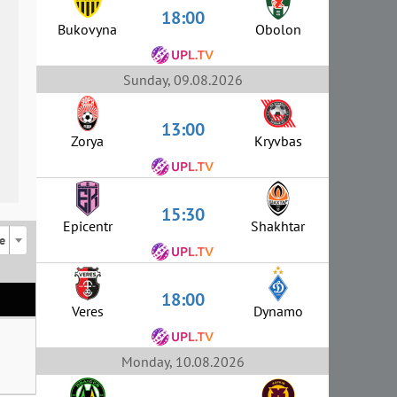
18:00
Bukovyna
Obolon
Sunday, 09.08.2026
13:00
Zorya
Kryvbas
15:30
Epicentr
Shakhtar
e
18:00
Veres
Dynamo
Monday, 10.08.2026