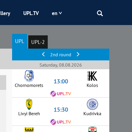
llery
UPL.TV
en
Epicentr
UPL
UPL-2
Kryvbas
2nd round
Obolon
Saturday, 08.08.2026
13:00
Shakhtar
Chornomorets
Kolos
15:30
Livyi Bereh
Kudrivka