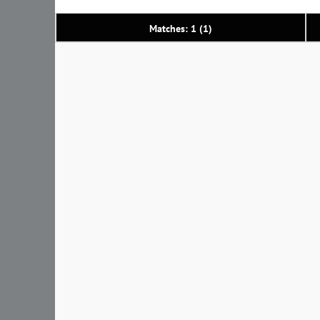
Matches: 1 (1)