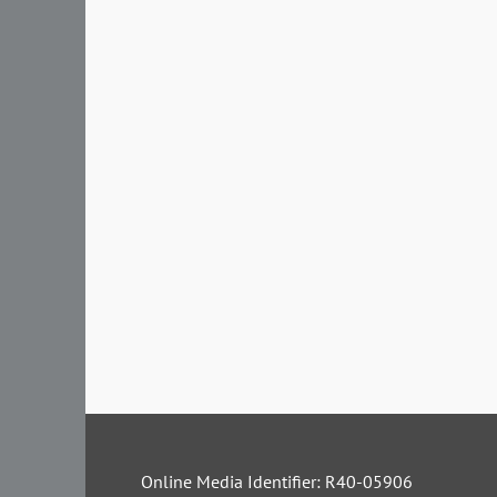
Online Media Identifier: R40-05906