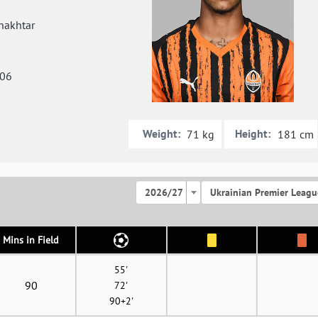
hakhtar
006
Weight:
Height:
71 kg
181 cm
2026/27
Ukrainian Premier Leagu
Mins in Field
55'
90
72'
90+2'