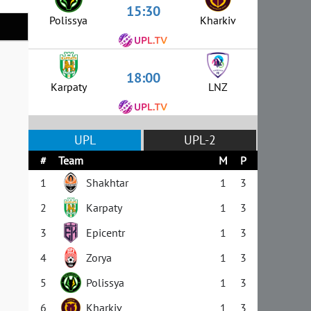
15:30
Polissya
Kharkiv
18:00
Karpaty
LNZ
UPL
UPL-2
#
Team
M
P
1
Shakhtar
1
3
2
Karpaty
1
3
3
Epicentr
1
3
4
Zorya
1
3
5
Polissya
1
3
6
Kharkiv
1
3