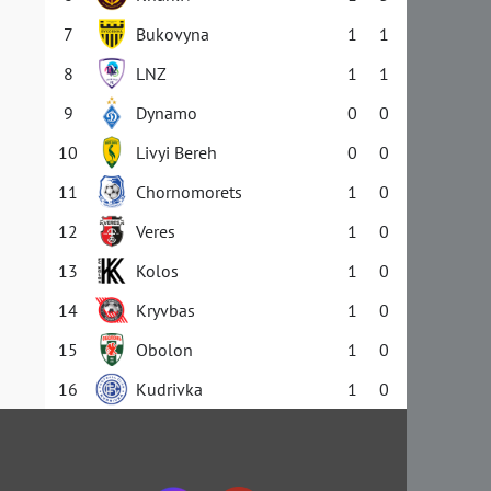
7
Bukovyna
1
1
8
LNZ
1
1
9
Dynamo
0
0
10
Livyi Bereh
0
0
11
Chornomorets
1
0
12
Veres
1
0
13
Kolos
1
0
14
Kryvbas
1
0
15
Obolon
1
0
16
Kudrivka
1
0