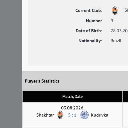
S
Current Club:
Number
9
Date of Birth:
28.03.2
Nationality:
Brazil
Player's Statistics
Match, Date
03.08.2026
Shakhtar
5 : 1
Kudrivka