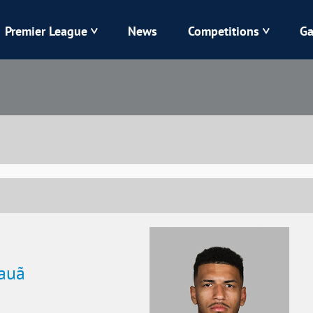
Premier League
News
Competitions
Ga
Veres
Dynamo
Karpaty
Kolos
Livyi Bereh
LNZ
Kharkiv
Chornomorets
Kauã