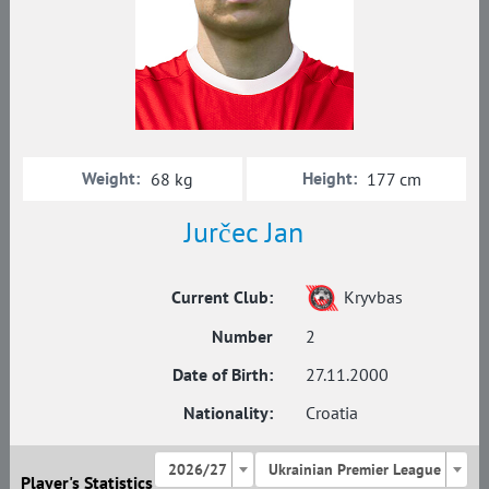
Weight:
Height:
68 kg
177 cm
Jurčec Jan
Current Club:
Kryvbas
Number
2
Date of Birth:
27.11.2000
Nationality:
Croatia
2026/27
Ukrainian Premier League
Player's Statistics