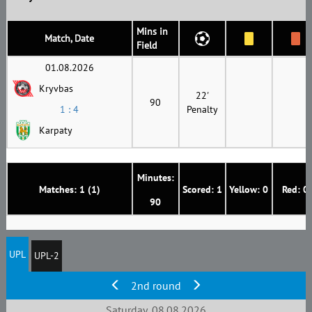
Mins in
Match, Date
Field
01.08.2026
Kryvbas
22'
90
1 : 4
Penalty
Karpaty
Minutes:
Matches: 1 (1)
Scored: 1
Yellow: 0
Red: 0
90
UPL
UPL-2
2nd round
Saturday, 08.08.2026