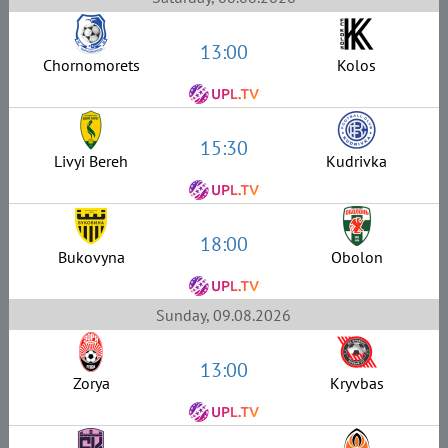
13:00
Chornomorets
Kolos
15:30
Livyi Bereh
Kudrivka
18:00
Bukovyna
Obolon
Sunday, 09.08.2026
13:00
Zorya
Kryvbas