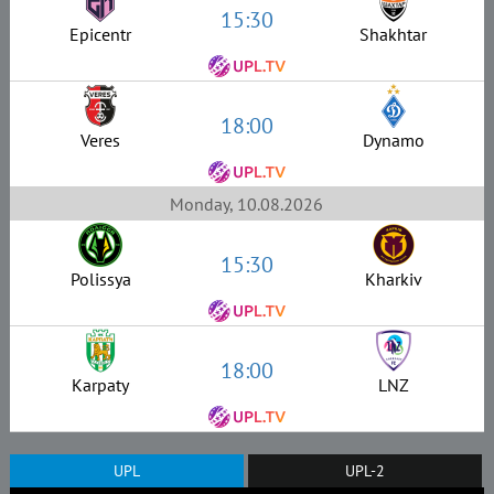
15:30
Epicentr
Shakhtar
18:00
Veres
Dynamo
Monday, 10.08.2026
15:30
Polissya
Kharkiv
18:00
Karpaty
LNZ
UPL
UPL-2