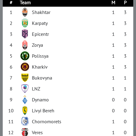
#
Team
M
P
1
Shakhtar
1
3
2
Karpaty
1
3
3
Epicentr
1
3
4
Zorya
1
3
5
Polissya
1
3
6
Kharkiv
1
3
7
Bukovyna
1
1
8
LNZ
1
1
9
Dynamo
0
0
10
Livyi Bereh
0
0
11
Chornomorets
1
0
12
Veres
1
0