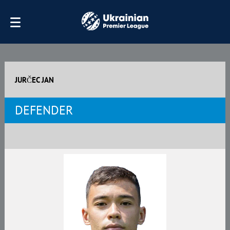
JURČEC JAN
DEFENDER