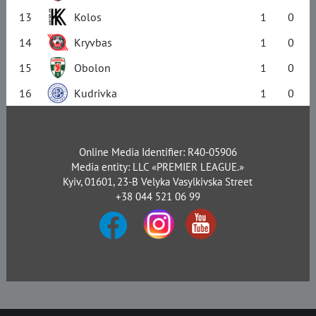
13
Kolos
1
0
14
Kryvbas
1
0
15
Obolon
1
0
16
Kudrivka
1
0
Online Media Identifier: R40-05906
Media entity: LLC «PREMIER LEAGUE.»
Kyiv, 01601, 23-B Velyka Vasylkivska Street
+38 044 521 06 99