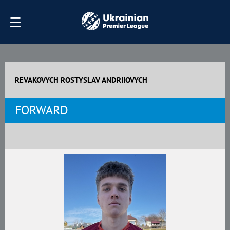
REVAKOVYCH ROSTYSLAV ANDRIIOVYCH
FORWARD