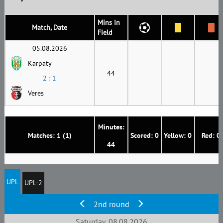
Mins in
Match, Date
Field
05.08.2026
Karpaty
44
2 : 1
Veres
Minutes:
Matches: 1 (1)
Scored: 0
Yellow: 0
Red: 0
44
UPL
UPL-2
2nd round
Saturday, 08.08.2026