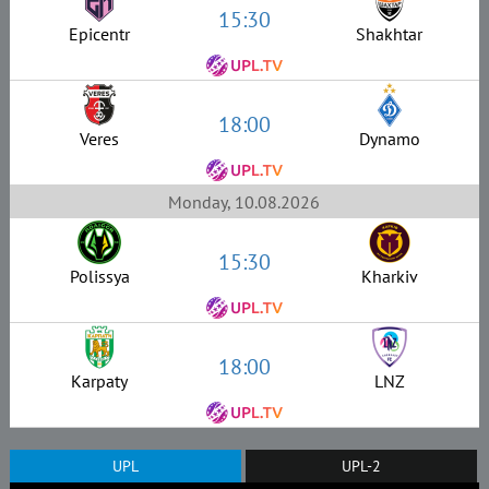
15:30
Epicentr
Shakhtar
18:00
Veres
Dynamo
Monday, 10.08.2026
15:30
Polissya
Kharkiv
18:00
Karpaty
LNZ
UPL
UPL-2