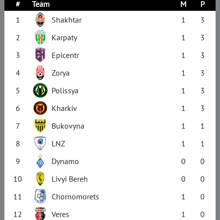
#
Team
M
P
1
Shakhtar
1
3
2
Karpaty
1
3
3
Epicentr
1
3
4
Zorya
1
3
5
Polissya
1
3
6
Kharkiv
1
3
7
Bukovyna
1
1
8
LNZ
1
1
9
Dynamo
0
0
10
Livyi Bereh
0
0
11
Chornomorets
1
0
12
Veres
1
0