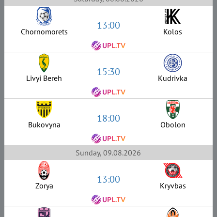
13:00
Chornomorets
Kolos
15:30
Livyi Bereh
Kudrivka
18:00
Bukovyna
Obolon
Sunday, 09.08.2026
13:00
Zorya
Kryvbas