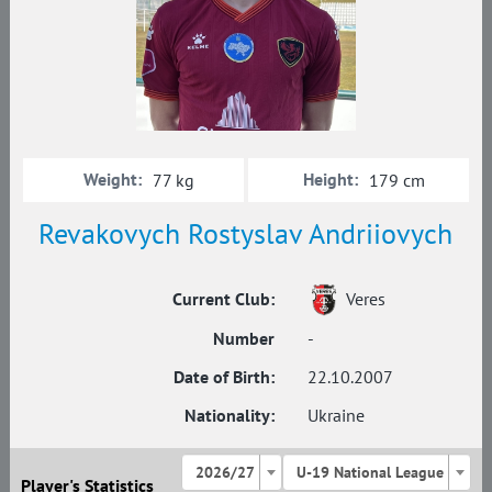
Weight:
Height:
77 kg
179 cm
Revakovych Rostyslav Andriiovych
Current Club:
Veres
Number
-
Date of Birth:
22.10.2007
Nationality:
Ukraine
2026/27
U-19 National League
Player's Statistics