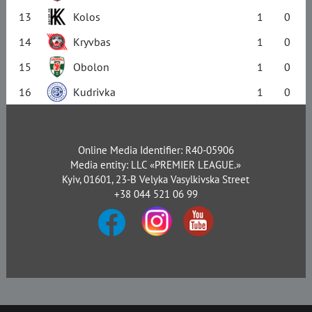
13
Kolos
1
0
14
Kryvbas
1
0
15
Obolon
1
0
16
Kudrivka
1
0
Online Media Identifier: R40-05906
Media entity: LLC «PREMIER LEAGUE.»
Kyiv, 01601, 23-B Velyka Vasylkivska Street
+38 044 521 06 99