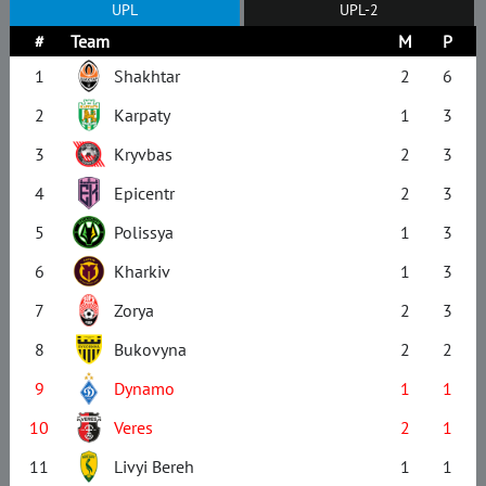
UPL
UPL-2
#
Team
M
P
1
Shakhtar
2
6
2
Karpaty
1
3
3
Kryvbas
2
3
4
Epicentr
2
3
5
Polissya
1
3
6
Kharkiv
1
3
7
Zorya
2
3
8
Bukovyna
2
2
9
Dynamo
1
1
10
Veres
2
1
11
Livyi Bereh
1
1