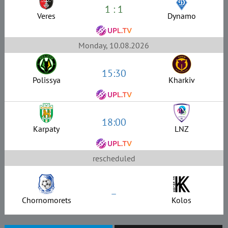
1 : 1
Veres
Dynamo
Monday, 10.08.2026
15:30
Polissya
Kharkiv
18:00
Karpaty
LNZ
rescheduled
–
Chornomorets
Kolos