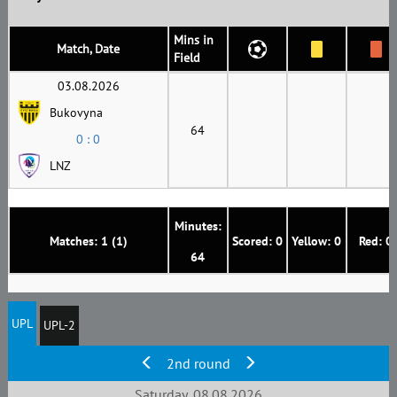
Mins in
Match, Date
Field
03.08.2026
Bukovyna
64
0 : 0
LNZ
Minutes:
Matches: 1 (1)
Scored: 0
Yellow: 0
Red: 0
64
UPL
UPL-2
2nd round
Saturday, 08.08.2026