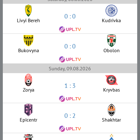
0 : 0
Livyi Bereh
Kudrivka
0 : 0
Bukovyna
Obolon
Sunday, 09.08.2026
1 : 3
Zorya
Kryvbas
0 : 2
Epicentr
Shakhtar