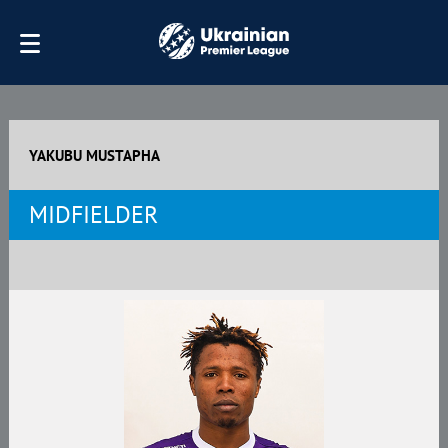
YAKUBU MUSTAPHA
MIDFIELDER