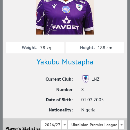
Weight:
Height:
78 kg
188 cm
Yakubu Mustapha
Current Club:
LNZ
Number
8
Date of Birth:
01.02.2005
Nationality:
Nigeria
2026/27
Ukrainian Premier League
Player's Statistics