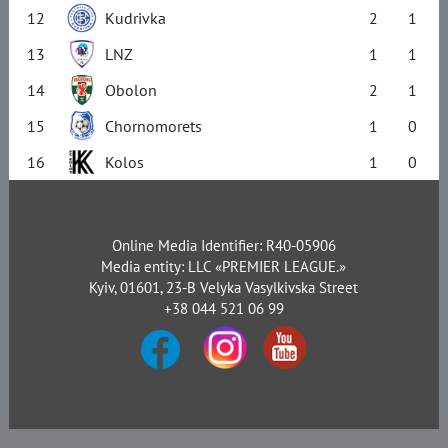
12
Kudrivka
2
1
13
LNZ
1
1
14
Obolon
2
1
15
Chornomorets
1
0
16
Kolos
1
0
Online Media Identifier: R40-05906
Media entity: LLC «PREMIER LEAGUE.»
Kyiv, 01601, 23-B Velyka Vasylkivska Street
+38 044 521 06 99