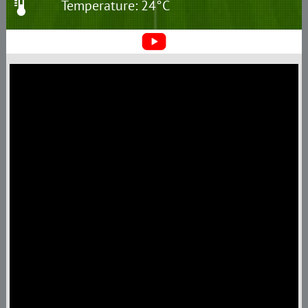
Temperature: 24°C