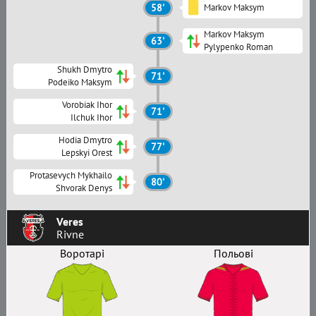
58'
Markov Maksym
Markov Maksym
63'
Pylypenko Roman
Shukh Dmytro
71'
Podeiko Maksym
Vorobiak Ihor
71'
Ilchuk Ihor
Hodia Dmytro
77'
Lepskyi Orest
Protasevych Mykhailo
80'
Shvorak Denys
Veres
Rivne
Воротарі
Польові