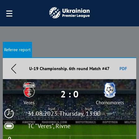
Referee report
U-19 Championship. 6th round Match #47
PDF
2 : 0
Veres
Chornomorets
31.08.2023. Thursday, 13:00
TC "Veres", Rivne