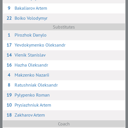
9
Bakaliarov Artem
22
Boiko Volodymyr
Substitutes
1
Pirozhok Danylo
17
Yevdokymenko Oleksandr
14
Vienik Stanislav
16
Hazha Oleksandr
4
Makzenko Nazarii
8
Ratushniak Oleksandr
19
Pylypenko Roman
10
Prysiazhniuk Artem
18
Zakharov Artem
Coach