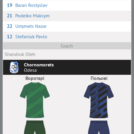
19
Baran Rostyslav
21
Podeiko Maksym
22
Ustymets Nazar
12
Stefaniuk Pavlo
Coach
Shandruk Oleh
Chornomorets
Odesa
Воротарі
Польові