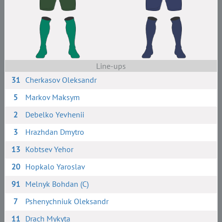
Line-ups
31
Cherkasov Oleksandr
5
Markov Maksym
2
Debelko Yevhenii
3
Hrazhdan Dmytro
13
Kobtsev Yehor
20
Hopkalo Yaroslav
91
Melnyk Bohdan (C)
7
Pshenychniuk Oleksandr
11
Drach Mykyta