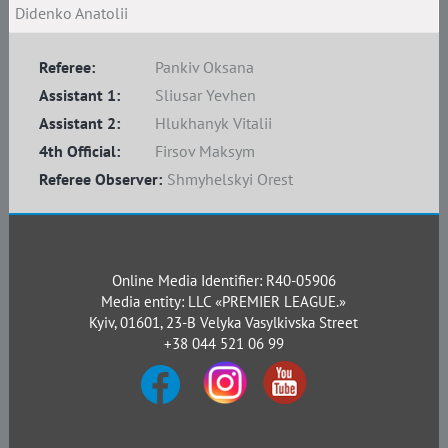
Didenko Anatolii
Referee:
Pankiv Oksana
Assistant 1:
Sliusar Yevhen
Assistant 2:
Hlukhanyk Vitalii
4th Official:
Firsov Maksym
Referee Observer:
Shmyhelskyi Orest
Online Media Identifier: R40-05906
Media entity: LLC «PREMIER LEAGUE.»
Kyiv, 01601, 23-B Velyka Vasylkivska Street
+38 044 521 06 99