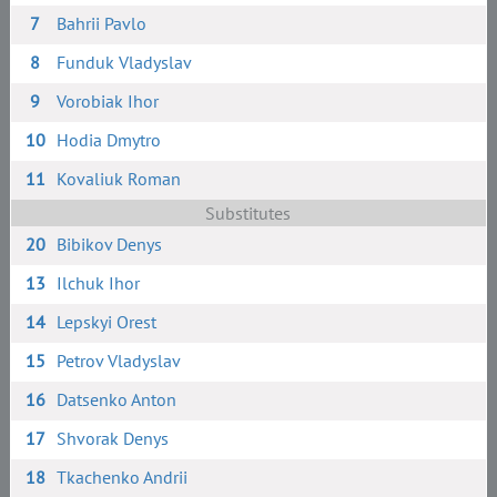
7
Bahrii Pavlo
8
Funduk Vladyslav
9
Vorobiak Ihor
10
Hodia Dmytro
11
Kovaliuk Roman
Substitutes
20
Bibikov Denys
13
Ilchuk Ihor
14
Lepskyi Orest
15
Petrov Vladyslav
16
Datsenko Anton
17
Shvorak Denys
18
Tkachenko Andrii