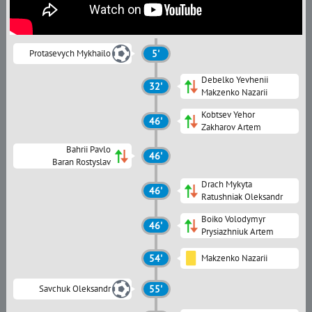
Protasevych Mykhailo
5'
Debelko Yevhenii
32'
Makzenko Nazarii
Kobtsev Yehor
46'
Zakharov Artem
Bahrii Pavlo
46'
Baran Rostyslav
Drach Mykyta
46'
Ratushniak Oleksandr
Boiko Volodymyr
46'
Prysiazhniuk Artem
54'
Makzenko Nazarii
Savchuk Oleksandr
55'