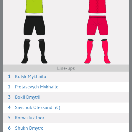
Line-ups
1
Kulyk Mykhailo
2
Protasevych Mykhailo
3
Bokii Dmytrii
4
Savchuk Oleksandr (C)
5
Romasiuk Ihor
6
Shukh Dmytro