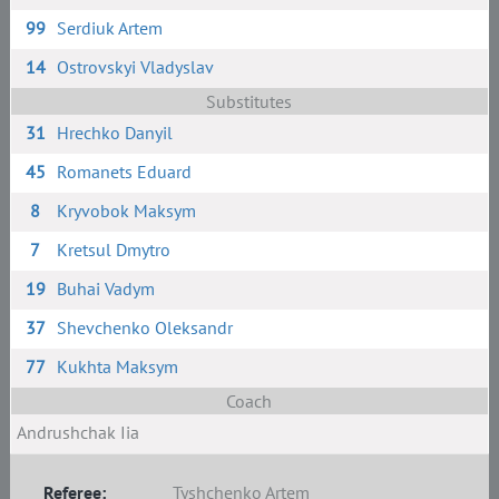
99
Serdiuk Artem
14
Ostrovskyi Vladyslav
Substitutes
31
Hrechko Danyil
45
Romanets Eduard
8
Kryvobok Maksym
7
Kretsul Dmytro
19
Buhai Vadym
37
Shevchenko Oleksandr
77
Kukhta Maksym
Coach
Andrushchak Iia
Referee:
Tyshchenko Artem