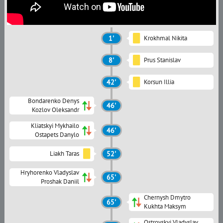
1'
Krokhmal Nikita
8'
Prus Stanislav
42'
Korsun Illia
Bondarenko Denys
46'
Kozlov Oleksandr
Kliatskyi Mykhailo
46'
Ostapets Danylo
Liakh Taras
52'
Hryhorenko Vladyslav
65'
Proshak Daniil
Chernysh Dmytro
65'
Kukhta Maksym
Ostrovskyi Vladyslav