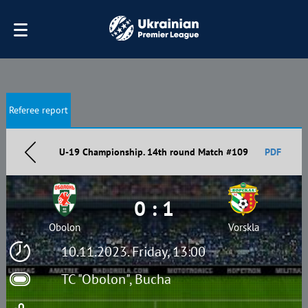
Referee report
U-19 Championship. 14th round Match #109
PDF
0 : 1
Obolon
Vorskla
10.11.2023. Friday, 13:00
TC "Obolon", Bucha