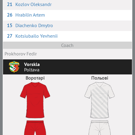
21
Kozlov Oleksandr
26
Hrabilin Artem
15
Diachenko Dmytro
27
Kotsiubailo Yevhenii
Coach
Prokhorov Fedir
Vorskla
Poltava
Воротарі
Польові