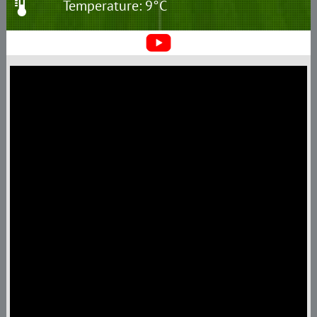
Temperature: 9°C