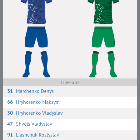
Line-ups
31
Marchenko Denys
66
Hryhorenko Maksym
30
Hryhorenko Vladyslav
47
Shvets Vladyslav
91
Liashchuk Rostyslav