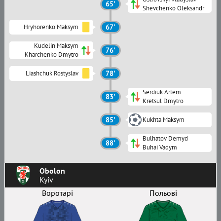
65'
Shevchenko Oleksandr
Hryhorenko Maksym
67'
Kudelin Maksym
76'
Kharchenko Dmytro
Liashchuk Rostyslav
78'
Serdiuk Artem
83'
Kretsul Dmytro
85'
Kukhta Maksym
Bulhatov Demyd
88'
Buhai Vadym
Obolon
Kyiv
Воротарі
Польові