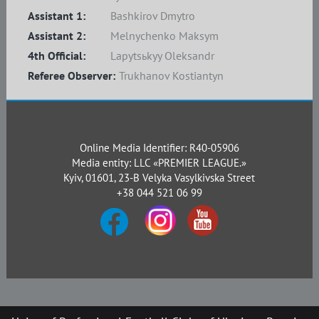
Assistant 1:
Bashkirov Dmytro
Assistant 2:
Melnychenko Maksym
4th Official:
Lapytsьkyy Oleksandr
Referee Observer:
Trukhanov Kostiantyn
Online Media Identifier: R40-05906
Media entity: LLC «PREMIER LEAGUE.»
Kyiv, 01601, 23-B Velyka Vasylkivska Street
+38 044 521 06 99