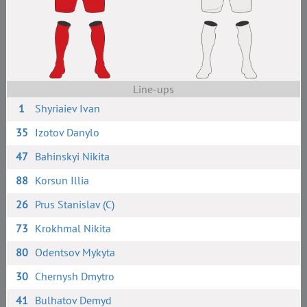
Line-ups
1
Shyriaiev Ivan
35
Izotov Danylo
47
Bahinskyi Nikita
88
Korsun Illia
26
Prus Stanislav (C)
73
Krokhmal Nikita
80
Odentsov Mykyta
30
Chernysh Dmytro
41
Bulhatov Demyd