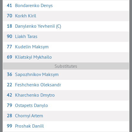
41
Bondarenko Denys
70
Korkh Kiril
18
Danylenko Yevhenii (C)
90
Liakh Taras
77
Kudelin Maksym
69
Kliatskyi Mykhailo
Substitutes
36
Sapozhnikov Maksym
22
Feshchenko Oleksandr
42
Kharchenko Dmytro
79
Ostapets Danylo
28
Chornyi Artem
99
Proshak Daniil