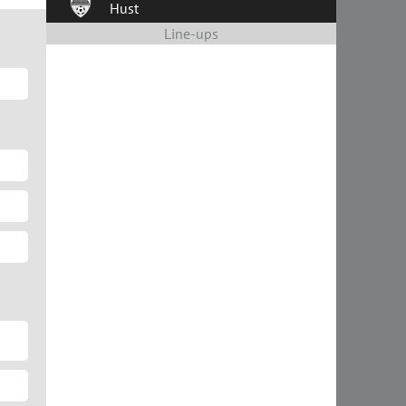
Hust
Line-ups