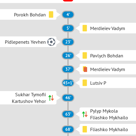
Porokh Bohdan
4'
Merdieiev Vadym
5'
Pidlepenets Yevhen
23'
Pavlych Bohdan
26'
Merdieiev Vadym
37'
Lutsiv P
45+1'
Sukhar Tymofii
46'
Kartushov Yehor
Pylyp Mykola
63'
Fliashko Mykhailo
Fliashko Mykhailo
68'