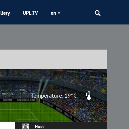
llery
UPL.TV
en
Epicentr
Kryvbas
Obolon
Shakhtar
Temperature: 19°C
Hust