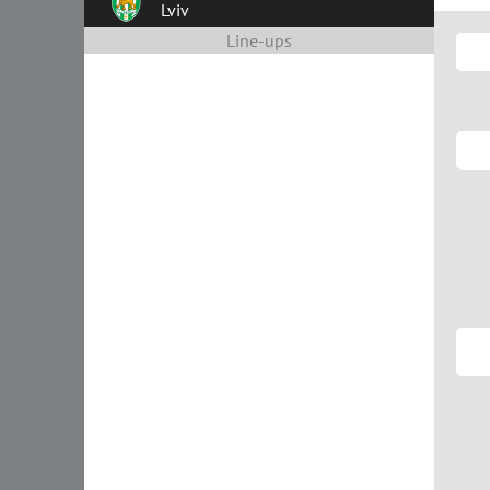
Lviv
Line-ups