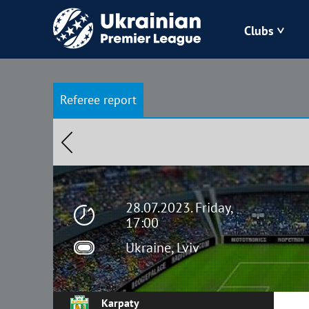
Clubs
Bukovyna
Referee report
Zorya
Kudrivka
Polissya
28.07.2023. Friday,
17:00
Ukraine, Lviv
Karpaty