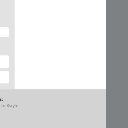
2:
ko Kyrylo