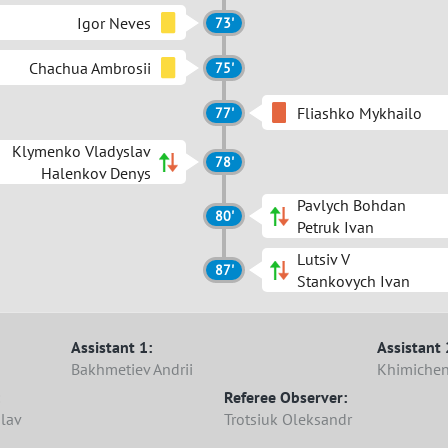
Igor Neves
73'
Chachua Ambrosii
75'
Fliashko Mykhailo
77'
Klymenko Vladyslav
78'
Halenkov Denys
Pavlych Bohdan
80'
Petruk Ivan
Lutsiv V
87'
Stankovych Ivan
Assistant 1:
Assistant 
Bakhmetiev Andrii
Khimichen
Referee Observer:
slav
Trotsiuk Oleksandr