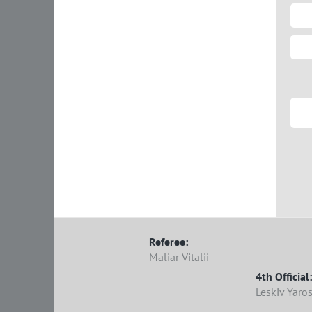
Referee:
Maliar Vitalii
4th Official:
Leskiv Yaro