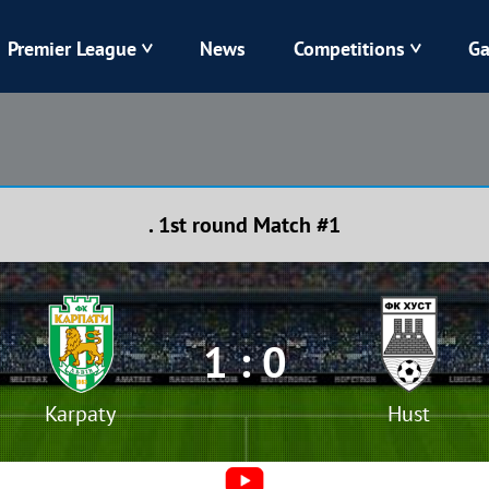
Premier League
News
Competitions
Ga
Veres
Dynamo
Karpaty
Kolos
. 1st round Match #1
Livyi Bereh
LNZ
Kharkiv
Chornomorets
1 : 0
Karpaty
Hust