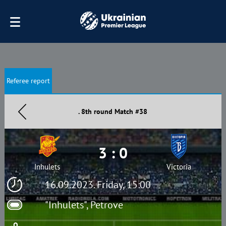
Referee report
. 8th round Match #38
3 : 0
Inhulets
Victoria
16.09.2023. Friday, 15:00
"Inhulets", Petrove