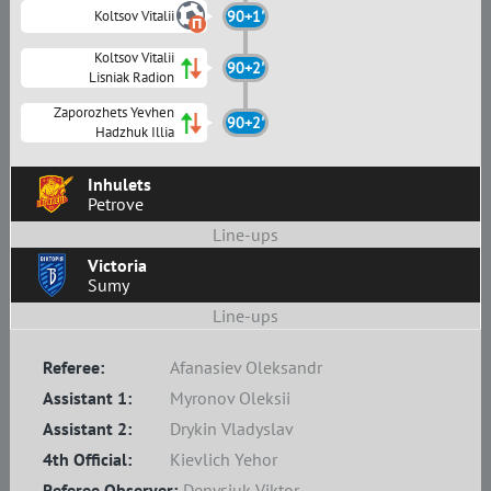
Koltsov Vitalii
90+1'
Koltsov Vitalii
90+2'
Lisniak Radion
Zaporozhets Yevhen
90+2'
Hadzhuk Illia
Inhulets
Petrove
Line-ups
Victoria
Sumy
Line-ups
Referee:
Afanasiev Oleksandr
Assistant 1:
Myronov Oleksii
Assistant 2:
Drykin Vladyslav
4th Official:
Kievlich Yehor
Referee Observer:
Denysiuk Viktor