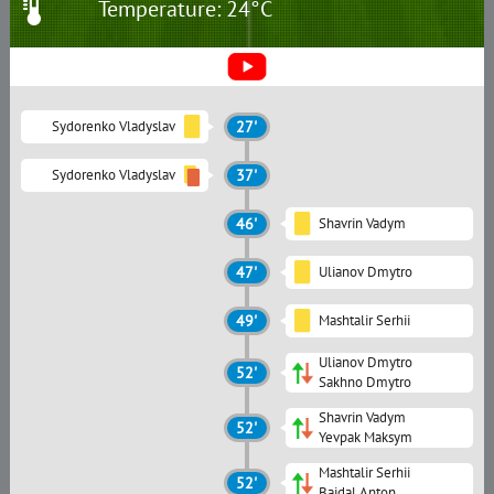
Temperature: 24°C
Sydorenko Vladyslav
27'
Sydorenko Vladyslav
37'
46'
Shavrin Vadym
47'
Ulianov Dmytro
49'
Mashtalir Serhii
Ulianov Dmytro
52'
Sakhno Dmytro
Shavrin Vadym
52'
Yevpak Maksym
Mashtalir Serhii
52'
Baidal Anton