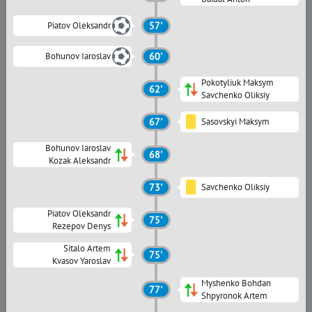
Piatov Oleksandr
57'
Bohunov Iaroslav
60'
Pokotyliuk Maksym
62'
Savchenko Oliksiy
67'
Sasovskyi Maksym
Bohunov Iaroslav
68'
Kozak Aleksandr
73'
Savchenko Oliksiy
Piatov Oleksandr
75'
Rezepov Denys
Sitalo Artem
75'
Kvasov Yaroslav
Myshenko Bohdan
77'
Shpyronok Artem