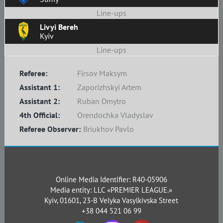
Line-ups
Livyi Bereh
Kyiv
Line-ups
Referee:
Firsov Maksym
Assistant 1:
Zaporizhskyi Artem
Assistant 2:
Ruban Dmytro
4th Official:
Orendochka Vladyslav
Referee Observer:
Briukhov Pavlo
Online Media Identifier: R40-05906
Media entity: LLC «PREMIER LEAGUE.»
Kyiv, 01601, 23-B Velyka Vasylkivska Street
+38 044 521 06 99