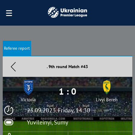
Referee report
. 9th round Match #43
1 : 0
Victoria
Livyi Bereh
23.09.2023. Friday, 14:30
Yuvileinyi, Sumy