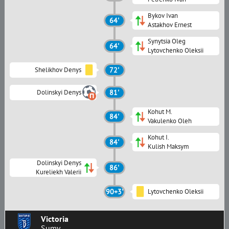
Bykov Ivan
64'
Astakhov Ernest
Synytsia Oleg
64'
Lytovchenko Oleksii
Shelikhov Denys
72'
Dolinskyi Denys
81'
Kohut M.
84'
Vakulenko Oleh
Kohut I.
84'
Kulish Maksym
Dolinskyi Denys
86'
Kureliekh Valerii
90+3'
Lytovchenko Oleksii
Victoria
Sumy