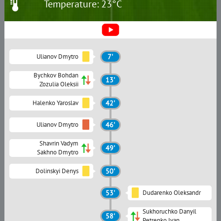
Temperature: 23°C
Ulianov Dmytro
7'
Bychkov Bohdan
13'
Zozulia Oleksii
Halenko Yaroslav
42'
Ulianov Dmytro
46'
Shavrin Vadym
49'
Sakhno Dmytro
Dolinskyi Denys
50'
53'
Dudarenko Oleksandr
Sukhoruchko Danyil
58'
Petrenko Ivan