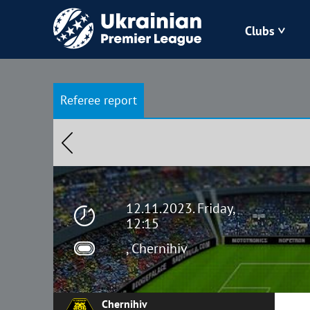
Clubs
Bukovyna
Referee report
Zorya
Kudrivka
Polissya
12.11.2023. Friday,
12:15
, Chernihiv
Chernihiv