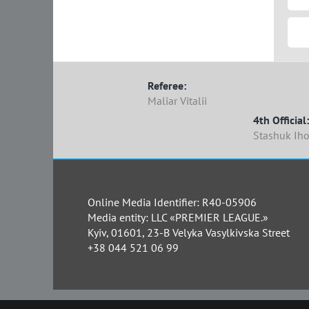
Referee:
Maliar Vitalii
4th Official:
Stashuk Iho
Online Media Identifier: R40-05906
Media entity: LLC «PREMIER LEAGUE.»
Kyiv, 01601, 23-B Velyka Vasylkivska Street
+38 044 521 06 99