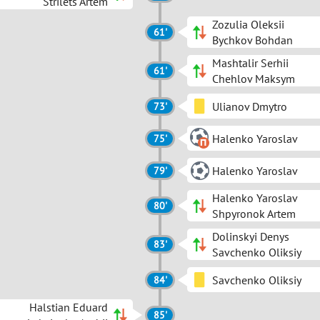
Strilets Artem
Zozulia Oleksii
61'
Bychkov Bohdan
Mashtalir Serhii
61'
Chehlov Maksym
Ulianov Dmytro
73'
Halenko Yaroslav
75'
Halenko Yaroslav
79'
Halenko Yaroslav
80'
Shpyronok Artem
Dolinskyi Denys
83'
Savchenko Oliksiy
Savchenko Oliksiy
84'
Halstian Eduard
85'