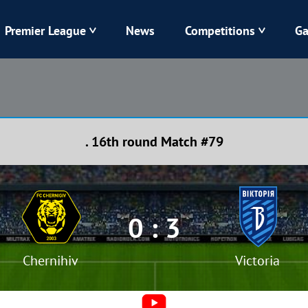
Premier League
News
Competitions
Ga
Veres
Dynamo
Karpaty
Kolos
. 16th round Match #79
Livyi Bereh
LNZ
Kharkiv
Chornomorets
0 : 3
Chernihiv
Victoria