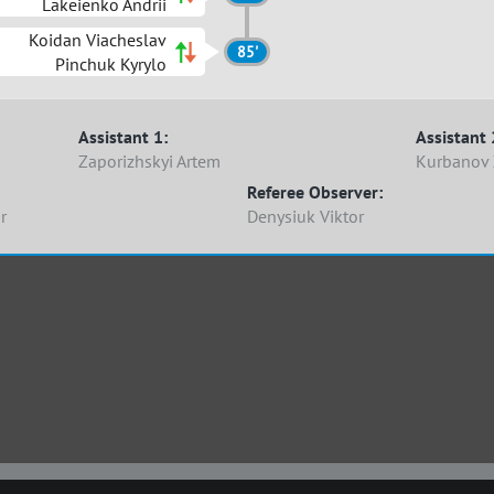
Lakeienko Andrii
Koidan Viacheslav
85'
Pinchuk Kyrylo
Assistant 1:
Assistant 
Zaporizhskyi Artem
Kurbanov 
Referee Observer:
r
Denysiuk Viktor