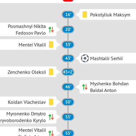
Pokotyliuk Maksym
16'
Posmashnyi Nikita
20'
Fedosov Pavlo
Mentei Vitalii
33'
Mashtalir Serhii
43'
Zenchenko Oleksii
45+2'
Myshenko Bohdan
46'
Baidal Anton
Koidan Viacheslav
50'
Myronenko Dmytro
55'
ryvoborodenko Kyrylo
Mentei Vitalii
55'