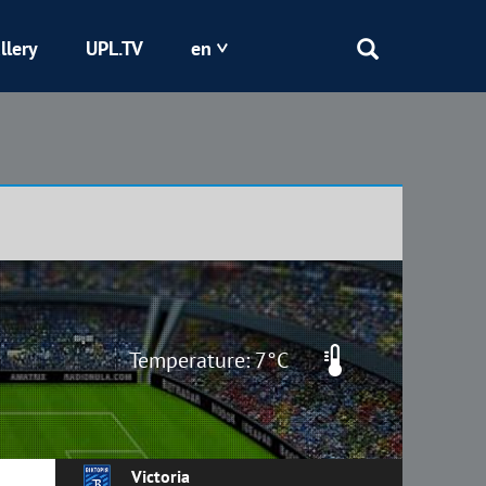
llery
UPL.TV
en
Epicentr
Kryvbas
Obolon
Shakhtar
Temperature: 7°C
Victoria