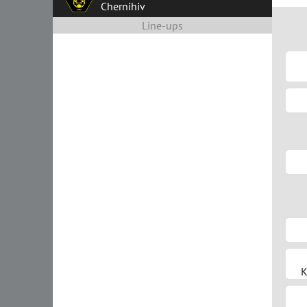
Chernihiv
Line-ups
K