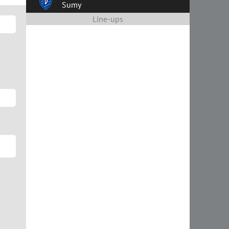
Sumy
Line-ups