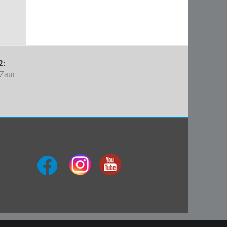
2:
Zaur