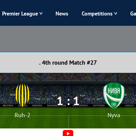
Premier League
News
Competitions
Ga
Veres
Dynamo
Karpaty
Kolos
. 4th round Match #27
Livyi Bereh
LNZ
Kharkiv
Chornomorets
1 : 1
Ruh-2
Nyva