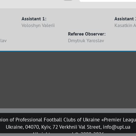
Assistant 1:
Assistant 
Voloshyn Valerii
Kasatkin A
Referee Observer:
slav
Dmytruk Yaroslav
ion of Professional Football Clubs of Ukraine «Premier Leag
Ukraine, 04070, Kyiv, 72 Verkhnii Val Street, info@upl.ua
All rights reserved © 2008-2026