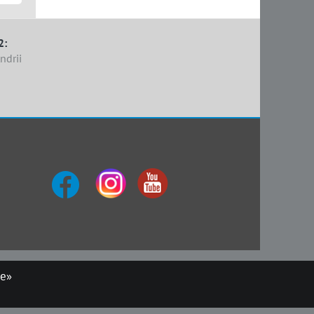
2:
ndrii
ue»