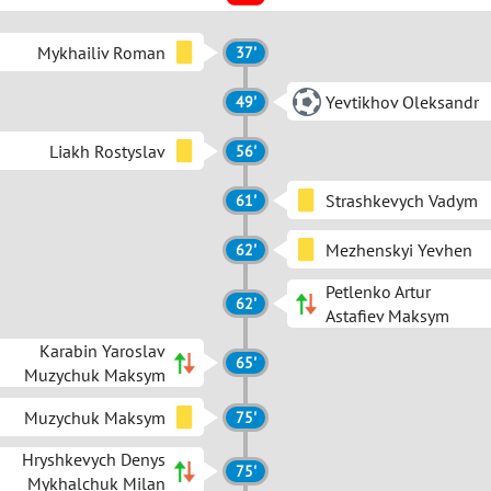
Mykhailiv Roman
37'
Yevtikhov Oleksandr
49'
Liakh Rostyslav
56'
Strashkevych Vadym
61'
Mezhenskyi Yevhen
62'
Petlenko Artur
62'
Astafiev Maksym
Karabin Yaroslav
65'
Muzychuk Maksym
Muzychuk Maksym
75'
Hryshkevych Denys
75'
Mykhalchuk Milan