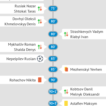
Rusiak Nazar
75'
Shtokal Taras
Dovhyi Oleksii
80'
Khmelovskyy Denis
Strashkevych Vadym
80'
Riabyi Ivan
Mykhailiv Roman
80'
Shaida Denys
Nepeipiiev Ruslan
83'
Mezhenskyi Yevhen
85'
Rohachov Nikita
90'
Kobtsov Danil
90+1'
Melnyk Oleksandr
Astafiev Maksym
90+3'