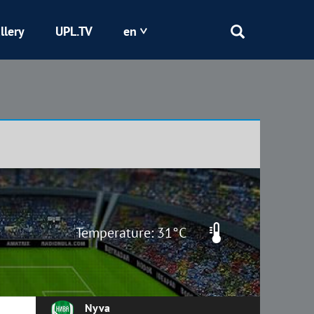
llery
UPL.TV
en
Epicentr
Kryvbas
Obolon
Shakhtar
Temperature: 31°C
Nyva