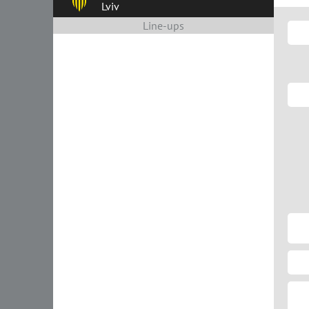
Lviv
Line-ups