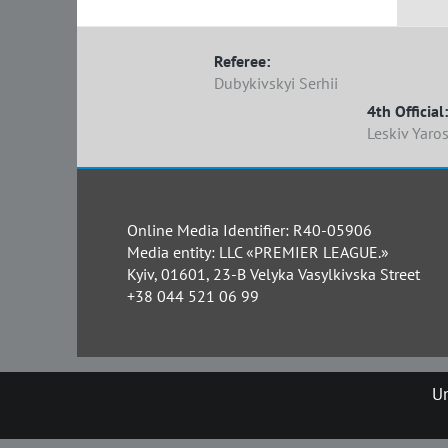
Referee:
Dubykivskyi Serhii
4th Official:
Leskiv Yaro
Online Media Identifier: R40-05906
Media entity: LLC «PREMIER LEAGUE.»
Kyiv, 01601, 23-B Velyka Vasylkivska Street
+38 044 521 06 99
Un