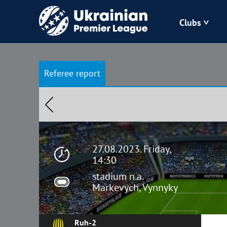
Clubs
Bukovyna
Referee report
Zorya
Kudrivka
Polissya
27.08.2023. Friday,
14:30
stadium n.a.
Markevych, Vynnyky
Ruh-2