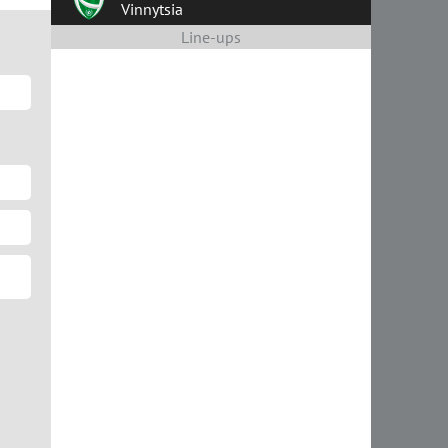
Vinnytsia
Line-ups