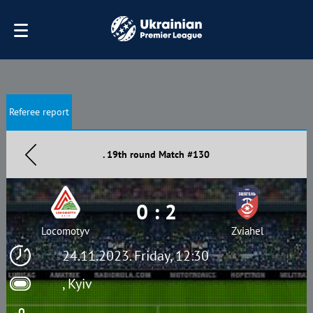
Referee report
. 19th round Match #130
0 : 2
Locomotyv
Zviahel
24.11.2023. Friday, 12:30
, Kyiv