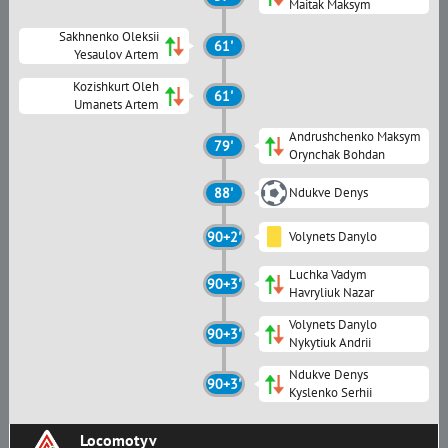
Maitak Maksym
Sakhnenko Oleksii
61'
Yesaulov Artem
Kozishkurt Oleh
61'
Umanets Artem
Andrushchenko Maksym
79'
Orynchak Bohdan
88'
Ndukve Denys
90+2'
Volynets Danylo
Luchka Vadym
90+3'
Havryliuk Nazar
Volynets Danylo
90+3'
Nykytiuk Andrii
Ndukve Denys
90+3'
Kyslenko Serhii
Locomotyv