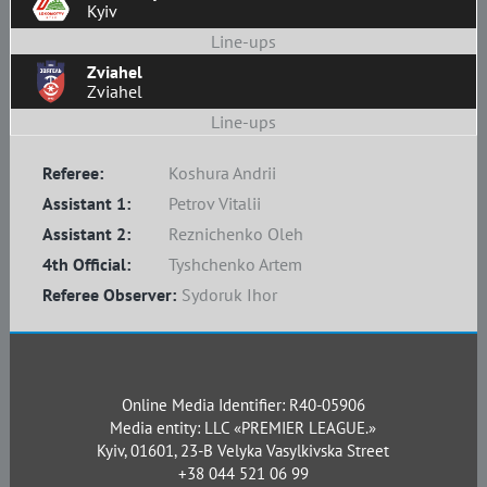
Kyiv
Line-ups
Zviahel
Zviahel
Line-ups
Referee:
Koshura Andrii
Assistant 1:
Petrov Vitalii
Assistant 2:
Reznichenko Oleh
4th Official:
Tyshchenko Artem
Referee Observer:
Sydoruk Ihor
Online Media Identifier: R40-05906
Media entity: LLC «PREMIER LEAGUE.»
Kyiv, 01601, 23-B Velyka Vasylkivska Street
+38 044 521 06 99