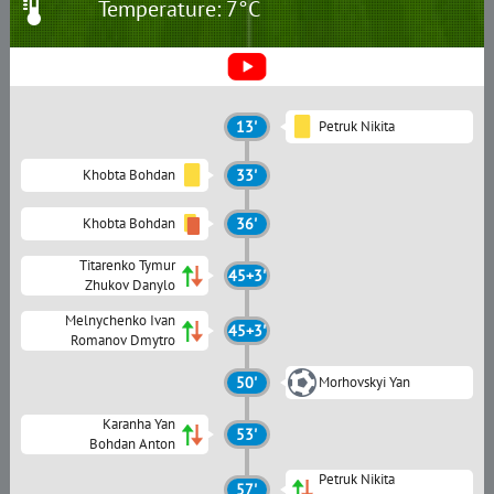
Temperature: 7°C
13'
Petruk Nikita
Khobta Bohdan
33'
Khobta Bohdan
36'
Titarenko Tymur
45+3'
Zhukov Danylo
Melnychenko Ivan
45+3'
Romanov Dmytro
50'
Morhovskyi Yan
Karanha Yan
53'
Bohdan Anton
Petruk Nikita
57'