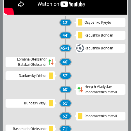
12'
Osypenko Kyrylo
44'
Redushko Bohdan
45+1'
Redushko Bohdan
Lomaha Oleksandr
46'
Balakai Oleksandr
Dankovskyi Yehor
57'
Herych Vladyslav
60'
Ponomarenko Matvii
Bundash Vasyl
61'
62'
Ponomarenko Matvii
Bashmarin Oleksandr
71'