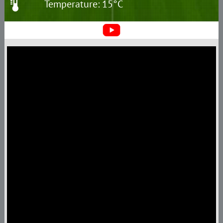
Temperature: 15°C