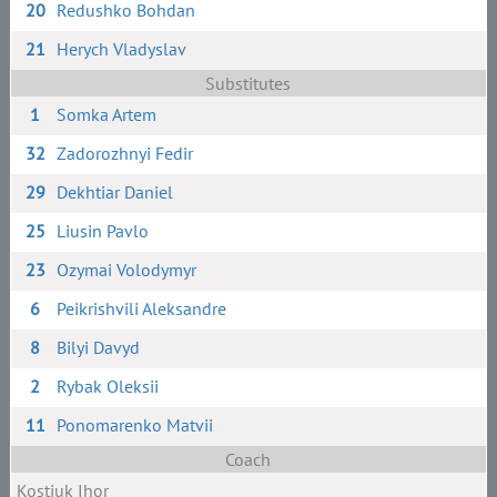
20
Redushko Bohdan
21
Herych Vladyslav
Substitutes
1
Somka Artem
32
Zadorozhnyi Fedir
29
Dekhtiar Daniel
25
Liusin Pavlo
23
Ozymai Volodymyr
6
Peikrishvili Aleksandre
8
Bilyi Davyd
2
Rybak Oleksii
11
Ponomarenko Matvii
Coach
Kostiuk Ihor