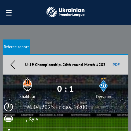
Referee report
U-19 Championship. 26th round Match #203
PDF
0 : 1
Shakhtar
Dynamo
26.04.2025. Friday, 16:00
, Kyiv