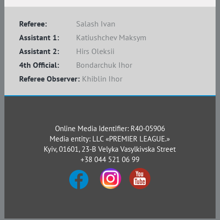
Referee:
Salash Ivan
Assistant 1:
Katiushchev Maksym
Assistant 2:
Hirs Oleksii
4th Official:
Bondarchuk Ihor
Referee Observer:
Khiblin Ihor
Online Media Identifier: R40-05906
Media entity: LLC «PREMIER LEAGUE.»
Kyiv, 01601, 23-B Velyka Vasylkivska Street
+38 044 521 06 99