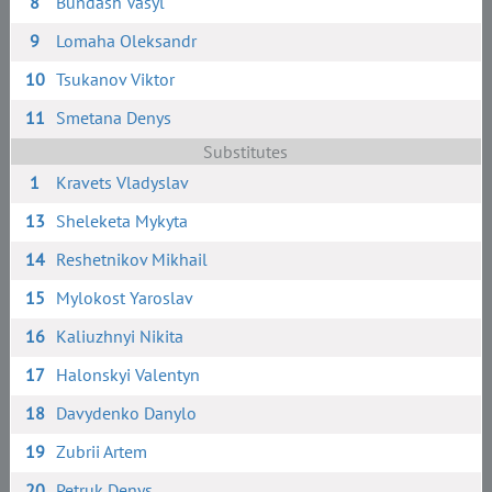
8
Bundash Vasyl
9
Lomaha Oleksandr
10
Tsukanov Viktor
11
Smetana Denys
Substitutes
1
Kravets Vladyslav
13
Sheleketa Mykyta
14
Reshetnikov Mikhail
15
Mylokost Yaroslav
16
Kaliuzhnyi Nikita
17
Halonskyi Valentyn
18
Davydenko Danylo
19
Zubrii Artem
20
Petruk Denys