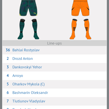
Line-ups
36
Bahlai Rostyslav
2
Drozd Anton
3
Dankovskyi Yehor
4
Arroyo
5
Oharkov Mykola (C)
6
Bashmarin Oleksandr
7
Tiutiunov Vladyslav