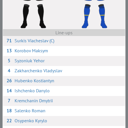
Line-ups
71
Surkis Viacheslav (C)
13
Korobov Maksym
5
Syzoniuk Yehor
4
Zakharchenko Vladyslav
26
Hubenko Kostiantyn
14
Ishchenko Danylo
7
Kremchanin Dmytrii
18
Salenko Roman
22
Osypenko Kyrylo