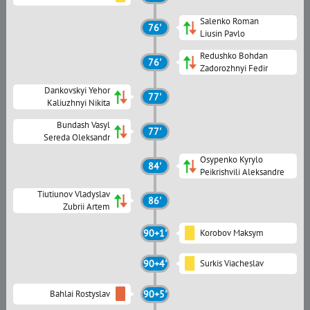
Salenko Roman
76'
Liusin Pavlo
Redushko Bohdan
76'
Zadorozhnyi Fedir
Dankovskyi Yehor
77'
Kaliuzhnyi Nikita
Bundash Vasyl
77'
Sereda Oleksandr
Osypenko Kyrylo
84'
Peikrishvili Aleksandre
Tiutiunov Vladyslav
86'
Zubrii Artem
90+1'
Korobov Maksym
90+4'
Surkis Viacheslav
Bahlai Rostyslav
90+5'