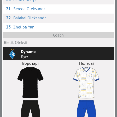
21
Sereda Oleksandr
22
Balakai Oleksandr
23
Zheliba Yan
Coach
Bielik Oleksii
Dynamo
Kyiv
Воротарі
Польові