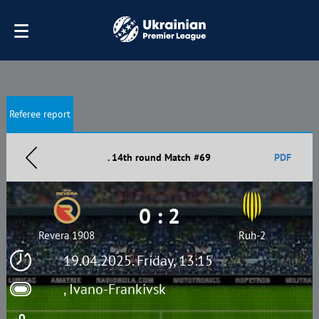
Referee report
. 14th round Match #69
PDF
0 : 2
Revera 1908
Ruh-2
19.04.2025. Friday, 13:15
, Ivano-Frankivsk