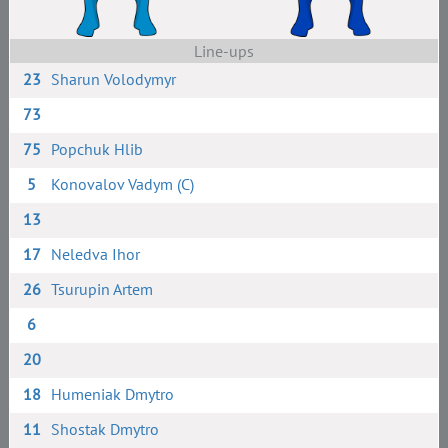
Line-ups
23
Sharun Volodymyr
73
75
Popchuk Hlib
5
Konovalov Vadym (C)
13
17
Neledva Ihor
26
Tsurupin Artem
6
20
18
Humeniak Dmytro
11
Shostak Dmytro