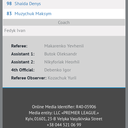
98
Shaida Denys
83
Muzychuk Maksym
Coach
Fedyk Ivan
Referee:
Makarenko Yevhenii
Assistant 1:
Butok Oleksandr
Assistant 2:
Nikyforiak Heorhii
4th Official:
Debenko Igor
Referee Observer:
Kozachuk Yurii
Online Media Identifier: R40-05906
Media entity: LLC «PREMIER LEAGUE.»
Kyiv, 01601, 23-B Velyka Vasylkivska Street
+38 044 521 06 99