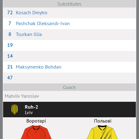
Substitutes
72
Kosach Dmytro
7
Pashchak Oleksandr-Ivan
8
Tsurkan Illia
19
14
21
Maksymenko Bohdan
47
Coach
Matviiv Yaroslav
Ruh-2
Lviv
Воротарі
Польові