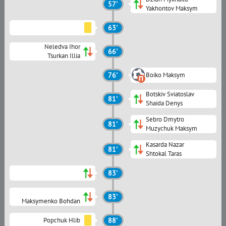
57'
Yakhontov Maksym
63'
Neledva Ihor
66'
Tsurkan Illia
76'
Boiko Maksym
Botskiv Sviatoslav
81'
Shaida Denys
Sebro Dmytro
81'
Muzychuk Maksym
Kasarda Nazar
81'
Shtokal Taras
83'
83'
Maksymenko Bohdan
Popchuk Hlib
88'