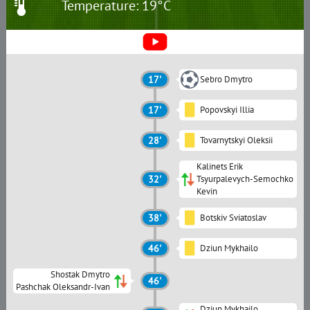
Temperature: 19°C
17'
Sebro Dmytro
17'
Popovskyi Illia
28'
Tovarnytskyi Oleksii
Kalinets Erik
32'
Tsyurpalevych-Semochko
Kevin
38'
Botskiv Sviatoslav
46'
Dziun Mykhailo
Shostak Dmytro
46'
Pashchak Oleksandr-Ivan
Dziun Mykhailo