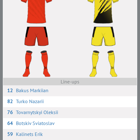
Line-ups
12
Bakus Markiian
82
Turko Nazarii
76
Tovarnytskyi Oleksii
64
Botskiv Sviatoslav
59
Kalinets Erik