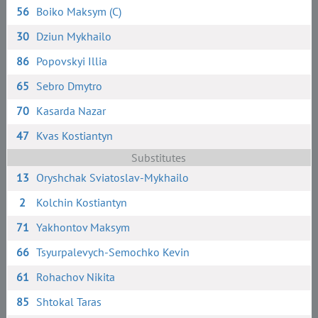
56
Boiko Maksym (C)
30
Dziun Mykhailo
86
Popovskyi Illia
65
Sebro Dmytro
70
Kasarda Nazar
47
Kvas Kostiantyn
Substitutes
13
Oryshchak Sviatoslav-Mykhailo
2
Kolchin Kostiantyn
71
Yakhontov Maksym
66
Tsyurpalevych-Semochko Kevin
61
Rohachov Nikita
85
Shtokal Taras