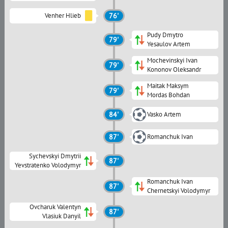
Venher Hlieb
76'
Pudy Dmytro
79'
Yesaulov Artem
Mochevinskyi Ivan
79'
Kononov Oleksandr
Maitak Maksym
79'
Mordas Bohdan
84'
Vasko Artem
87'
Romanchuk Ivan
Sychevskyi Dmytrii
87'
Yevstratenko Volodymyr
Romanchuk Ivan
87'
Chernetskyi Volodymyr
Ovcharuk Valentyn
87'
Vlasiuk Danyil