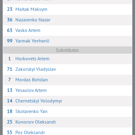
23
Maitak Maksym
36
Nazarenko Nazar
63
Vasko Artem
99
Yarmak Yevhenii
Substitutes
1
Horkovets Artem
71
Zakorskyi Vladyslav
7
Mordas Bohdan
13
Yesaulov Artem
14
Chernetskyi Volodymyr
18
Skotarenko Yan
25
Kononov Oleksandr
55
Pos Oleksandr