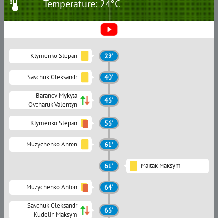
Temperature: 24°C
Klymenko Stepan
29'
Savchuk Oleksandr
40'
Baranov Mykyta
46'
Ovcharuk Valentyn
Klymenko Stepan
56'
Muzychenko Anton
61'
61'
Maitak Maksym
Muzychenko Anton
64'
Savchuk Oleksandr
66'
Kudelin Maksym