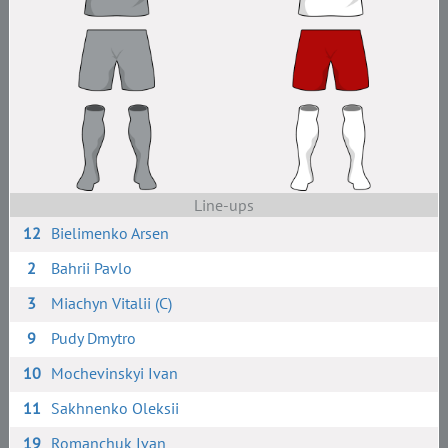
Line-ups
12
Bielimenko Arsen
2
Bahrii Pavlo
3
Miachyn Vitalii (C)
9
Pudy Dmytro
10
Mochevinskyi Ivan
11
Sakhnenko Oleksii
19
Romanchuk Ivan