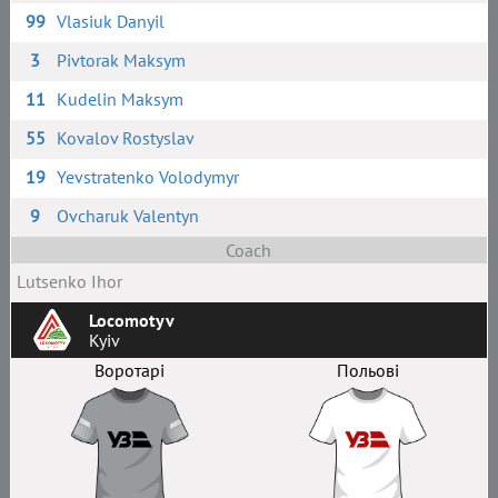
99
Vlasiuk Danyil
3
Pivtorak Maksym
11
Kudelin Maksym
55
Kovalov Rostyslav
19
Yevstratenko Volodymyr
9
Ovcharuk Valentyn
Coach
Lutsenko Ihor
Locomotyv
Kyiv
Воротарі
Польові