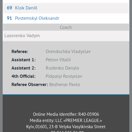
69
Klok Daniil
91
Postemskyi Oleksandr
Coach
Lazorenko Vadym
Referee:
Orendochka Vladyslav
Assistant 1:
Petrov Vitalii
Assistant 2:
Rudenko Danylo
4th Official:
Pidpalyi Rostyslav
Referee Observer:
Bezhenar Pavlo
Online Media Identifier: R40-05906
Media entity: LLC «PREMIER LEAGUE.»
Kyiv, 01601, 23-B Velyka Vasylkivska Street