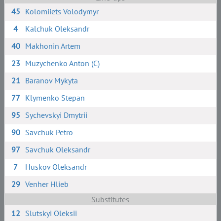
45
Kolomiiets Volodymyr
4
Kalchuk Oleksandr
40
Makhonin Artem
23
Muzychenko Anton (C)
21
Baranov Mykyta
77
Klymenko Stepan
95
Sychevskyi Dmytrii
90
Savchuk Petro
97
Savchuk Oleksandr
7
Huskov Oleksandr
29
Venher Hlieb
Substitutes
12
Slutskyi Oleksii