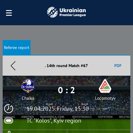
Referee report
. 14th round Match #67
PDF
0 : 2
Chaika
Locomotyv
19.04.2025. Friday, 15:30
TC "Kolos", Kyiv region