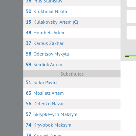
26
Prus Stanislav
50
Krokhmal Nikita
15
Kulakovskyi Artem (C)
48
Horobets Artem
37
Karpus Zakhar
58
Odentsov Mykyta
99
Serdiuk Artem
2
Substitutes
51
Silko Pavlo
63
Mosiiets Artem
56
Didenko Nazar
57
Skrypkevych Maksym
74
Kryvobok Maksym
79
Yarovyi Denys