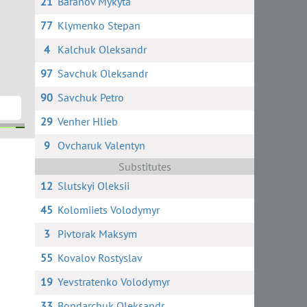
21
Baranov Mykyta
77
Klymenko Stepan
4
Kalchuk Oleksandr
97
Savchuk Oleksandr
90
Savchuk Petro
29
Venher Hlieb
9
Ovcharuk Valentyn
ko
ts
Substitutes
12
Slutskyi Oleksii
45
Kolomiiets Volodymyr
3
Pivtorak Maksym
55
Kovalov Rostyslav
19
Yevstratenko Volodymyr
33
Bondarchuk Oleksandr