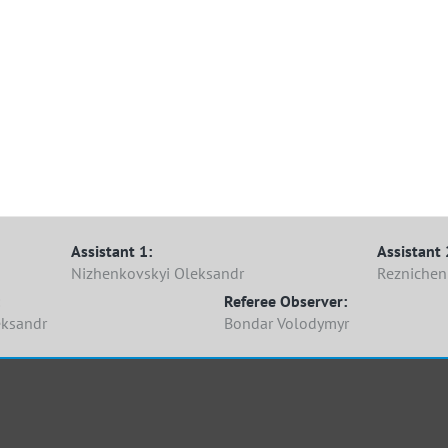
Assistant 1:
Assistant 
Nizhenkovskyi Oleksandr
Reznichen
Referee Observer:
eksandr
Bondar Volodymyr