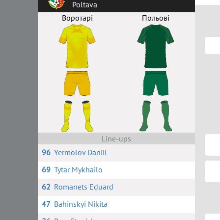
Poltava
Воротарі
Польові
Line-ups
96
Yermolov Daniil
69
Tytar Mykhailo
62
Romanets Eduard
47
Bahinskyi Nikita