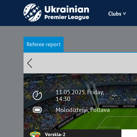
Clubs
Bukovyna
Referee report
Zorya
Kudrivka
Polissya
11.05.2025. Friday,
14:30
Molodizhnyi, Poltava
Vorskla-2