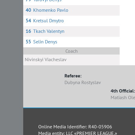
40
Khomenko Pavlo
54
Kretsul Dmytro
16
Tkach Valentyn
55
Selin Denys
Coach
Nivinskyi Viacheslav
Referee:
Dubyna Rostyslav
4th Official:
Matiash Ol
Online Media Identifier: R40-05906
Media entity: LLC «PREMIER LEAGUE.»