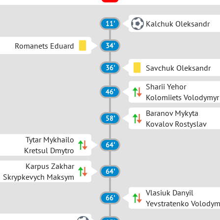
Kalchuk Oleksandr
11'
Romanets Eduard
34'
Savchuk Oleksandr
36'
Sharii Yehor
46'
Kolomiiets Volodymyr
Baranov Mykyta
58'
Kovalov Rostyslav
Tytar Mykhailo
64'
Kretsul Dmytro
Karpus Zakhar
64'
Skrypkevych Maksym
Vlasiuk Danyil
66'
Yevstratenko Volodym