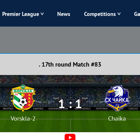
Premier League
News
Competitions
Ga
Veres
Dynamo
Karpaty
Kolos
. 17th round Match #83
Livyi Bereh
LNZ
Kharkiv
Chornomorets
1 : 1
Vorskla-2
Chaika