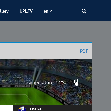
llery
UPL.TV
en
Epicentr
Kryvbas
PDF
Obolon
Shakhtar
Temperature: 13°C
Chaika