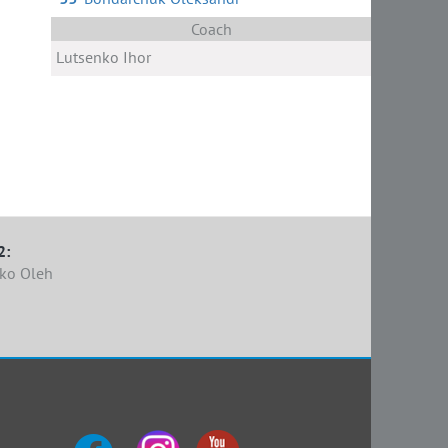
Coach
Lutsenko Ihor
2:
ko Oleh