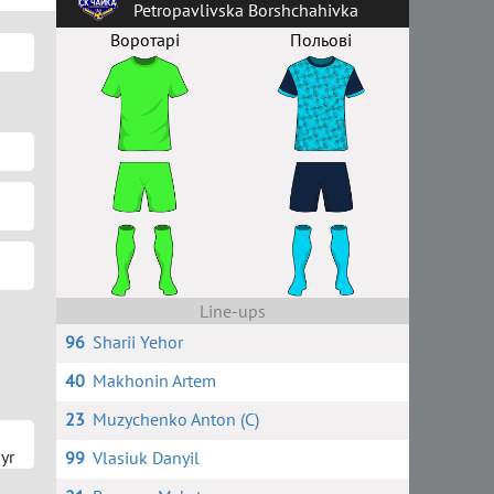
Petropavlivska Borshchahivka
Воротарі
Польові
Line-ups
96
Sharii Yehor
40
Makhonin Artem
23
Muzychenko Anton (C)
yr
99
Vlasiuk Danyil