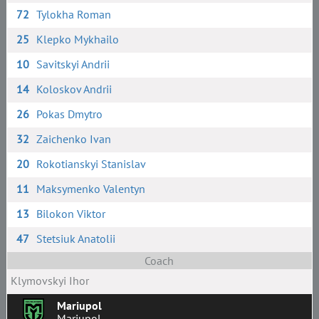
72
Tylokha Roman
25
Klepko Mykhailo
10
Savitskyi Andrii
14
Koloskov Andrii
26
Pokas Dmytro
32
Zaichenko Ivan
20
Rokotianskyi Stanislav
11
Maksymenko Valentyn
13
Bilokon Viktor
47
Stetsiuk Anatolii
Coach
Klymovskyi Ihor
Mariupol
Mariupol