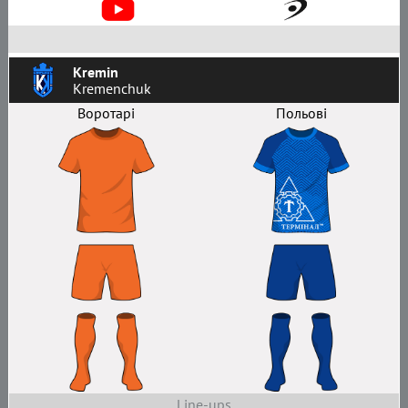
Kremin
Kremenchuk
Воротарі
Польові
Line-ups