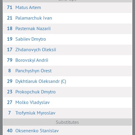
71
Matus Artem
21
Palamarchuk Ivan
18
Pasternak Nazarii
19
Sabiiev Dmytro
17
Zhdanovych Oleksii
79
Borovskyi Andrii
8
Panchyshyn Orest
29
Dykhtiaruk Oleksandr (C)
23
Prokopchuk Dmytro
27
Molko Vladyslav
7
Trofymiuk Myroslav
Substitutes
40
Oksenenko Stanislav