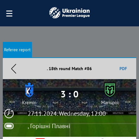
Referee report
. 18th round Match #86
PDF
3 : 0
Kremin
Mariupol
27.11.2024. Wednesday, 12:00
, Горішні Плавні