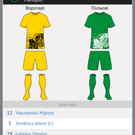
Воротарі
Польові
Line-ups
12
Yakubenko Mykyta
3
Terekhov Artem (C)
29
Fatieiev Dmytro