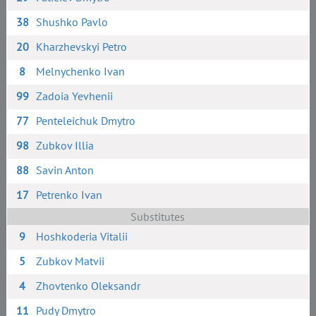
38
Shushko Pavlo
20
Kharzhevskyi Petro
8
Melnychenko Ivan
99
Zadoia Yevhenii
77
Penteleichuk Dmytro
98
Zubkov Illia
88
Savin Anton
17
Petrenko Ivan
Substitutes
9
Hoshkoderia Vitalii
5
Zubkov Matvii
4
Zhovtenko Oleksandr
11
Pudy Dmytro