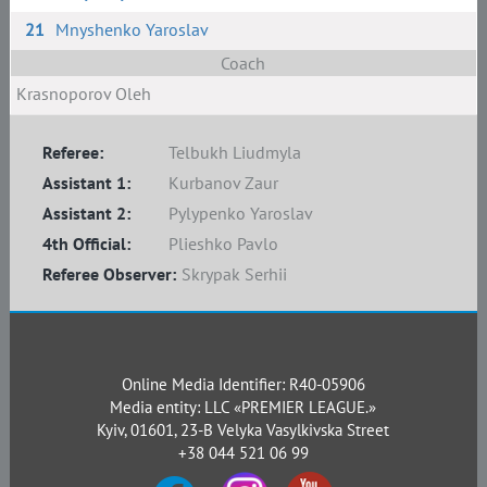
21
Mnyshenko Yaroslav
Coach
Krasnoporov Oleh
Referee:
Telbukh Liudmyla
Assistant 1:
Kurbanov Zaur
Assistant 2:
Pylypenko Yaroslav
4th Official:
Plieshko Pavlo
Referee Observer:
Skrypak Serhii
Online Media Identifier: R40-05906
Media entity: LLC «PREMIER LEAGUE.»
Kyiv, 01601, 23-B Velyka Vasylkivska Street
+38 044 521 06 99