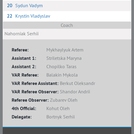
20
Sydun Vadym
22
Krystin Vladyslav
Coach
Nahorniak Serhii
Referee:
Mykhaylyuk Artem
Assistant 1:
Striletska Maryna
Assistant 2:
Chopilko Taras
VAR Referee:
Balakin Mykola
VAR Referee Assistant:
Berkut Oleksandr
VAR Referee Observer:
Shandor Andrii
Referee Observer:
Zubarev Oleh
4th Official:
Kohut Oleh
Delegate:
Bortnyk Serhii