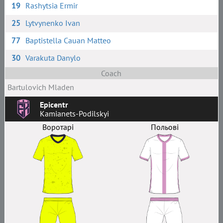
19
Rashytsia Ermir
25
Lytvynenko Ivan
77
Baptistella Cauan Matteo
30
Varakuta Danylo
Coach
Bartulovich Mladen
Epicentr
Kamianets-Podilskyi
Воротарі
Польові