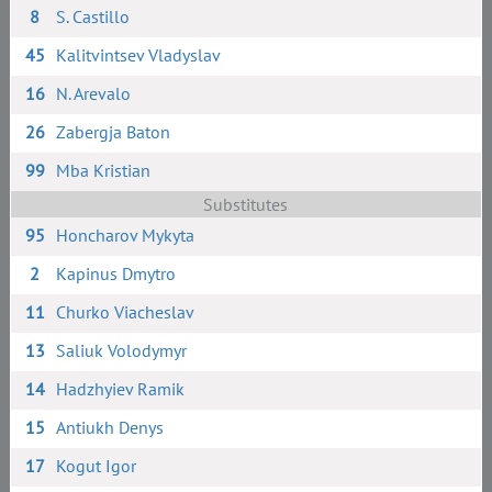
8
S. Сastillo
45
Kalitvintsev Vladyslav
16
N. Arevalo
26
Zabergja Baton
99
Mba Kristian
Substitutes
95
Honcharov Mykyta
2
Kapinus Dmytro
11
Churko Viacheslav
13
Saliuk Volodymyr
14
Hadzhyiev Ramik
15
Antiukh Denys
17
Kogut Igor