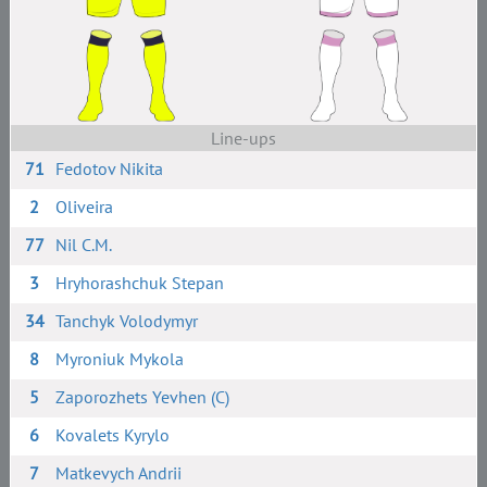
Line-ups
71
Fedotov Nikita
2
Oliveira
77
Nil C.M.
3
Hryhorashchuk Stepan
34
Tanchyk Volodymyr
8
Myroniuk Mykola
5
Zaporozhets Yevhen (C)
6
Kovalets Kyrylo
7
Matkevych Andrii