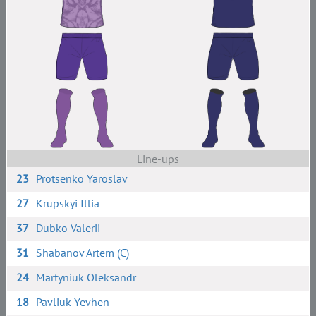
Line-ups
23
Protsenko Yaroslav
27
Krupskyi Illia
37
Dubko Valerii
31
Shabanov Artem (C)
24
Martyniuk Oleksandr
18
Pavliuk Yevhen