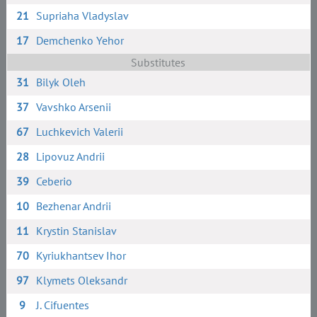
21
Supriaha Vladyslav
17
Demchenko Yehor
Substitutes
31
Bilyk Oleh
37
Vavshko Arsenii
67
Luchkevich Valerii
28
Lipovuz Andrii
39
Ceberio
10
Bezhenar Andrii
11
Krystin Stanislav
70
Kyriukhantsev Ihor
97
Klymets Oleksandr
9
J. Cifuentes