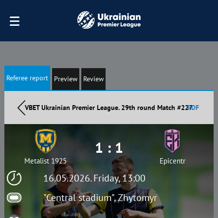
Referee report
Preview
Review
VBET Ukrainian Premier League. 29th round Match #227
PDF
1 : 1
Metalist 1925
Epicentr
16.05.2026. Friday, 13:00
"Central stadium", Zhytomyr