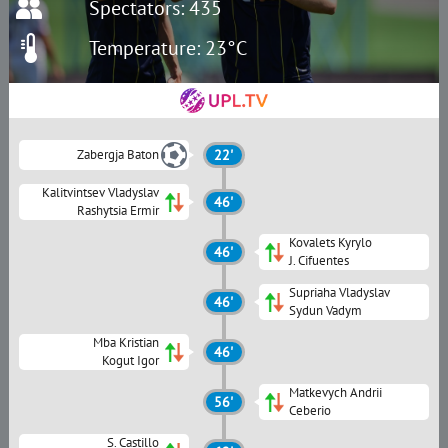
Spectators: 435
Temperature: 23°C
Zabergja Baton
22'
Kalitvintsev Vladyslav
46'
Rashytsia Ermir
Kovalets Kyrylo
46'
J. Cifuentes
Supriaha Vladyslav
46'
Sydun Vadym
Mba Kristian
46'
Kogut Igor
Matkevych Andrii
56'
Ceberio
S. Сastillo