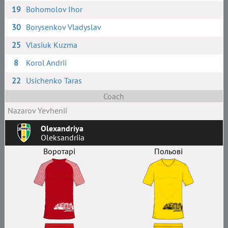
19
Bohomolov Ihor
30
Borysenkov Vladyslav
25
Vlasiuk Kuzma
8
Korol Andrii
22
Usichenko Taras
Coach
Nazarov Yevhenii
Olexandriya
Oleksandriia
Воротарі
Польові