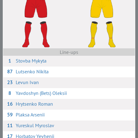
Line-ups
1
Stovba Mykyta
87
Lutsenko Nikita
23
Levun Ivan
8
Yavdoshyn (Bets) Oleksii
16
Hrytsenko Roman
59
Plaksa Arsenii
11
Yureskul Myroslav
17
Horbatov Yevhenii