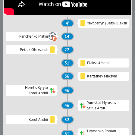
4'
Yavdoshyn (Bets) Oleksii
Panchenko Matvii
14'
Petruk Oleksandr
22'
31'
Plaksa Arsenii
36'
Kartashev Maksym
Herelis Kyrylo
46'
Korol Andrii
Yureskul Myroslav
46'
Stirus Artur
Korol Andrii
52'
Hrytsenko Roman
61'