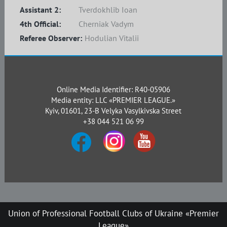
Assistant 2:
Tverdokhlib Ioan
4th Official:
Cherniak Vadym
Referee Observer:
Hodulian Vitalii
Online Media Identifier: R40-05906
Media entity: LLC «PREMIER LEAGUE.»
Kyiv, 01601, 23-B Velyka Vasylkivska Street
+38 044 521 06 99
Union of Professional Football Clubs of Ukraine «Premier
League»