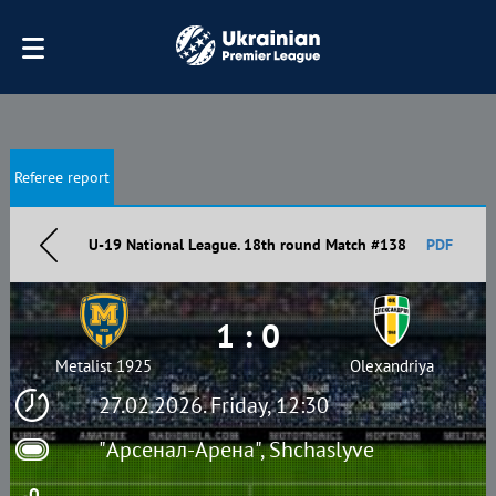
Referee report
U-19 National League. 18th round Match #138
PDF
1 : 0
Metalist 1925
Olexandriya
27.02.2026. Friday, 12:30
"Арсенал-Арена", Shchaslyve