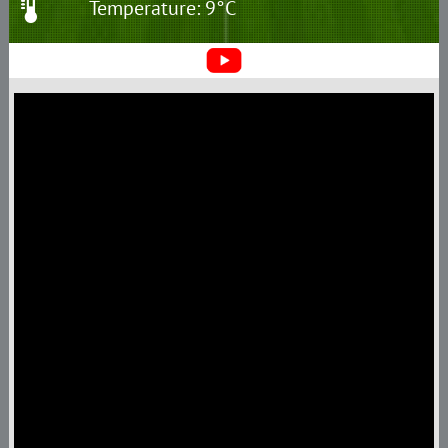
Temperature: 9°C