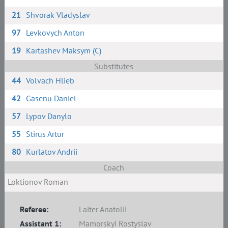
21
Shvorak Vladyslav
97
Levkovych Anton
19
Kartashev Maksym (C)
Substitutes
44
Volvach Hlieb
42
Gasenu Daniel
57
Lypov Danylo
55
Stirus Artur
80
Kurlatov Andrii
Coach
Loktionov Roman
Referee:
Laiter Anatolii
Assistant 1:
Mamorskyi Rostyslav