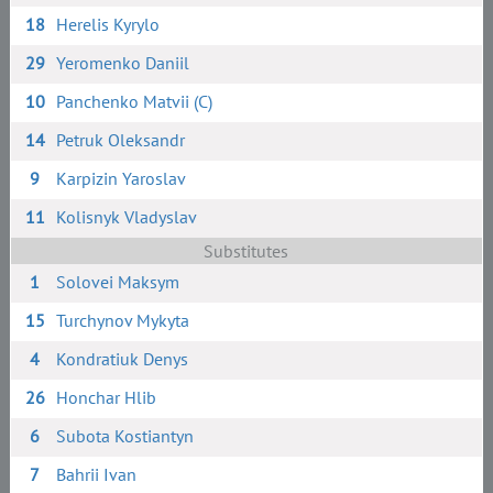
18
Herelis Kyrylo
29
Yeromenko Daniil
10
Panchenko Matvii (C)
14
Petruk Oleksandr
9
Karpizin Yaroslav
11
Kolisnyk Vladyslav
Substitutes
1
Solovei Maksym
15
Turchynov Mykyta
4
Kondratiuk Denys
26
Honchar Hlib
6
Subota Kostiantyn
7
Bahrii Ivan