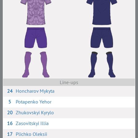
Line-ups
24
Honcharov Mykyta
5
Potapenko Yehor
20
Zhukovskyi Kyrylo
16
Zasovitskyi Illia
17
Plichko Oleksii