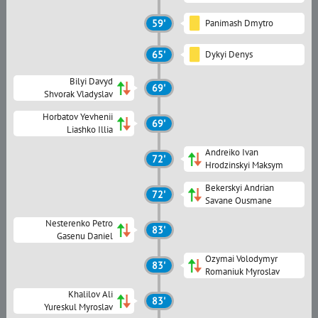
59'
Panimash Dmytro
65'
Dykyi Denys
Bilyi Davyd
69'
Shvorak Vladyslav
Horbatov Yevhenii
69'
Liashko Illia
Andreiko Ivan
72'
Hrodzinskyi Maksym
Bekerskyi Andrian
72'
Savane Ousmane
Nesterenko Petro
83'
Gasenu Daniel
Ozymai Volodymyr
83'
Romaniuk Myroslav
Khalilov Ali
83'
Yureskul Myroslav