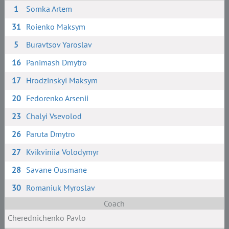
1
Somka Artem
31
Roienko Maksym
5
Buravtsov Yaroslav
16
Panimash Dmytro
17
Hrodzinskyi Maksym
20
Fedorenko Arsenii
23
Chalyi Vsevolod
26
Paruta Dmytro
27
Kvikviniia Volodymyr
28
Savane Ousmane
30
Romaniuk Myroslav
Coach
Cherednichenko Pavlo