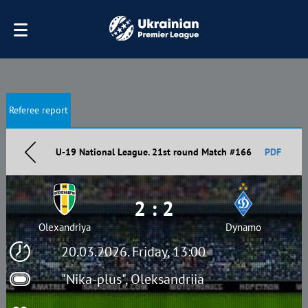
Referee report
U-19 National League. 21st round Match #166
PDF
2 : 2
Olexandriya
Dynamo
20.03.2026. Friday, 13:00
"Nika-plus", Oleksandriia