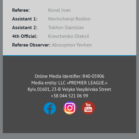
Referee:
Koval Ivan
Assistant 1:
Nevinchanyi Rodion
Assistant 2:
Tokhov Stanislav
4th Official:
Kravchenko Oleksii
Referee Observer:
Abrosymov Yevhen
Online Media Identifier: R40-05906
Media entity: LLC «PREMIER LEAGUE.»
Kyiv, 01601, 23-B Velyka Vasylkivska Street
+38 044 521 06 99