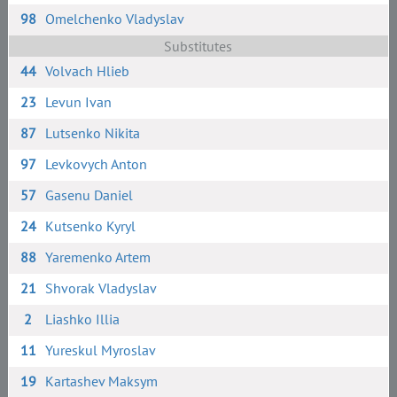
98
Omelchenko Vladyslav
Substitutes
44
Volvach Hlieb
23
Levun Ivan
87
Lutsenko Nikita
97
Levkovych Anton
57
Gasenu Daniel
24
Kutsenko Kyryl
88
Yaremenko Artem
21
Shvorak Vladyslav
2
Liashko Illia
11
Yureskul Myroslav
19
Kartashev Maksym