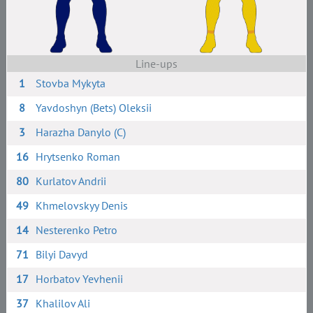
Line-ups
1
Stovba Mykyta
8
Yavdoshyn (Bets) Oleksii
3
Harazha Danylo (C)
16
Hrytsenko Roman
80
Kurlatov Andrii
49
Khmelovskyy Denis
14
Nesterenko Petro
71
Bilyi Davyd
17
Horbatov Yevhenii
37
Khalilov Ali