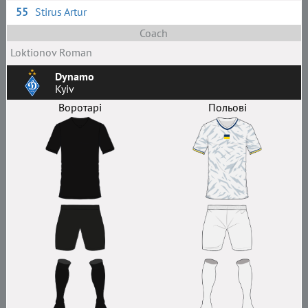
55
Stirus Artur
Coach
Loktionov Roman
Dynamo
Kyiv
Воротарі
Польові