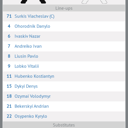
Line-ups
71
Surkis Viacheslav (C)
4
Ohorodnik Danylo
6
Ivaskiv Nazar
7
Andreiko Ivan
8
Liusin Pavlo
9
Lobko Vitalii
11
Hubenko Kostiantyn
15
Dykyi Denys
18
Ozymai Volodymyr
21
Bekerskyi Andrian
22
Osypenko Kyrylo
Substitutes