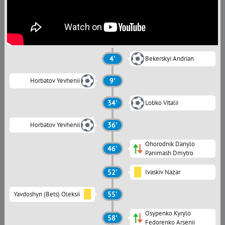
4'
Bekerskyi Andrian
Horbatov Yevhenii
9'
34'
Lobko Vitalii
Horbatov Yevhenii
36'
Ohorodnik Danylo
46'
Panimash Dmytro
52'
Ivaskiv Nazar
Yavdoshyn (Bets) Oleksii
55'
Osypenko Kyrylo
58'
Fedorenko Arsenii