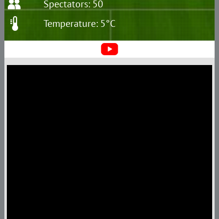
Spectators: 50
Temperature: 5°C