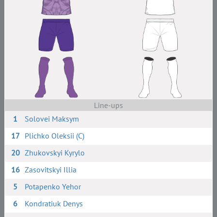
Line-ups
1
Solovei Maksym
17
Plichko Oleksii (C)
20
Zhukovskyi Kyrylo
16
Zasovitskyi Illia
5
Potapenko Yehor
6
Kondratiuk Denys