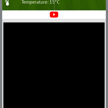
Temperature: 15°C