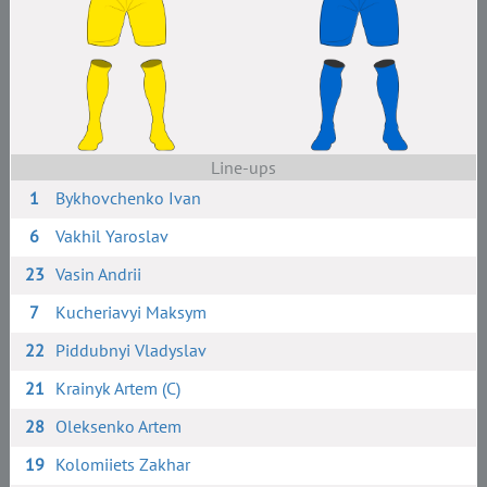
Line-ups
1
Bykhovchenko Ivan
6
Vakhil Yaroslav
23
Vasin Andrii
7
Kucheriavyi Maksym
22
Piddubnyi Vladyslav
21
Krainyk Artem (C)
28
Oleksenko Artem
19
Kolomiiets Zakhar