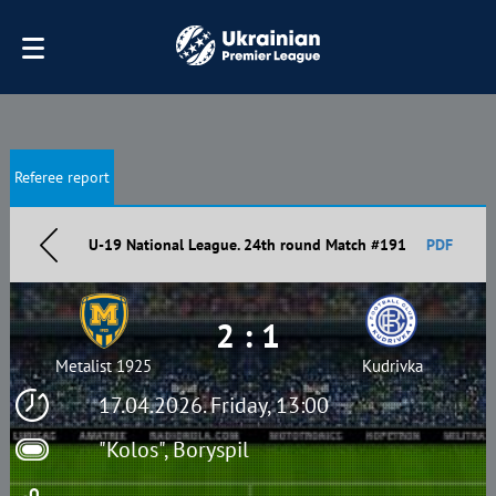
Referee report
U-19 National League. 24th round Match #191
PDF
2 : 1
Metalist 1925
Kudrivka
17.04.2026. Friday, 13:00
"Kolos", Boryspil