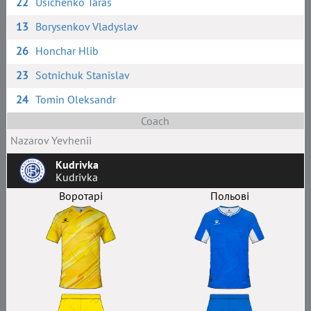
22
Usichenko Taras
13
Borysenkov Vladyslav
26
Honchar Hlib
23
Sotnichuk Stanislav
24
Tomin Oleksandr
Coach
Nazarov Yevhenii
Kudrivka
Kudrivka
Воротарі
Польові