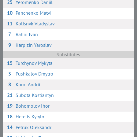
25
Yeromenko Daniil
10
Panchenko Matvii
11
Kolisnyk Vladyslav
7
Bahrii Ivan
9
Karpizin Yaroslav
Substitutes
15
Turchynov Mykyta
3
Pushkalov Dmytro
8
Korol Andrii
21
Subota Kostiantyn
19
Bohomolov Ihor
18
Herelis Kyrylo
14
Petruk Oleksandr