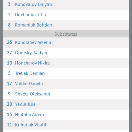
3
Konovalov Dmytro
2
Dovhaniuk Illia
8
Romaniuk Bohdan
Substitutes
25
Kondratiev Arsenii
27
Opolskyi Vadym
10
Honcharov Nikita
5
Tretiak Demian
17
Voitko Danylo
9
Shvets Oleksandr
20
Yanul Illia
15
Hrabilin Artem
11
Kuhutiak Vitalii