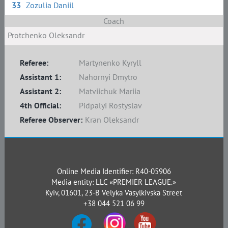
33
Zozulia Daniil
Coach
Protchenko Oleksandr
Referee:
Martynenko Kyryll
Assistant 1:
Nahornyi Dmytro
Assistant 2:
Matviichuk Mariia
4th Official:
Pidpalyi Rostyslav
Referee Observer:
Kran Oleksandr
Online Media Identifier: R40-05906
Media entity: LLC «PREMIER LEAGUE.»
Kyiv, 01601, 23-B Velyka Vasylkivska Street
+38 044 521 06 99