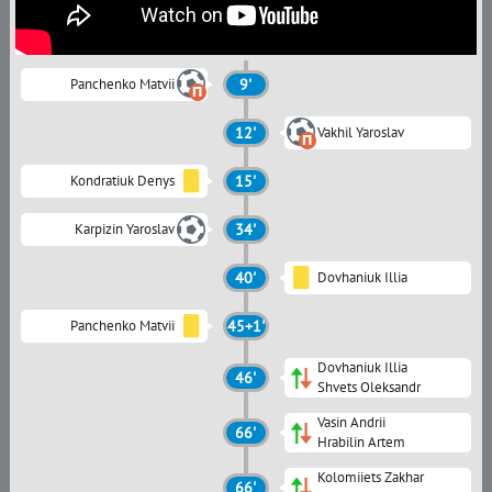
Panchenko Matvii
9'
12'
Vakhil Yaroslav
Kondratiuk Denys
15'
Karpizin Yaroslav
34'
40'
Dovhaniuk Illia
Panchenko Matvii
45+1'
Dovhaniuk Illia
46'
Shvets Oleksandr
Vasin Andrii
66'
Hrabilin Artem
Kolomiiets Zakhar
66'