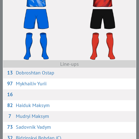
Line-ups
13
Dobroshtan Ostap
97
Mykhailiv Yurii
16
82
Haiduk Maksym
7
Mudryi Maksym
73
Sadovnik Vadym
32
Bidzinskyi Bohdan (C)