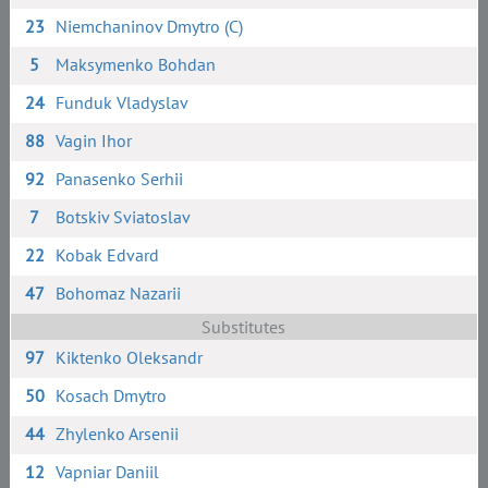
23
Niemchaninov Dmytro (C)
5
Maksymenko Bohdan
24
Funduk Vladyslav
88
Vagin Ihor
92
Panasenko Serhii
7
Botskiv Sviatoslav
22
Kobak Edvard
47
Bohomaz Nazarii
Substitutes
97
Kiktenko Oleksandr
50
Kosach Dmytro
44
Zhylenko Arsenii
12
Vapniar Daniil