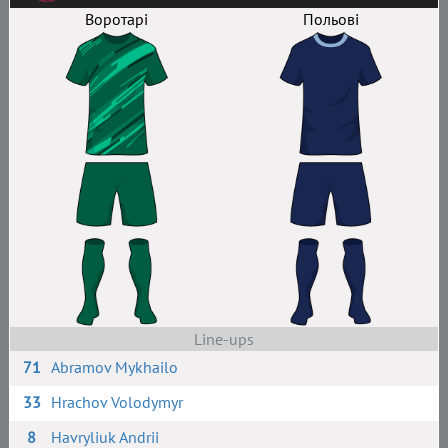
Воротарі
Польові
Line-ups
71
Abramov Mykhailo
33
Hrachov Volodymyr
8
Havryliuk Andrii