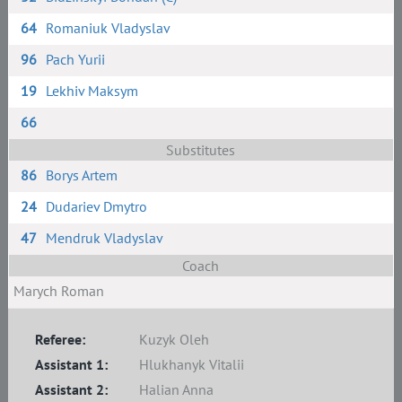
64
Romaniuk Vladyslav
96
Pach Yurii
19
Lekhiv Maksym
66
Substitutes
86
Borys Artem
24
Dudariev Dmytro
47
Mendruk Vladyslav
Coach
Marych Roman
Referee:
Kuzyk Oleh
Assistant 1:
Hlukhanyk Vitalii
Assistant 2:
Halian Anna