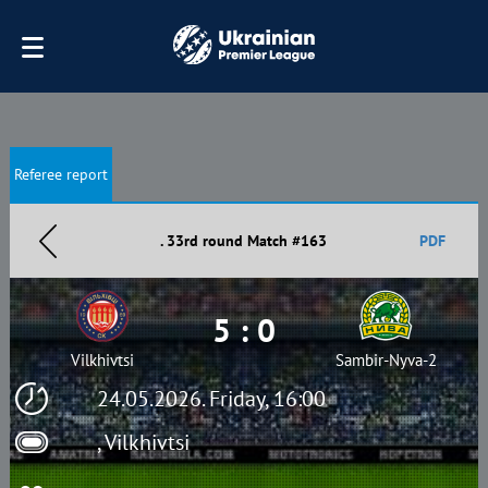
Referee report
. 33rd round Match #163
PDF
5 : 0
Vilkhivtsi
Sambir-Nyva-2
24.05.2026. Friday, 16:00
, Vilkhivtsi