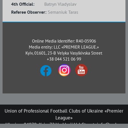
4th Official:
Batryn Vladyslav
Referee Observer:
Semaniuk Taras
Online Media Identifier: R40-05906
Media entity: LLC «PREMIER LEAGUE.»
Kyiv, 01601, 23-B Velyka Vasylkivska Street
+38 044 521 06 99
Union of Professional Football Clubs of Ukraine «Premier
League»
Ukraine, 04070, Kyiv, 72 Verkhnii Val Street, info@upl.ua