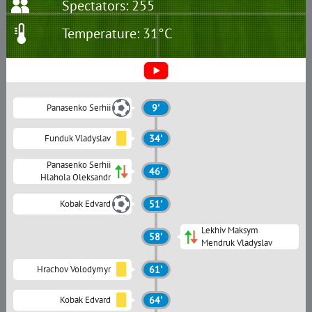
Spectators: 255
Temperature: 31°C
Panasenko Serhii
9'
Funduk Vladyslav
34'
Panasenko Serhii
46'
Hlahola Oleksandr
Kobak Edvard
51'
Lekhiv Maksym
58'
Mendruk Vladyslav
Hrachov Volodymyr
61'
Kobak Edvard
64'