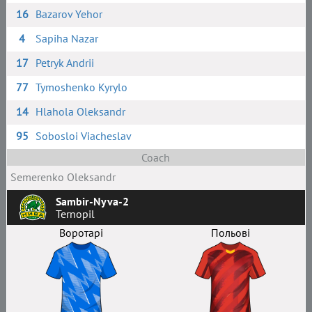
16
Bazarov Yehor
4
Sapiha Nazar
17
Petryk Andrii
77
Tymoshenko Kyrylo
14
Hlahola Oleksandr
95
Sobosloi Viacheslav
Coach
Semerenko Oleksandr
Sambir-Nyva-2
Ternopil
Воротарі
Польові