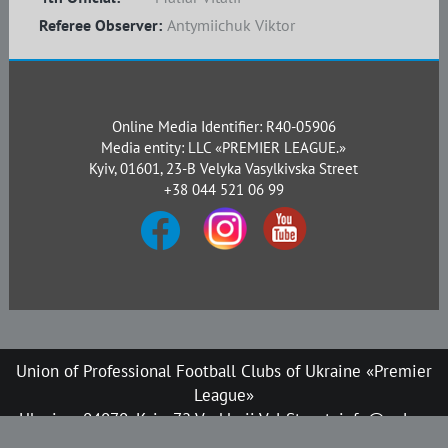
Referee Observer:
Antymiichuk Viktor
Online Media Identifier: R40-05906
Media entity: LLC «PREMIER LEAGUE.»
Kyiv, 01601, 23-B Velyka Vasylkivska Street
+38 044 521 06 99
Union of Professional Football Clubs of Ukraine «Premier
League»
Ukraine, 04070, Kyiv, 72 Verkhnii Val Street, info@upl.ua
All rights reserved © 2008-2026