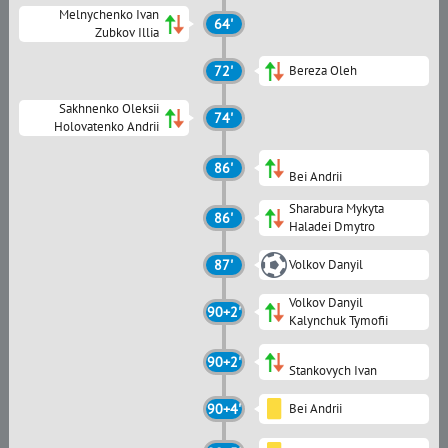
Melnychenko Ivan
64'
Zubkov Illia
72'
Bereza Oleh
Sakhnenko Oleksii
74'
Holovatenko Andrii
86'
Bei Andrii
Sharabura Mykyta
86'
Haladei Dmytro
87'
Volkov Danyil
Volkov Danyil
90+2'
Kalynchuk Tymofii
90+2'
Stankovych Ivan
90+4'
Bei Andrii