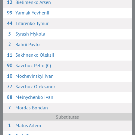
12
Bielimenko Arsen
99
Yarmak Yevhenii
44
Titarenko Tymur
5
Syrash Mykola
2
Bahrii Pavlo
11
Sakhnenko Oleksii
90
Savchuk Petro (C)
10
Mochevinskyi Ivan
77
Savchuk Oleksandr
88
Melnychenko Ivan
7
Mordas Bohdan
Substitutes
1
Matus Artem