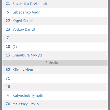
21
Savoshko Oleksandr
6
Lebedenko Andrii
22
Kopyl Serhii
23
Volkov Danyil
7
10
(C)
13
Sharabura Mykyta
Substitutes
32
Klimov Heorhii
71
18
4
Kalynchuk Tymofii
70
Maletskyi Pavlo