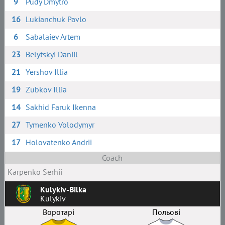
9
Pudy Dmytro
16
Lukianchuk Pavlo
6
Sabalaiev Artem
23
Belytskyi Daniil
21
Yershov Illia
19
Zubkov Illia
14
Sakhid Faruk Ikenna
27
Tymenko Volodymyr
17
Holovatenko Andrii
Coach
Karpenko Serhii
Kulykiv-Bilka
Kulykiv
Воротарі
Польові