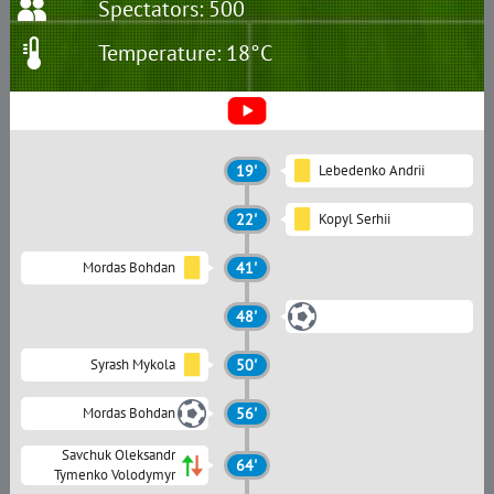
Spectators: 500
Temperature: 18°C
19'
Lebedenko Andrii
22'
Kopyl Serhii
Mordas Bohdan
41'
48'
Syrash Mykola
50'
Mordas Bohdan
56'
Savchuk Oleksandr
64'
Tymenko Volodymyr