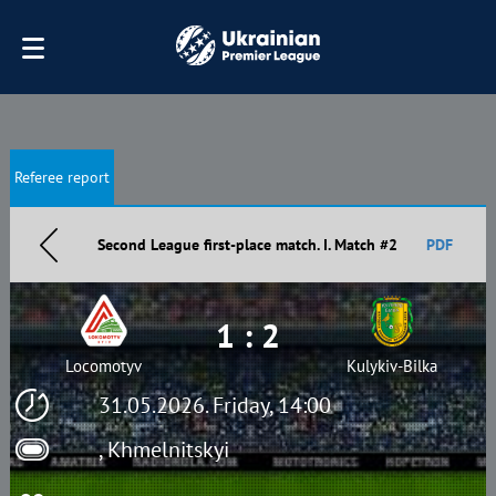
Referee report
Second League first-place match. I. Match #2
PDF
1 : 2
Locomotyv
Kulykiv-Bilka
31.05.2026. Friday, 14:00
, Khmelnitskyi