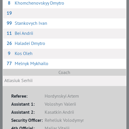
8
Khomchenovskyy Dmytro
19
99
Stankovych Ivan
11
Bei Andrii
26
Haladei Dmytro
9
Kos Oleh
77
Melnyk Mykhailo
Coach
Atlasiuk Serhii
Referee:
Hordynskyi Artem
Assistant 1:
Voloshyn Valerii
Assistant 2:
Kasatkin Andrii
Security Officer:
Reheliuk Volodymyr
4th Official:
Maliar Vitalii