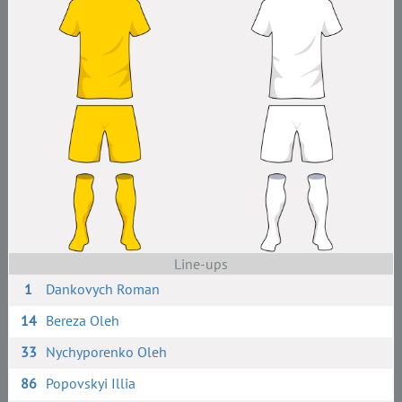
Line-ups
1
Dankovych Roman
14
Bereza Oleh
33
Nychyporenko Oleh
86
Popovskyi Illia