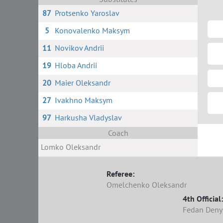
87
Protsenko Yaroslav
5
Konovalenko Maksym
11
Novikov Andrii
19
Hloba Andrii
20
Maier Oleksandr
27
Ivakhno Maksym
97
Harkusha Vladyslav
Coach
Lomko Oleksandr
Referee:
Omelchenko Oleksandr
4th Official:
Fedan Deny