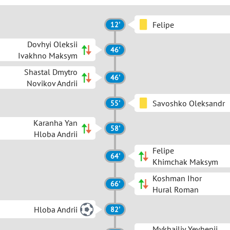
Felipe
12'
Dovhyi Oleksii
46'
Ivakhno Maksym
Shastal Dmytro
46'
Novikov Andrii
Savoshko Oleksandr
55'
Karanha Yan
58'
Hloba Andrii
Felipe
64'
Khimchak Maksym
Koshman Ihor
66'
Hural Roman
Hloba Andrii
82'
Mykhailiv Yevhenii