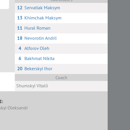
12
Servatiak Maksym
13
Khimchak Maksym
11
Hural Roman
18
Nevorotin Andrii
4
Alforov Oleh
6
Bakhmat Nikita
20
Bekerskyi Ihor
Coach
Shumskyi Vitalii
2:
kyi Oleksandr