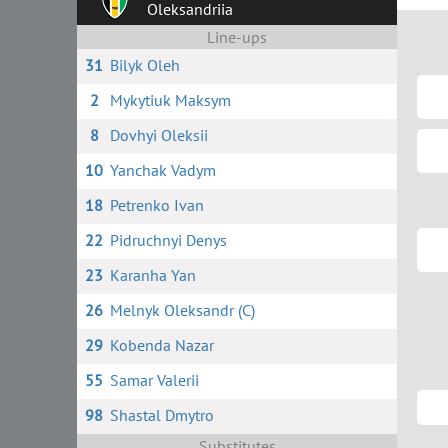
Oleksandriia
Line-ups
31
Bilyk Oleh
2
Mykytiuk Maksym
8
Dovhyi Oleksii
10
Yanchak Vadym
18
Petrenko Ivan
22
Pidruchnyi Denys
23
Karanha Yan
26
Melnyk Oleksandr (C)
29
Kobenda Nazar
55
Samar Valerii
98
Shastal Dmytro
Substitutes