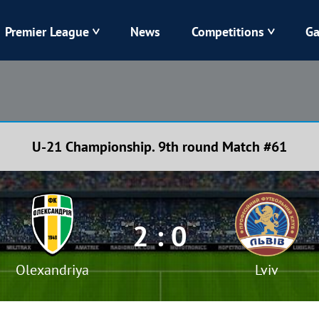
Premier League
News
Competitions
Ga
Veres
Dynamo
Karpaty
Kolos
U-21 Championship. 9th round Match #61
Livyi Bereh
LNZ
Kharkiv
Chornomorets
2 : 0
Olexandriya
Lviv