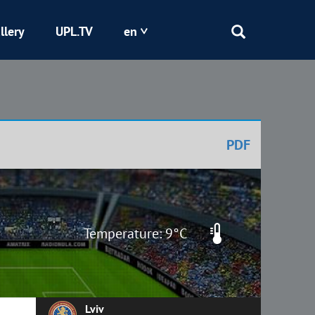
llery
UPL.TV
en
Epicentr
Kryvbas
PDF
Obolon
Shakhtar
Temperature: 9°C
Lviv