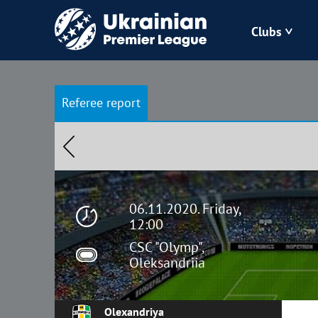
Clubs
Bukovyna
Referee report
Zorya
Kudrivka
Polissya
06.11.2020. Friday,
12:00
CSC "Olymp",
Oleksandriia
Olexandriya