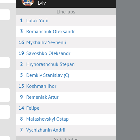
Lviv
Line-ups
1
Lalak Yurii
3
Romanchuk Oleksandr
16
Mykhailiv Yevhenii
19
Savoshko Oleksandr
2
Hryhorashchuk Stepan
5
Demkiv Stanislav (C)
15
Koshman Ihor
9
Remeniak Artur
14
Felipe
8
Malashevskyi Ostap
7
Vychizhanin Andrii
Substitutes