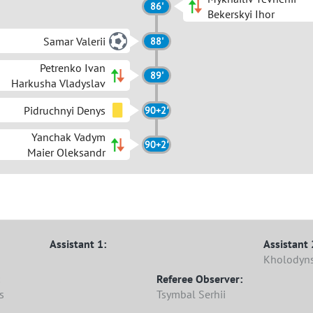
86'
Bekerskyi Ihor
Samar Valerii
88'
Petrenko Ivan
89'
Harkusha Vladyslav
Pidruchnyi Denys
90+2'
Yanchak Vadym
90+2'
Maier Oleksandr
Assistant 1:
Assistant 
Kholodyns
Referee Observer:
s
Tsymbal Serhii