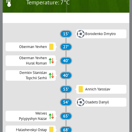
Temperature: 7°C
15'
Borodenko Dmytro
Oberman Yevhen
27'
Oberman Yevhen
40'
Hural Roman
Demkiv Stanislav
40'
Topchii Serhii
53'
Annich Yaroslav
54'
Osadets Danyil
Welves
65'
Pylypyshyn Nazar
Malashevskyi Ostap
68'