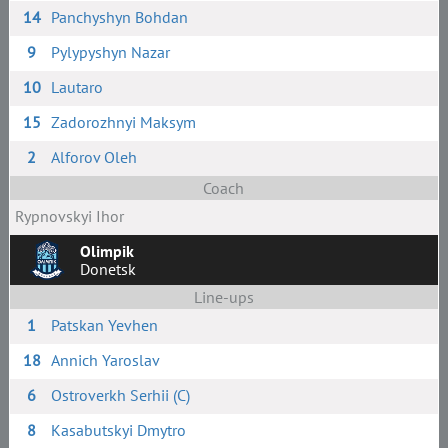
14
Panchyshyn Bohdan
9
Pylypyshyn Nazar
10
Lautaro
15
Zadorozhnyi Maksym
2
Alforov Oleh
Coach
Rypnovskyi Ihor
Olimpik
Donetsk
Line-ups
1
Patskan Yevhen
18
Annich Yaroslav
6
Ostroverkh Serhii (C)
8
Kasabutskyi Dmytro