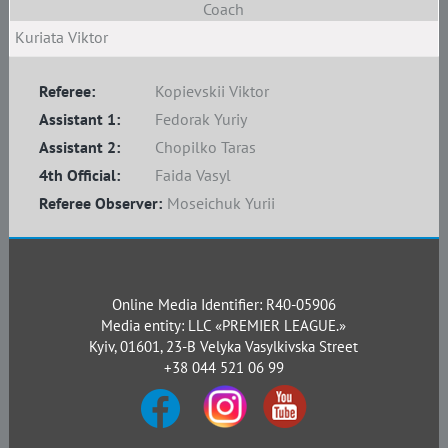
Coach
Kuriata Viktor
Referee:
Kopievskii Viktor
Assistant 1:
Fedorak Yuriy
Assistant 2:
Chopilko Taras
4th Official:
Faida Vasyl
Referee Observer:
Moseichuk Yurii
Online Media Identifier: R40-05906
Media entity: LLC «PREMIER LEAGUE.»
Kyiv, 01601, 23-B Velyka Vasylkivska Street
+38 044 521 06 99