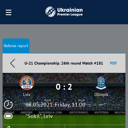
Referee report
U-21 Championship. 26th round Match #181
PDF
0 : 2
Lviv
Olimpik
08.05.2021. Friday, 11:00
"Sokil", Lviv