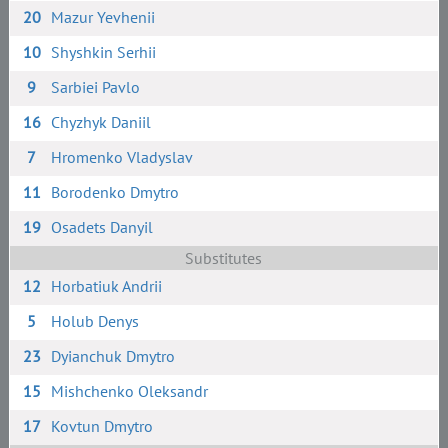
20
Mazur Yevhenii
10
Shyshkin Serhii
9
Sarbiei Pavlo
16
Chyzhyk Daniil
7
Hromenko Vladyslav
11
Borodenko Dmytro
19
Osadets Danyil
Substitutes
12
Horbatiuk Andrii
5
Holub Denys
23
Dyianchuk Dmytro
15
Mishchenko Oleksandr
17
Kovtun Dmytro