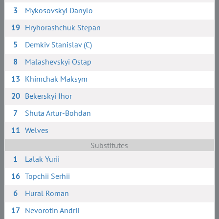
3
Mykosovskyi Danylo
19
Hryhorashchuk Stepan
5
Demkiv Stanislav (C)
8
Malashevskyi Ostap
13
Khimchak Maksym
20
Bekerskyi Ihor
7
Shuta Artur-Bohdan
11
Welves
Substitutes
1
Lalak Yurii
16
Topchii Serhii
6
Hural Roman
17
Nevorotin Andrii