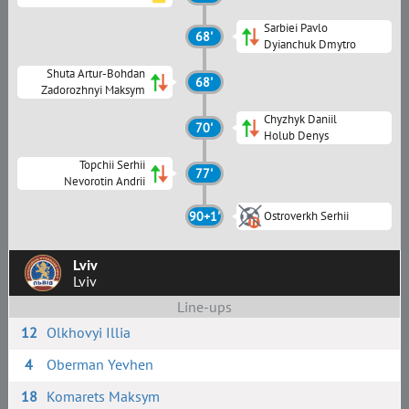
Sarbiei Pavlo
68'
Dyianchuk Dmytro
Shuta Artur-Bohdan
68'
Zadorozhnyi Maksym
Chyzhyk Daniil
70'
Holub Denys
Topchii Serhii
77'
Nevorotin Andrii
90+1'
Ostroverkh Serhii
Lviv
Lviv
Line-ups
12
Olkhovyi Illia
4
Oberman Yevhen
18
Komarets Maksym