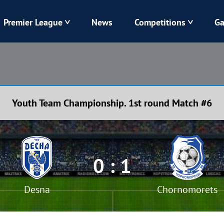
Premier League
News
Competitions
Ga
Veres
Dynamo
Karpaty
Kolos
Youth Team Championship. 1st round Match #6
Livyi Bereh
LNZ
Kharkiv
Chornomorets
0 : 1
Desna
Chornomorets