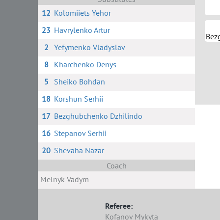
12
Kolomiiets Yehor
23
Havrylenko Artur
Bez
2
Yefymenko Vladyslav
8
Kharchenko Denys
5
Sheiko Bohdan
18
Korshun Serhii
17
Bezghubchenko Dzhilindo
16
Stepanov Serhii
20
Shevaha Nazar
Coach
Melnyk Vadym
Referee:
Kofanov Mykyta