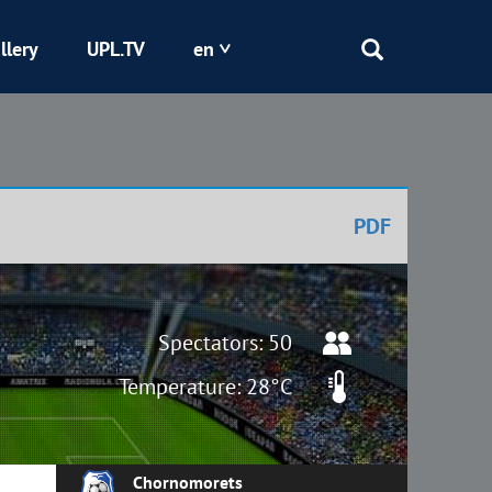
llery
UPL.TV
en
Epicentr
Kryvbas
PDF
Obolon
Shakhtar
Spectators: 50
Temperature: 28°C
Chornomorets