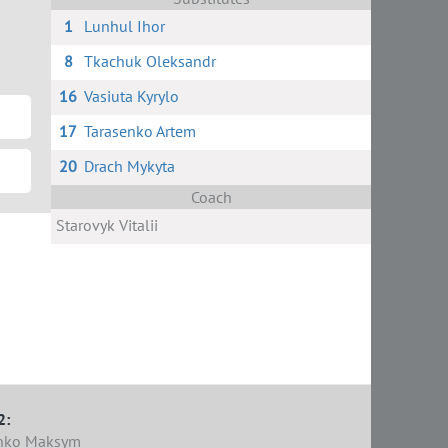
1
Lunhul Ihor
8
Tkachuk Oleksandr
16
Vasiuta Kyrylo
17
Tarasenko Artem
20
Drach Mykyta
Coach
Starovyk Vitalii
2:
nko Maksym