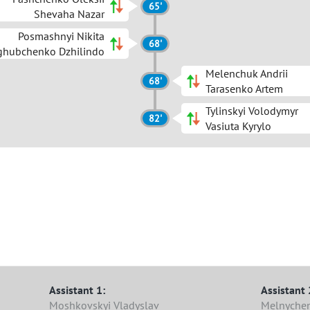
65'
Shevaha Nazar
Posmashnyi Nikita
68'
ghubchenko Dzhilindo
Melenchuk Andrii
68'
Tarasenko Artem
Tylinskyi Volodymyr
82'
Vasiuta Kyrylo
Assistant 1:
Assistant 
Moshkovskyi Vladyslav
Melnyche