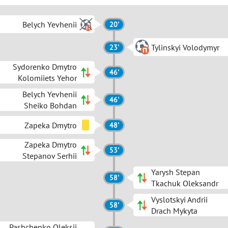
Belych Yevhenii
20'
Tylinskyi Volodymyr
23'
Sydorenko Dmytro
46'
Kolomiiets Yehor
Belych Yevhenii
46'
Sheiko Bohdan
Zapeka Dmytro
48'
Zapeka Dmytro
53'
Stepanov Serhii
Yarysh Stepan
58'
Tkachuk Oleksandr
Vyslotskyi Andrii
58'
Drach Mykyta
Pashchenko Oleksii