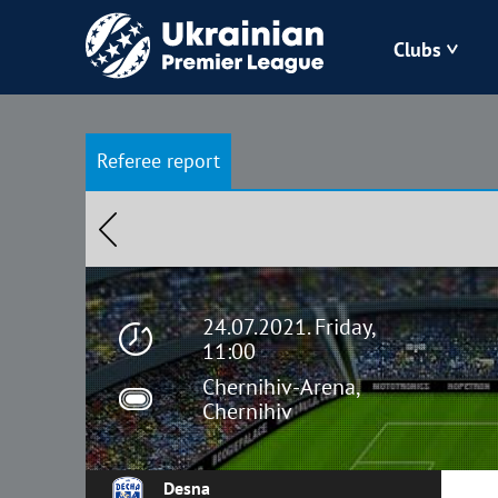
Clubs
Bukovyna
Referee report
Zorya
Kudrivka
Polissya
24.07.2021. Friday,
11:00
Chernihiv-Arena,
Chernihiv
Desna