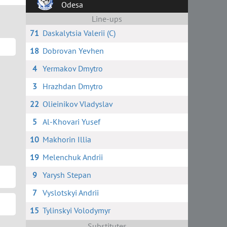
Odesa
Line-ups
71
Daskalytsia Valerii (C)
18
Dobrovan Yevhen
4
Yermakov Dmytro
3
Hrazhdan Dmytro
22
Olieinikov Vladyslav
5
Al-Khovari Yusef
10
Makhorin Illia
19
Melenchuk Andrii
9
Yarysh Stepan
7
Vyslotskyi Andrii
15
Tylinskyi Volodymyr
Substitutes