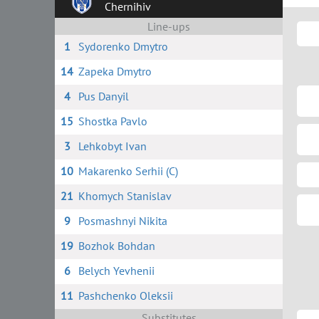
Chernihiv
Line-ups
1
Sydorenko Dmytro
14
Zapeka Dmytro
4
Pus Danyil
15
Shostka Pavlo
3
Lehkobyt Ivan
10
Makarenko Serhii (C)
21
Khomych Stanislav
9
Posmashnyi Nikita
19
Bozhok Bohdan
6
Belych Yevhenii
11
Pashchenko Oleksii
Substitutes