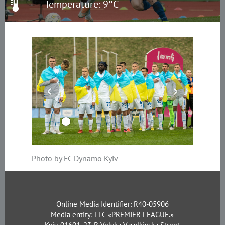
Temperature: 9°C
‹
›
Photo by FC Dynamo Kyiv
Online Media Identifier: R40-05906
Media entity: LLC «PREMIER LEAGUE.»