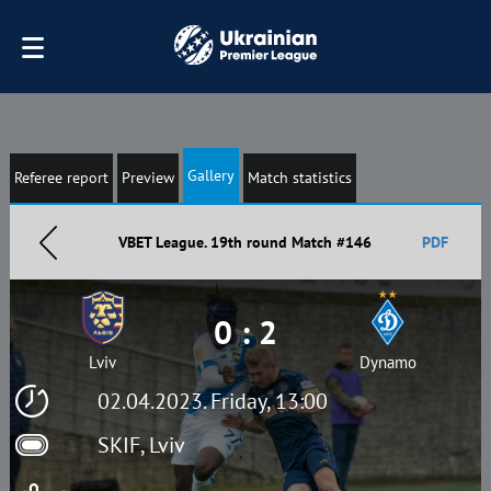
Gallery
Referee report
Preview
Match statistics
VBET League. 19th round Match #146
PDF
0 : 2
Lviv
Dynamo
02.04.2023. Friday, 13:00
SKIF, Lviv