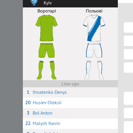
Kyiv
Воротарі
Польові
Line-ups
1
Ihnatenko Denys
20
Husiev Oleksii
3
Bol Anton
22
Malysh Navin