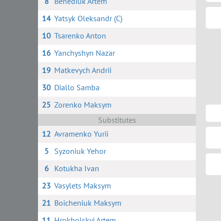
8
Benediuk Artem
14
Yatsyk Oleksandr (C)
10
Tsarenko Anton
16
Yanchyshyn Nazar
19
Matkevych Andrii
30
Diallo Samba
25
Zorenko Maksym
Substitutes
12
Avramenko Yurii
5
Syzoniuk Yehor
6
Kotukha Ivan
23
Vasylets Maksym
21
Boicheniuk Maksym
11
Hrokholskyi Artem