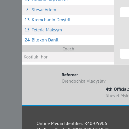
7
Slesar Artem
13
Kremchanin Dmytrii
15
Teteria Maksym
24
Bilokon Danil
Coach
Kostiuk Ihor
Referee:
Orendochka Vladyslav
4th Official:
Shevel Myk
Online Media Identifier: R40-05906