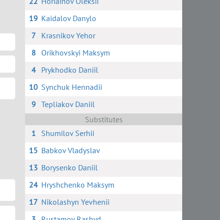
22
Horiainov Oleksii
19
Kaidalov Danylo
7
Krasnikov Yehor
8
Orikhovskyi Maksym
4
Prykhodko Daniil
10
Synchuk Hennadii
9
Tepliakov Daniil
Substitutes
1
Shumilov Serhii
15
Babkov Vladyslav
13
Borysenko Daniil
24
Hryshchenko Maksym
17
Nikolashyn Yevhenii
3
Rustamov Rashyd