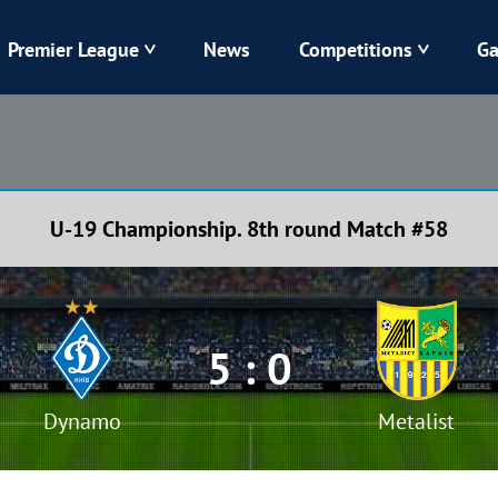
Premier League
News
Competitions
Ga
Veres
Dynamo
Karpaty
Kolos
U-19 Championship. 8th round Match #58
Livyi Bereh
LNZ
Kharkiv
Chornomorets
5 : 0
Dynamo
Metalist