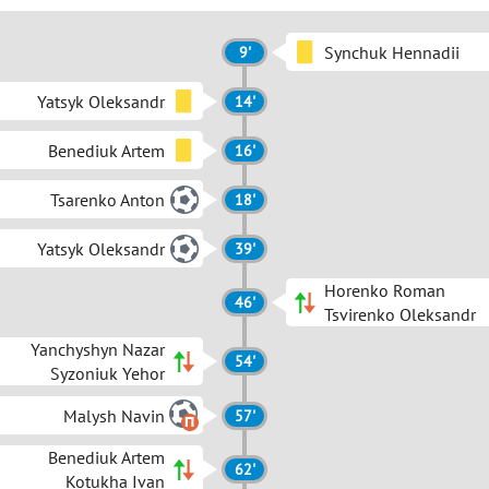
Synchuk Hennadii
9'
Yatsyk Oleksandr
14'
Benediuk Artem
16'
Tsarenko Anton
18'
Yatsyk Oleksandr
39'
Horenko Roman
46'
Tsvirenko Oleksandr
Yanchyshyn Nazar
54'
Syzoniuk Yehor
Malysh Navin
57'
Benediuk Artem
62'
Kotukha Ivan