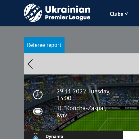
Clubs
Bukovyna
Referee report
Zorya
Kudrivka
Polissya
29.11.2022. Tuesday,
13:00
TC "Koncha-Zaspa",
Kyiv
Dynamo