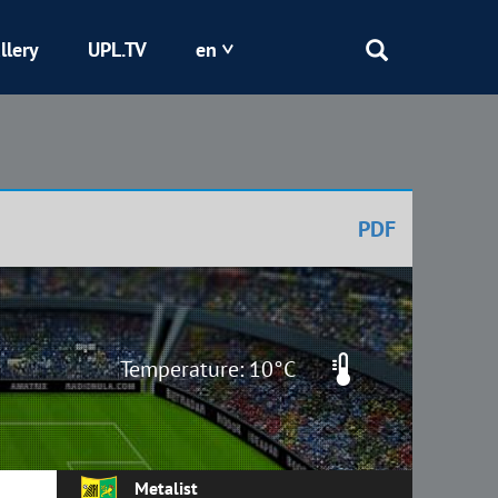
llery
UPL.TV
en
Epicentr
Kryvbas
PDF
Obolon
Shakhtar
Temperature: 10°C
Metalist