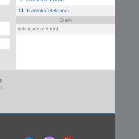
11
Tsvirenko Oleksandr
Coach
Anishchenko Andrii
2:
em