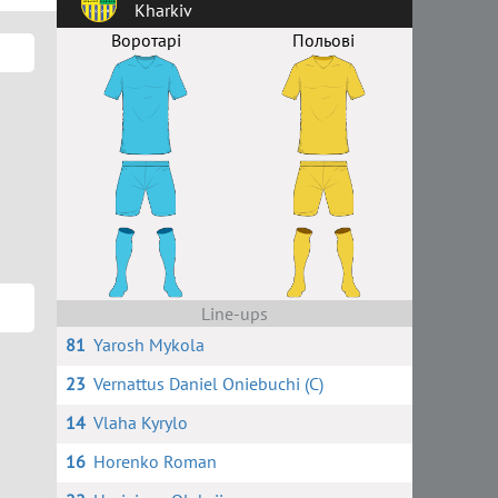
Kharkiv
Воротарі
Польові
Line-ups
81
Yarosh Mykola
23
Vernattus Daniel Oniebuchi (C)
14
Vlaha Kyrylo
16
Horenko Roman