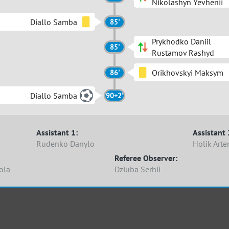
Nikolashyn Yevhenii
Diallo Samba
85'
Prykhodko Daniil
85'
Rustamov Rashyd
Orikhovskyi Maksym
86'
Diallo Samba
90+2'
Assistant 1:
Assistant 
Rudenko Danylo
Holik Art
Referee Observer:
ola
Dziuba Serhii