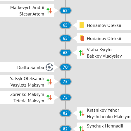
Matkevych Andrii
62'
Slesar Artem
Horiainov Oleksii
65'
Horiainov Oleksii
65'
Vlaha Kyrylo
68'
Babkov Vladyslav
Diallo Samba
70'
Yatsyk Oleksandr
75'
Vasylets Maksym
Zorenko Maksym
75'
Teteria Maksym
Krasnikov Yehor
82'
Hryshchenko Maksym
Synchuk Hennadii
82'