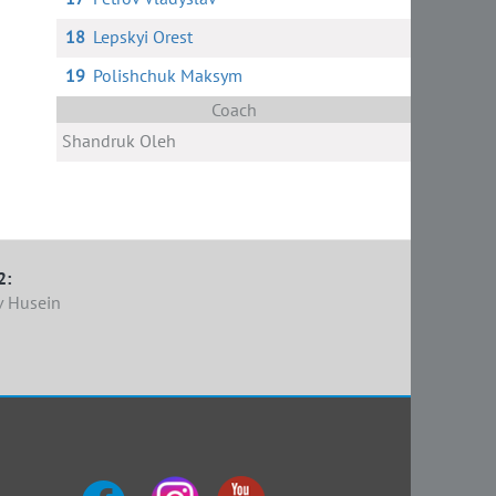
18
Lepskyi Orest
19
Polishchuk Maksym
Coach
Shandruk Oleh
2:
v Husein