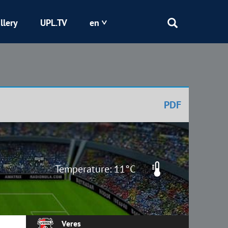
llery
UPL.TV
en
Epicentr
Kryvbas
PDF
Obolon
Shakhtar
Temperature: 11°C
Veres