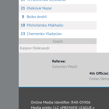
21
Oleksiuk Nazar
8
Boiko Andrii
18
Mishchenko Mykhailo
13
Chernenko Vladyslav
Coach
Karpov Oleksandr
Referee:
Soloviov Vitalii
4th Official:
Fedan Deny
Online Media Identifier: R40-05906
Media entity: LLC «PREMIER LEAGUE.»