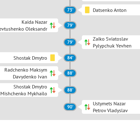
Datsenko Anton
73'
Kaida Nazar
79'
evtushenko Oleksandr
Zaiko Sviatoslav
79'
Pylypchuk Yevhen
Shostak Dmytro
84'
Radchenko Maksym
88'
Davydenko Ivan
Shostak Dmytro
88'
Mishchenko Mykhailo
Ustymets Nazar
90'
Petrov Vladyslav