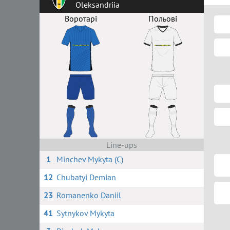
Oleksandriia
Воротарі
Польові
Line-ups
1
Minchev Mykyta (C)
12
Chubatyi Demian
23
Romanenko Daniil
41
Sytnykov Mykyta