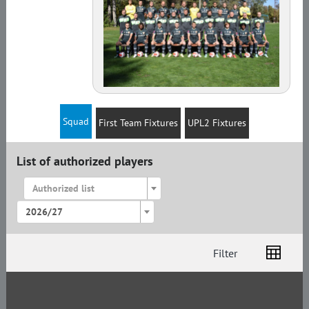
Squad
First Team Fixtures
UPL2 Fixtures
List of authorized players
Authorized list
2026/27
Filter
List
Amplua
Citizenship