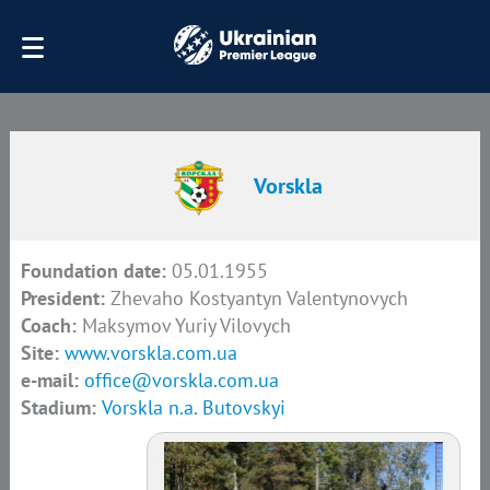
Vorskla
Foundation date:
05.01.1955
President:
Zhevaho Kostyantyn Valentynovych
Coach:
Maksymov Yuriy Vilovych
Site:
www.vorskla.com.ua
e-mail:
office@vorskla.com.ua
Stadium:
Vorskla n.a. Butovskyi