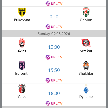
0 : 0
Bukovyna
Obolon
Sunday, 09.08.2026
13:00
Zorya
Kryvbas
15:30
Epicentr
Shakhtar
18:00
Veres
Dynamo