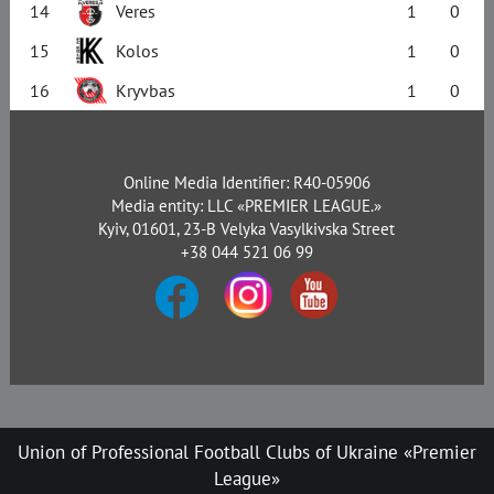
14
Veres
1
0
15
Kolos
1
0
16
Kryvbas
1
0
Online Media Identifier: R40-05906
Media entity: LLC «PREMIER LEAGUE.»
Kyiv, 01601, 23-B Velyka Vasylkivska Street
+38 044 521 06 99
Union of Professional Football Clubs of Ukraine «Premier
League»