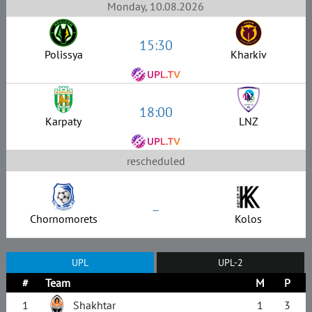
Monday, 10.08.2026
15:30
Polissya
Kharkiv
18:00
Karpaty
LNZ
rescheduled
–
Chornomorets
Kolos
UPL
UPL-2
#
Team
M
P
1
Shakhtar
1
3