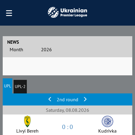
NEWS
Month
2026
UPL
UPL-2
2nd round
Saturday, 08.08.2026
0 : 0
Livyi Bereh
Kudrivka