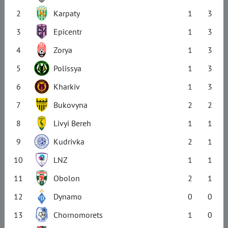
2
Karpaty
1
3
3
Epicentr
1
3
4
Zorya
1
3
5
Polissya
1
3
6
Kharkiv
1
3
7
Bukovyna
2
2
8
Livyi Bereh
1
1
9
Kudrivka
2
1
10
LNZ
1
1
11
Obolon
2
1
12
Dynamo
0
0
13
Chornomorets
1
0