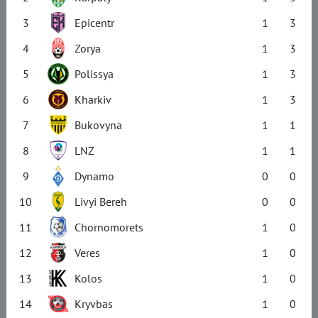
3
Epicentr
1
3
4
Zorya
1
3
5
Polissya
1
3
6
Kharkiv
1
3
7
Bukovyna
1
1
8
LNZ
1
1
9
Dynamo
0
0
10
Livyi Bereh
0
0
11
Chornomorets
1
0
12
Veres
1
0
13
Kolos
1
0
14
Kryvbas
1
0