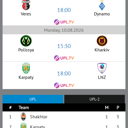
18:00
Veres
Dynamo
Monday, 10.08.2026
15:30
Polissya
Kharkiv
18:00
Karpaty
LNZ
UPL
UPL-2
#
Team
M
P
1
Shakhtar
1
3
2
Karpaty
1
3