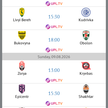
15:30
Livyi Bereh
Kudrivka
18:00
Bukovyna
Obolon
Sunday, 09.08.2026
13:00
Zorya
Kryvbas
15:30
Epicentr
Shakhtar