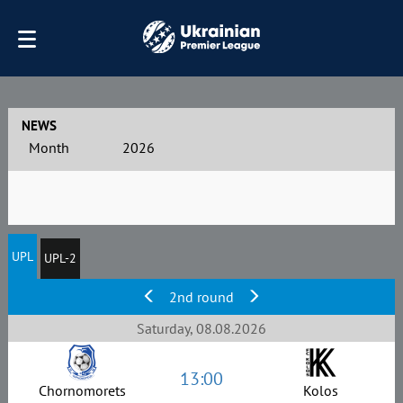
NEWS
Month
2026
UPL
UPL-2
2nd round
Saturday, 08.08.2026
13:00
Chornomorets
Kolos