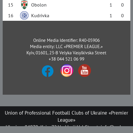
15
Obolon
1
0
16
Kudrivka
1
0
Online Media Identifier: R40-05906
Media entity: LLC «PREMIER LEAGUE.»
Kyiv, 01601, 23-B Velyka Vasylkivska Street
+38 044 521 06 99
Union of Professional Football Clubs of Ukraine «Premier
League»
Ukraine, 04070, Kyiv, 72 Verkhnii Val Street, info@upl.ua